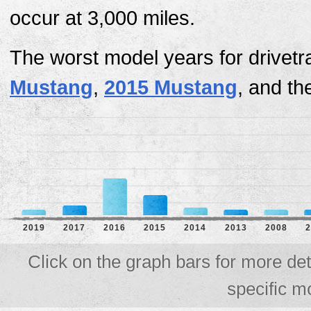
occur at 3,000 miles.
The worst model years for drivetr
Mustang
,
2015 Mustang
, and t
2019
2017
2016
2015
2014
2013
2008
2
Click on the graph bars for more det
specific m