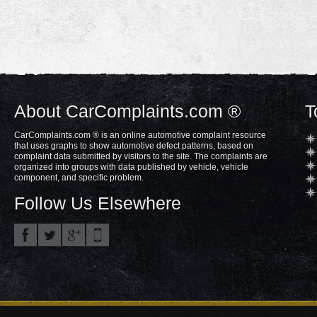
About CarComplaints.com ®
T
CarComplaints.com ® is an online automotive complaint resource
that uses graphs to show automotive defect patterns, based on
complaint data submitted by visitors to the site. The complaints are
organized into groups with data published by vehicle, vehicle
component, and specific problem.
Follow Us Elsewhere