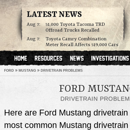
LATEST NEWS
Aug 7:
51,000 Toyota Tacoma TRD
Offroad Trucks Recalled
Aug 7:
Toyota Camry Combination
Meter Recall Affects 519,000 Cars
»
»
FORD
MUSTANG
DRIVETRAIN PROBLEMS
FORD MUSTAN
DRIVETRAIN PROBLE
Here are Ford Mustang drivetrain
most common Mustang drivetrain p