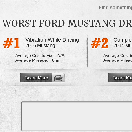
Find something
WORST FORD MUSTANG DR
Vibration While Driving
2016 Mustang
2014 Mu
Average Cost to Fix:
N/A
Average Cost to
Average Mileage:
0 mi
Average Milea