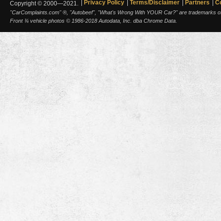
Privacy Policy
Terms/Disclaimer
Partners
C
Copyright © 2000—2021.
"CarComplaints.com" ®, "Autobeef", "What's Wrong With YOUR Car?" are trademarks of A
Front ¾ vehicle photos © 1986-2018 Autodata, Inc. dba Chrome Data.