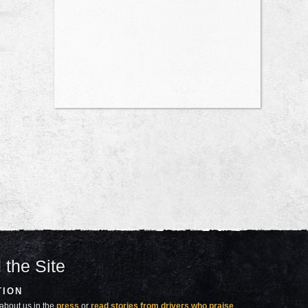
 the Site
TION
about us in the
press
or
read stories from drivers who praise