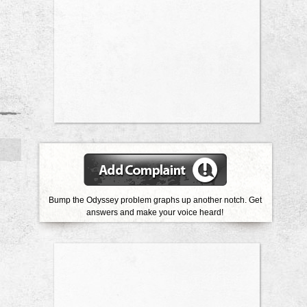
Bump the Odyssey problem graphs up another notch. Get
answers and make your voice heard!