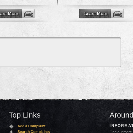
Top Links
Around
INFORMA
Add a Complaint
Search Complaints
Find out more 