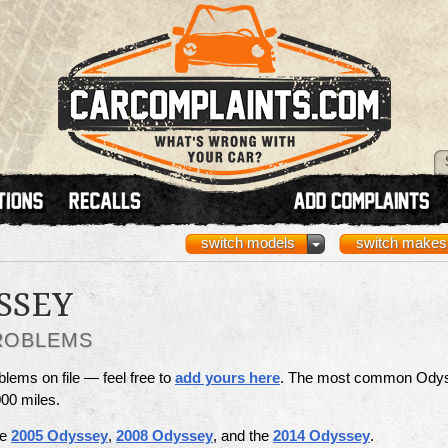
switch models
switch makes
SSEY
ROBLEMS
ems on file — feel free to
add yours here
. The most common Ody
00 miles.
he
2005 Odyssey
,
2008 Odyssey
, and the
2014 Odyssey
.