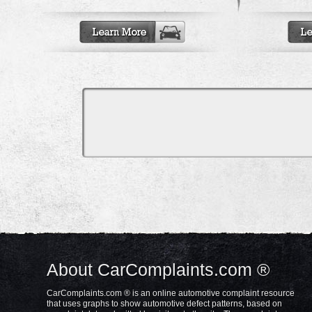
About CarComplaints.com ®
CarComplaints.com ® is an online automotive complaint resource
that uses graphs to show automotive defect patterns, based on