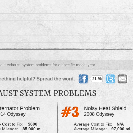
about exhaust system problems for a specific model year.
ething helpful? Spread the word.
21.9k
AUST SYSTEM PROBLEMS
lternator Problem
Noisy Heat Shield
014 Odyssey
2008 Odyssey
 Cost to Fix:
$800
Average Cost to Fix:
N/A
 Mileage:
85,000 mi
Average Mileage:
97,000 mi