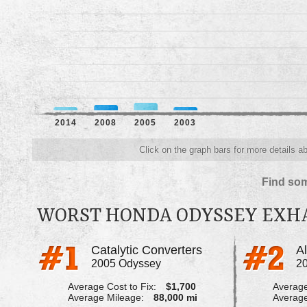
2014
2008
2005
2003
Click on the graph bars for more details 
Find som
WORST HONDA ODYSSEY EXH
Catalytic Converters
A
2005 Odyssey
2
Average Cost to Fix:
$1,700
Average
Average Mileage:
88,000 mi
Average