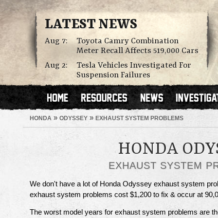
LATEST NEWS
Aug 7:
Toyota Camry Combination
Meter Recall Affects 519,000 Cars
Aug 2:
Tesla Vehicles Investigated For
Suspension Failures
»
»
HONDA
ODYSSEY
EXHAUST SYSTEM PROBLEMS
HONDA ODY
EXHAUST SYSTEM P
We don't have a lot of Honda Odyssey exhaust system probl
exhaust system problems cost $1,200 to fix & occur at 90,0
The worst model years for exhaust system problems are t