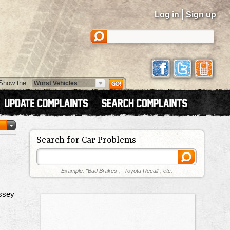
|
Log in
Sign up
Show the:
Search for Car Problems
Example: "Bad Brakes", "Toyota Recall", etc.
ssey