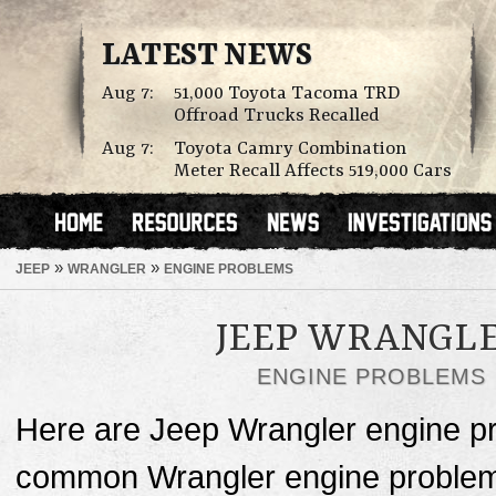
LATEST NEWS
Aug 7:
51,000 Toyota Tacoma TRD
Offroad Trucks Recalled
Aug 7:
Toyota Camry Combination
Meter Recall Affects 519,000 Cars
»
»
JEEP
WRANGLER
ENGINE PROBLEMS
JEEP WRANGL
ENGINE PROBLEMS
Here are Jeep Wrangler engine p
common Wrangler engine problems 