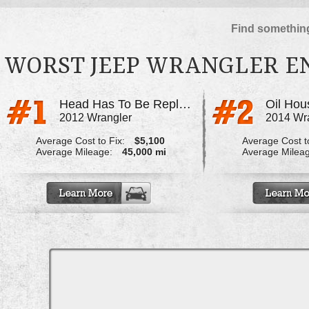
Find something
WORST JEEP WRANGLER E
Head Has To Be Replaced
Oil Hou
2012 Wrangler
2014 Wr
Average Cost to Fix:
$5,100
Average Cost to
Average Mileage:
45,000 mi
Average Milea