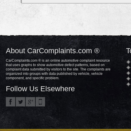
About CarComplaints.com ®
T
CarComplaints.com ® is an online automotive complaint resource
that uses graphs to show automotive defect patterns, based on
complaint data submitted by visitors to the site. The complaints are
organized into groups with data published by vehicle, vehicle
component, and specific problem.
Follow Us Elsewhere