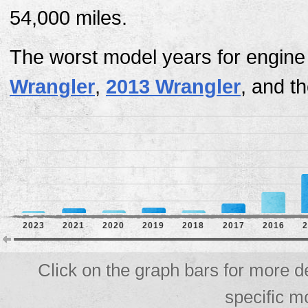
54,000 miles.
The worst model years for engine
Wrangler
,
2013 Wrangler
, and t
2023
2021
2020
2019
2018
2017
2016
2
Click on the graph bars for more d
specific m