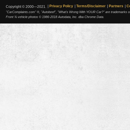
Privacy Policy
Terms/Disclaimer
Partners
C
Copyright © 2000—2021.
"CarComplaints.com" ®, "Autobeef", "What's Wrong With YOUR Car?" are trademarks of A
Front ¾ vehicle photos © 1986-2018 Autodata, Inc. dba Chrome Data.