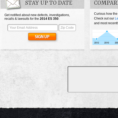
STAY UP TO DATE
COMPARE
Curious how the
Get notified about new defects, investigations,
Check out our
L
recalls & lawsuits for the
2014
ES 350
:
and most recentl