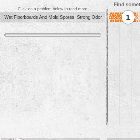
Find somet
Click on a problem below to read more.
1
Wet Floorboards And Mold Spores, Strong Odor