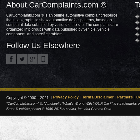
About CarComplaints.com ®
T
CarComplaints.com ® is an online automotive complaint resource
that uses graphs to show automotive defect patterns, based on
complaint data submitted by visitors to the site. The complaints are
organized into groups with data published by vehicle, vehicle
component, and specific problem.
Follow Us Elsewhere
Privacy Policy
Terms/Disclaimer
Partners
C
Copyright © 2000—2021.
"CarComplaints.com" ®, "Autobeef", "What's Wrong With YOUR Car?" are trademarks of A
Front ¾ vehicle photos © 1986-2018 Autodata, Inc. dba Chrome Data.