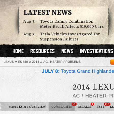
LATEST NEWS
Aug 7:
Toyota Camry Combination
Meter Recall Affects 519,000 Cars
Aug 2:
Tesla Vehicles Investigated For
Suspension Failures
»
»
»
LEXUS
ES 350
2014
AC / HEATER PROBLEMS
JULY 8:
Toyota Grand Highlander
2014 LEXU
AC / HEATER 
51
1
410
«
2014 ES 350 OVERVIEW
COMPLAINTS
RECALLS
TSBS
L