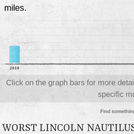
miles.
2019
Click on the graph bars for more deta
specific m
Find something
WORST LINCOLN NAUTILU