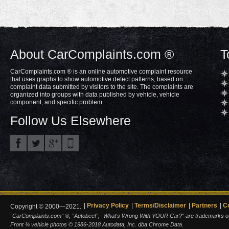
About CarComplaints.com ®
T
CarComplaints.com ® is an online automotive complaint resource
that uses graphs to show automotive defect patterns, based on
complaint data submitted by visitors to the site. The complaints are
organized into groups with data published by vehicle, vehicle
component, and specific problem.
Follow Us Elsewhere
Privacy Policy
Terms/Disclaimer
Partners
C
Copyright © 2000—2021.
"CarComplaints.com" ®, "Autobeef", "What's Wrong With YOUR Car?" are trademarks of A
Front ¾ vehicle photos © 1986-2018 Autodata, Inc. dba Chrome Data.