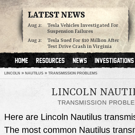
LATEST NEWS
Aug 2:
Tesla Vehicles Investigated For
Suspension Failures
Aug 2:
Tesla Sued For $10 Million After
Test Drive Crash in Virginia
»
»
LINCOLN
NAUTILUS
TRANSMISSION PROBLEMS
LINCOLN NAUTI
TRANSMISSION PROBL
Here are Lincoln Nautilus transmi
The most common Nautilus transm