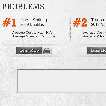
PROBLEMS
Harsh Shifting
Transmi
2019 Nautilus
2019 Nau
Average Cost to Fix:
N/A
Average Cost to
Average Mileage:
5,000 mi
Average Milea