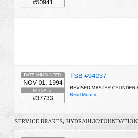
#50941
TSB #94237
DATE ANNOUNCED:
NOV 01, 1994
REVISED MASTER CYLINDER 
NHTSA ID:
Read More »
#37733
SERVICE BRAKES, HYDRAULIC:FOUNDATIO