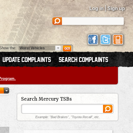
|
Log in
Sign up
Show the:
 Program.
Search Mercury TSBs
Example: "Bad Brakes", "Toyota Recall", etc.