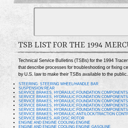
TSB LIST FOR THE 1994 MER
Technical Service Bulletins (TSBs) for the 1994 Trace
that describe processes for troubleshooting or fixing 
by U.S. law to make their TSBs available to the public.
STEERING: STEERING WHEEL/HANDLE BAR
SUSPENSION:REAR
SERVICE BRAKES, HYDRAULIC:FOUNDATION COMPONENT
SERVICE BRAKES, HYDRAULIC:FOUNDATION COMPONENTS
SERVICE BRAKES, HYDRAULIC:FOUNDATION COMPONENTS
SERVICE BRAKES, HYDRAULIC:FOUNDATION COMPONENTS
SERVICE BRAKES, HYDRAULIC:FOUNDATION COMPONENTS
SERVICE BRAKES, HYDRAULIC:ANTILOCK/TRACTION CONTR
SERVICE BRAKES, AIR:DISC:ROTOR
ENGINE AND ENGINE COOLING:ENGINE
ENGINE AND ENGINE COOLING:ENGINE:GASOLINE