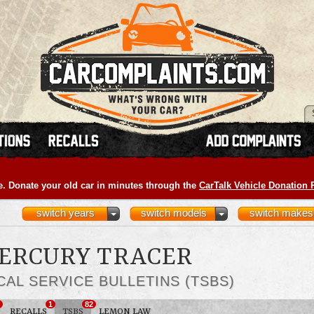
e. Donate your old car in minutes through the
CarTalk Vehicle Donation
switch years
switch models
switch makes
MERCURY TRACER
CAL SERVICE BULLETINS (TSBS)
1
82
RECALLS
TSBS
LEMON LAW