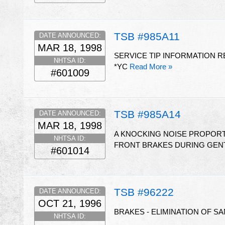
TSB #985A11
DATE ANNOUNCED:
MAR 18, 1998
SERVICE TIP INFORMATION 
NHTSA ID:
*YC
Read More »
#601009
TSB #985A14
DATE ANNOUNCED:
MAR 18, 1998
A KNOCKING NOISE PROPORT
NHTSA ID:
FRONT BRAKES DURING GENT
#601014
TSB #96222
DATE ANNOUNCED:
OCT 21, 1996
BRAKES - ELIMINATION OF S
NHTSA ID: