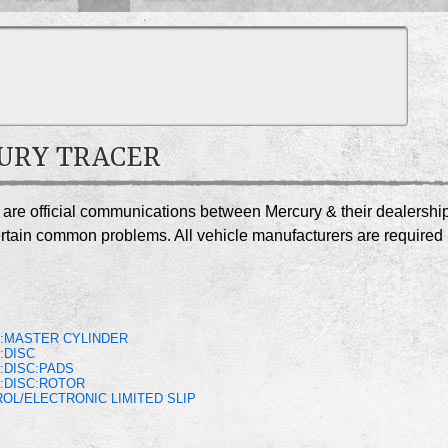
CURY TRACER
r are official communications between Mercury & their dealershi
certain common problems. All vehicle manufacturers are required
S
:MASTER CYLINDER
:DISC
:DISC:PADS
:DISC:ROTOR
OL/ELECTRONIC LIMITED SLIP