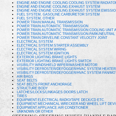
ENGINE AND ENGINE COOLING:COOLING SYSTEM:RADIAT
ENGINE AND ENGINE COOLING:EXHAUST SYSTEM
ENGINE AND ENGINE COOLING:EXHAUST SYSTEM:EMISSI
FUEL SYSTEM, GASOLINE:CARBURETOR SYSTEM
FUEL SYSTEM, OTHER
POWER TRAIN:MANUAL TRANSMISSION
POWER TRAIN:AUTOMATIC TRANSMISSION
POWER TRAIN:AUTOMATIC TRANSMISSION:COOLING UNIT A
POWER TRAIN:AUTOMATIC TRANSMISSION:PARK/NEUTRAL 
POWER TRAIN:DRIVELINE:CONSTANT VELOCITY JOINT
ELECTRICAL SYSTEM
ELECTRICAL SYSTEM:STARTER ASSEMBLY
ELECTRICAL SYSTEM:WIRING
ELECTRICAL SYSTEM:IGNITION
EXTERIOR LIGHTING:BRAKE LIGHTS
EXTERIOR LIGHTING:BRAKE LIGHTS:SWITCH
VISIBILITY:WINDSHIELD WIPER/WASHER:MOTOR
VISIBILITY:DEFROSTER/DEFOGGER/HVAC SYSTEM:HEATE
VISIBILITY:DEFROSTER/DEFOGGER/HVAC SYSTEM:FAN/M
AIR BAGS
SEAT BELTS
SEAT BELTS:FRONT:ANCHORAGE
STRUCTURE:BODY
LATCHES/LOCKS/LINKAGES:DOORS:LATCH
TIRES
EQUIPMENT:ELECTRICAL:RADIO/TAPE DECK/CD ETC.
EQUIPMENT:MECHANICAL:WRECKER AND WHEEL LIFT DEV
EQUIPMENT:APPLIANCE:AIR CONDITIONER
UNKNOWN OR OTHER