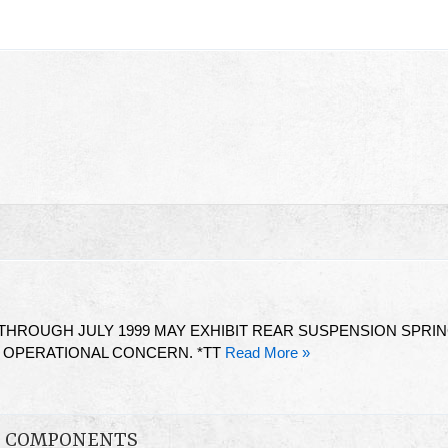
HROUGH JULY 1999 MAY EXHIBIT REAR SUSPENSION SPRI
G OPERATIONAL CONCERN. *TT
Read More »
ON COMPONENTS