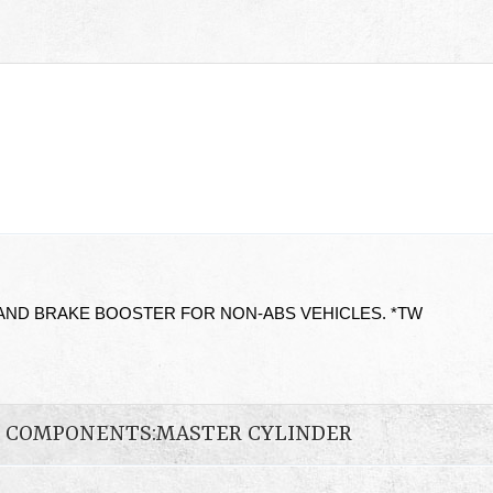
AND BRAKE BOOSTER FOR NON-ABS VEHICLES. *TW
N COMPONENTS:MASTER CYLINDER