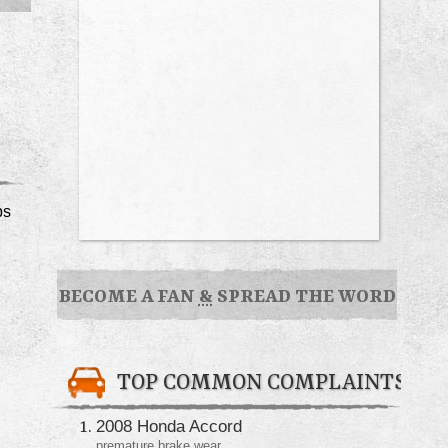
ps
BECOME A FAN
&
SPREAD THE WORD
TOP COMMON COMPLAINTS
2008 Honda Accord
premature brake wear