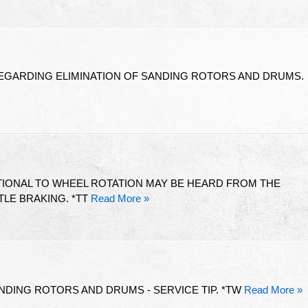
REGARDING ELIMINATION OF SANDING ROTORS AND DRUMS.
IONAL TO WHEEL ROTATION MAY BE HEARD FROM THE
LE BRAKING. *TT
Read More »
ANDING ROTORS AND DRUMS - SERVICE TIP. *TW
Read More »