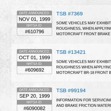
TSB #7369
DATE ANNOUNCED:
NOV 01, 1999
SOME VEHICLES MAY EXHIBI
NHTSA ID:
ROUGHNESS, WHEN APPLYING
#610796
MOTORCRAFT FRONT BRAKE P
TSB #13421
DATE ANNOUNCED:
OCT 01, 1999
SOME VEHICLES MAY EXHIBI
NHTSA ID:
ROUGHNESS WHEN APPLYING 
#609692
MOTORCRAFT BR-18 FRONT B
TSB #99194
DATE ANNOUNCED:
SEP 20, 1999
INFORMATION FOR SERVICING
NHTSA ID:
AND BRAKE FRICTION MATER
#6090082