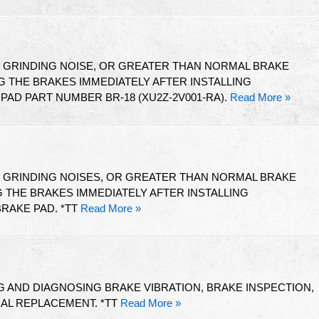
T GRINDING NOISE, OR GREATER THAN NORMAL BRAKE
 THE BRAKES IMMEDIATELY AFTER INSTALLING
AD PART NUMBER BR-18 (XU2Z-2V001-RA).
Read More »
T GRINDING NOISES, OR GREATER THAN NORMAL BRAKE
THE BRAKES IMMEDIATELY AFTER INSTALLING
RAKE PAD. *TT
Read More »
 AND DIAGNOSING BRAKE VIBRATION, BRAKE INSPECTION,
IAL REPLACEMENT. *TT
Read More »