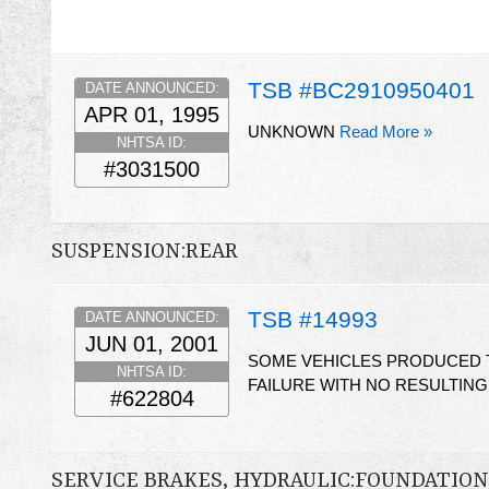
TSB #BC2910950401
DATE ANNOUNCED:
APR 01, 1995
UNKNOWN
Read More »
NHTSA ID:
#3031500
SUSPENSION:REAR
TSB #14993
DATE ANNOUNCED:
JUN 01, 2001
SOME VEHICLES PRODUCED T
NHTSA ID:
FAILURE WITH NO RESULTIN
#622804
SERVICE BRAKES, HYDRAULIC:FOUNDATI