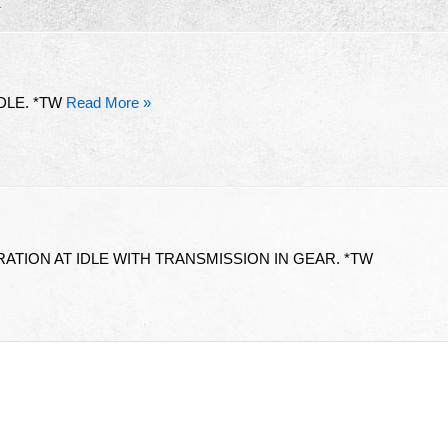
R
DLE. *TW
Read More »
ATION AT IDLE WITH TRANSMISSION IN GEAR. *TW