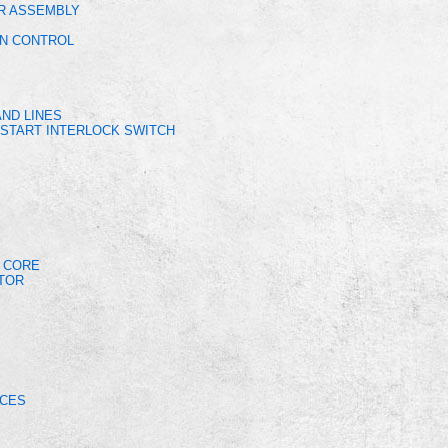
OR ASSEMBLY
ON CONTROL
ND LINES
START INTERLOCK SWITCH
R CORE
OTOR
ICES