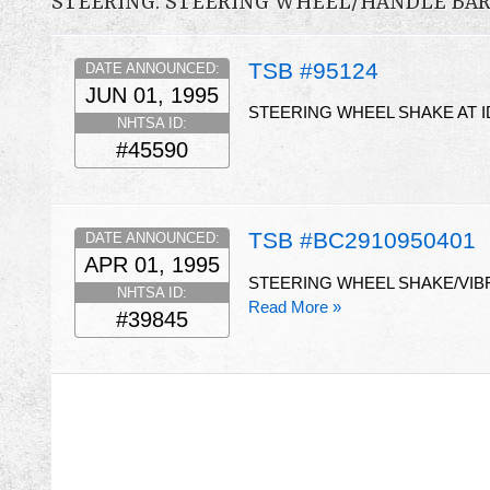
STEERING: STEERING WHEEL/HANDLE BA
TSB #95124
DATE ANNOUNCED:
JUN 01, 1995
STEERING WHEEL SHAKE AT I
NHTSA ID:
#45590
TSB #BC2910950401
DATE ANNOUNCED:
APR 01, 1995
STEERING WHEEL SHAKE/VIBR
NHTSA ID:
Read More »
#39845