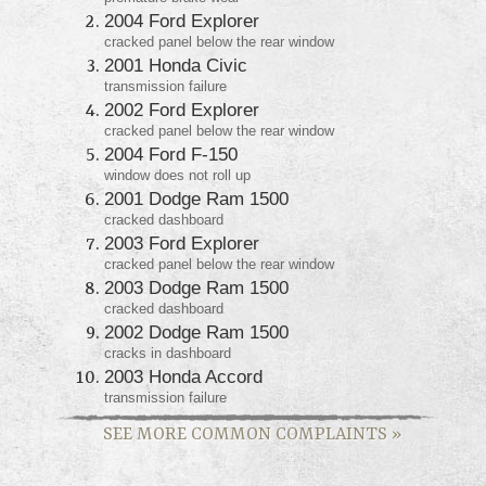
2004 Ford Explorer
cracked panel below the rear window
2001 Honda Civic
transmission failure
2002 Ford Explorer
cracked panel below the rear window
2004 Ford F-150
window does not roll up
2001 Dodge Ram 1500
cracked dashboard
2003 Ford Explorer
cracked panel below the rear window
2003 Dodge Ram 1500
cracked dashboard
2002 Dodge Ram 1500
cracks in dashboard
2003 Honda Accord
transmission failure
SEE MORE COMMON COMPLAINTS
»