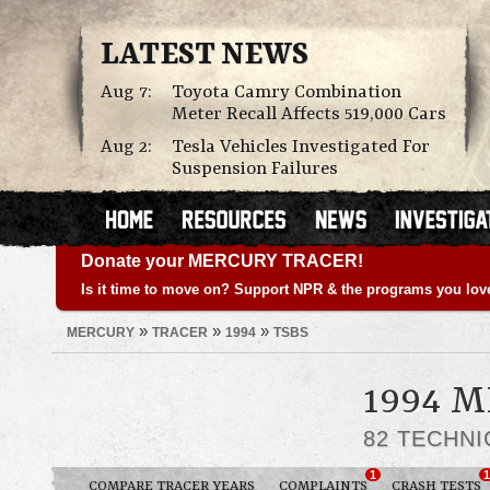
LATEST NEWS
Aug 7:
Toyota Camry Combination
Meter Recall Affects 519,000 Cars
Aug 2:
Tesla Vehicles Investigated For
Suspension Failures
Donate your MERCURY TRACER!
Is it time to move on? Support NPR & the programs you lov
»
»
»
MERCURY
TRACER
1994
TSBS
1994 
82 TECHNI
1
1
COMPARE TRACER YEARS
COMPLAINTS
CRASH TESTS