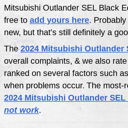
Mitsubishi Outlander SEL Black Ed
free to
add yours here
. Probably
new, but that's still definitely a go
The
2024 Mitsubishi Outlander 
overall complaints, & we also rat
ranked on several factors such as
when problems occur. The most-re
2024 Mitsubishi Outlander SEL 
not work
.