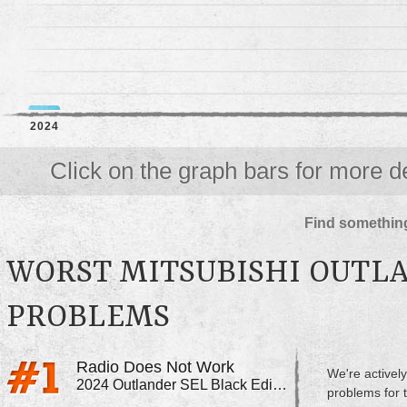
2024
Click on the graph bars for more de
Find something
WORST MITSUBISHI OUTLA
PROBLEMS
Radio Does Not Work
We're actively
2024 Outlander SEL Black Edition
problems for 