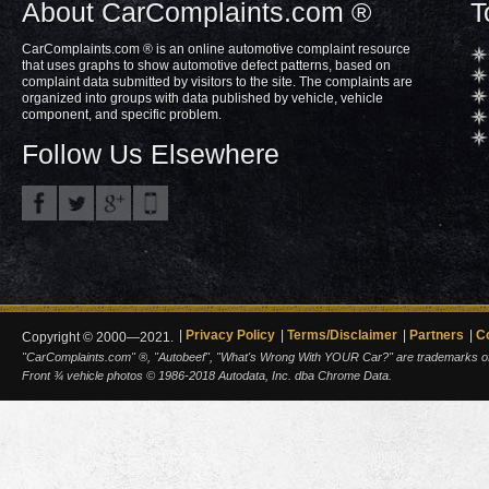
About CarComplaints.com ®
T
CarComplaints.com ® is an online automotive complaint resource
that uses graphs to show automotive defect patterns, based on
complaint data submitted by visitors to the site. The complaints are
organized into groups with data published by vehicle, vehicle
component, and specific problem.
Follow Us Elsewhere
Privacy Policy
Terms/Disclaimer
Partners
C
Copyright © 2000—2021.
"CarComplaints.com" ®, "Autobeef", "What's Wrong With YOUR Car?" are trademarks of A
Front ¾ vehicle photos © 1986-2018 Autodata, Inc. dba Chrome Data.