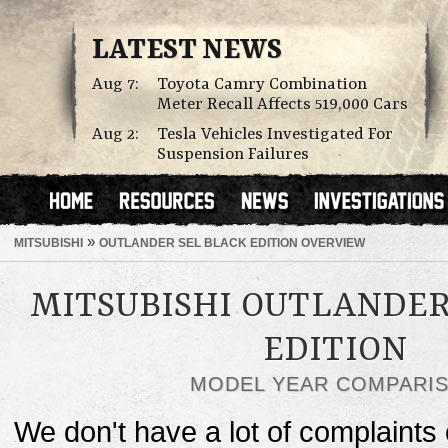
LATEST NEWS
Aug 7:
Toyota Camry Combination
Meter Recall Affects 519,000 Cars
Aug 2:
Tesla Vehicles Investigated For
Suspension Failures
»
MITSUBISHI
OUTLANDER SEL BLACK EDITION OVERVIEW
MITSUBISHI OUTLANDER
EDITION
MODEL YEAR COMPARI
We don't have a lot of complaints o