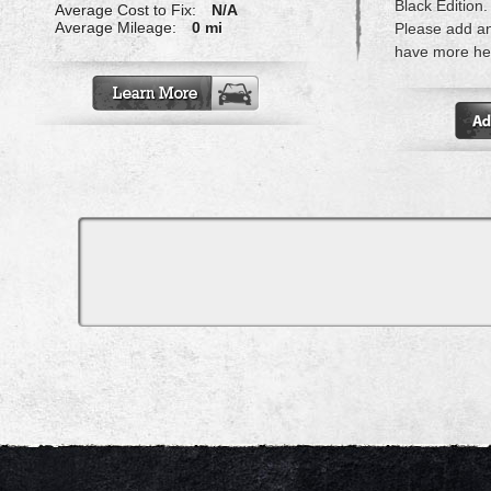
Black Edition.
Average Cost to Fix:
N/A
Average Mileage:
0 mi
Please add a
have more hel