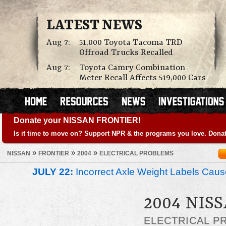
LATEST NEWS
Aug 7:
51,000 Toyota Tacoma TRD
Offroad Trucks Recalled
Aug 7:
Toyota Camry Combination
Meter Recall Affects 519,000 Cars
Donate your NISSAN FRONTIER!
Is it time to move on? Support NPR & the programs you love. Donat
»
»
»
NISSAN
FRONTIER
2004
ELECTRICAL PROBLEMS
JULY 22:
Incorrect Axle Weight Labels Cause 
2004 NIS
ELECTRICAL P