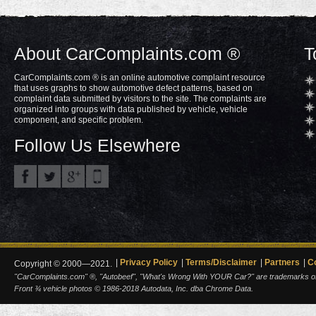
About CarComplaints.com ®
T
CarComplaints.com ® is an online automotive complaint resource
that uses graphs to show automotive defect patterns, based on
complaint data submitted by visitors to the site. The complaints are
organized into groups with data published by vehicle, vehicle
component, and specific problem.
Follow Us Elsewhere
Privacy Policy
Terms/Disclaimer
Partners
C
Copyright © 2000—2021.
"CarComplaints.com" ®, "Autobeef", "What's Wrong With YOUR Car?" are trademarks of A
Front ¾ vehicle photos © 1986-2018 Autodata, Inc. dba Chrome Data.