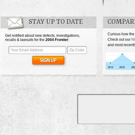
STAY UP TO DATE
COMPARE
Curious how the 
Get notified about new defects, investigations,
Check out our
Ni
recalls & lawsuits for the
2004
Frontier
:
and most recently