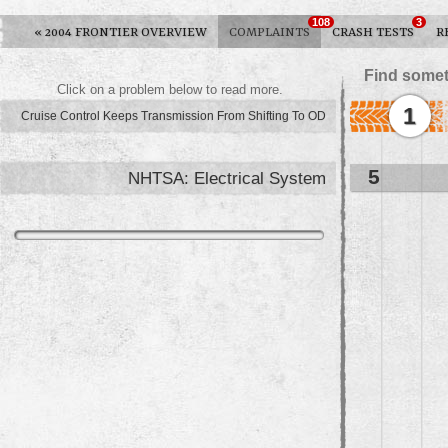
108
3
«
2004 FRONTIER OVERVIEW
COMPLAINTS
CRASH TESTS
R
Find somet
Click on a problem below to read more.
1
Cruise Control Keeps Transmission From Shifting To OD
5
NHTSA: Electrical System