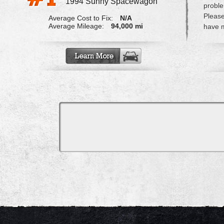
1994 Sunny Spacewagon
probl
Please
Average Cost to Fix:
N/A
Average Mileage:
94,000 mi
have m