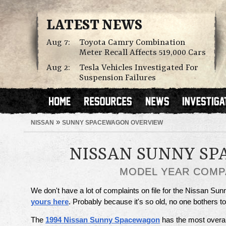
LATEST NEWS
Aug 7:
Toyota Camry Combination
Meter Recall Affects 519,000 Cars
Aug 2:
Tesla Vehicles Investigated For
Suspension Failures
»
NISSAN
SUNNY SPACEWAGON OVERVIEW
NISSAN SUNNY S
MODEL YEAR COMP
We don't have a lot of complaints on file for the Nissan S
yours here
. Probably because it's so old, no one bothers 
The
1994 Nissan Sunny Spacewagon
has the most overal