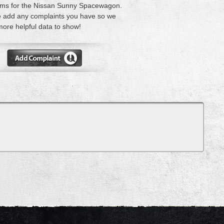
ems for the Nissan Sunny Spacewagon.
 add any complaints you have so we
ore helpful data to show!