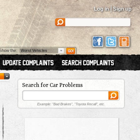
|
Log in
Sign up
Show the:
Search for Car Problems
Example: "Bad Brakes", "Toyota Recall", etc.