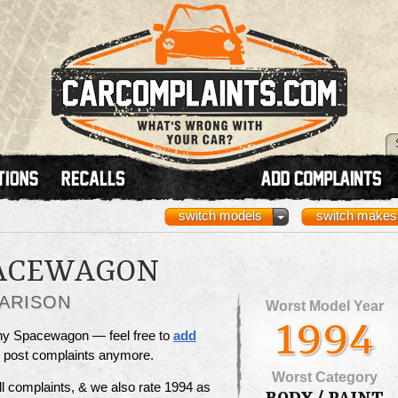
switch models
switch makes
PACEWAGON
ARISON
Worst Model Year
1994
unny Spacewagon — feel free to
add
to post complaints anymore.
Worst Category
l complaints, & we also rate 1994 as