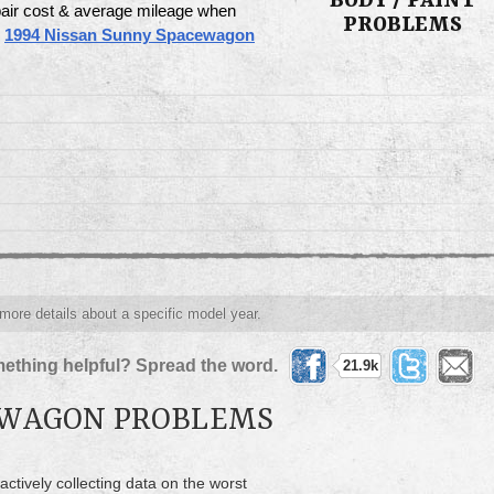
BODY / PAINT
pair cost & average mileage when
PROBLEMS
e
1994 Nissan Sunny Spacewagon
 more details about a specific model year.
ething helpful? Spread the word.
21.9k
EWAGON PROBLEMS
actively collecting data on the worst