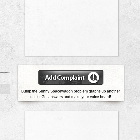
Bump the Sunny Spacewagon problem graphs up another
notch. Get answers and make your voice heard!