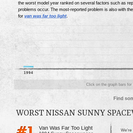
the worst model year ranked on several factors such as re
problems occur. The most-reported problem is also with th
for
van was far too light
.
1994
Click on the graph bars for
Find som
WORST NISSAN SUNNY SPAC
Van Was Far Too Light
We're 