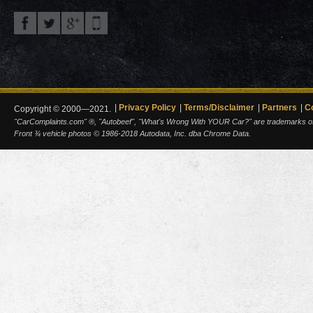
Privacy Policy
Terms/Disclaimer
Partners
C
Copyright © 2000—2021.
"CarComplaints.com" ®, "Autobeef", "What's Wrong With YOUR Car?" are trademarks of A
Front ¾ vehicle photos © 1986-2018 Autodata, Inc. dba Chrome Data.