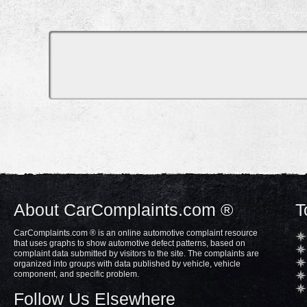
About CarComplaints.com ®
T
CarComplaints.com ® is an online automotive complaint resource
that uses graphs to show automotive defect patterns, based on
complaint data submitted by visitors to the site. The complaints are
organized into groups with data published by vehicle, vehicle
component, and specific problem.
Follow Us Elsewhere