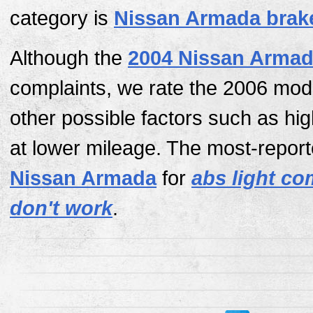
category is
Nissan Armada brak
Although the
2004 Nissan Arma
complaints, we rate the 2006 mod
other possible factors such as hi
at lower mileage. The most-report
Nissan Armada
for
abs light c
don't work
.