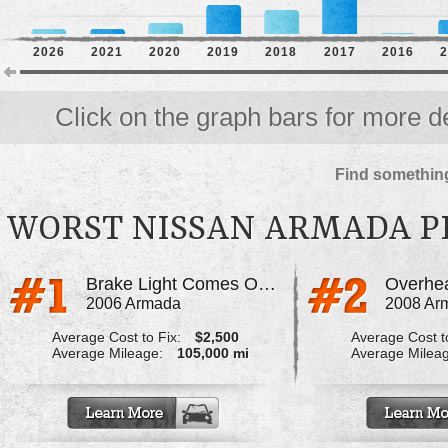
2026
2021
2020
2019
2018
2017
2016
2
Click on the graph bars for more de
Find something
WORST NISSAN ARMADA 
Brake Light Comes On And Brakes Stop Working
2006 Armada
2008 Ar
Average Cost to Fix:
$2,500
Average Cost to
Average Mileage:
105,000 mi
Average Milea