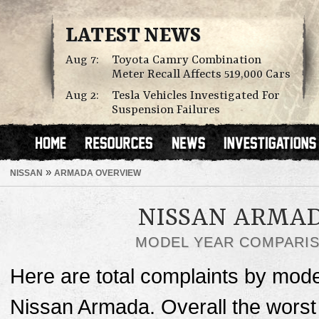
LATEST NEWS
Aug 7:
Toyota Camry Combination
Meter Recall Affects 519,000 Cars
Aug 2:
Tesla Vehicles Investigated For
Suspension Failures
»
NISSAN
ARMADA OVERVIEW
NISSAN ARMA
MODEL YEAR COMPARI
Here are total complaints by mode
Nissan Armada. Overall the worst