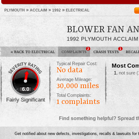
»
»
»
PLYMOUTH
ACCLAIM
1992
ELECTRICAL
BLOWER FAN AN
1992 PLYMOUTH ACCLAIM
2
1
«
BACK TO ELECTRICAL
COMPLAINTS
CRASH TESTS
RECAL
Typical Repair Cost:
Most Com
No data
not sure
(
Average Mileage:
30,000 miles
6.0
Total Complaints:
Fairly Significant
1
complaints
Find something helpful? Spread t
Get notified about new defects, investigations, recalls & lawsuits for