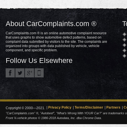
About CarComplaints.com ®
T
CarComplaints.com ® is an online automotive complaint resource
that uses graphs to show automotive defect patterns, based on
complaint data submitted by visitors to the site. The complaints are
organized into groups with data published by vehicle, vehicle
component, and specific problem.
Follow Us Elsewhere
Privacy Policy
Terms/Disclaimer
Partners
C
Copyright © 2000—2021.
"CarComplaints.com" ®, "Autobeef", "What's Wrong With YOUR Car?" are trademarks of A
Front ¾ vehicle photos © 1986-2018 Autodata, Inc. dba Chrome Data.