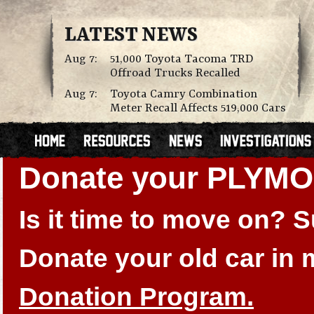
LATEST NEWS
Aug 7:
51,000 Toyota Tacoma TRD
Offroad Trucks Recalled
Aug 7:
Toyota Camry Combination
Meter Recall Affects 519,000 Cars
Donate your PLYM
Is it time to move on?
Donate your old car in
Donation Program.