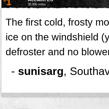
1
30,000 miles
The first cold, frosty m
ice on the windshield (
defroster and no blower 
-
sunisarg
,
Southa