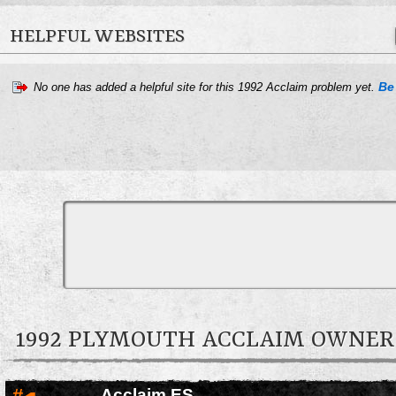
HELPFUL WEBSITES
Be 
No one has added a helpful site for this 1992 Acclaim problem yet.
1992 PLYMOUTH ACCLAIM OWNE
#
Acclaim ES