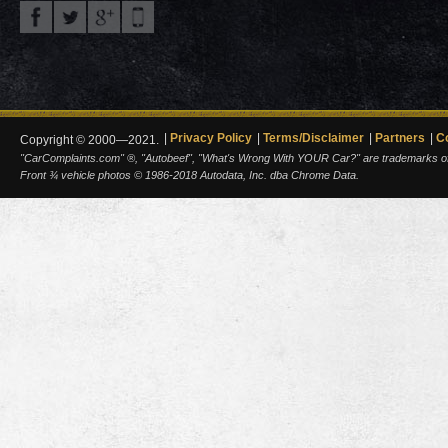
Privacy Policy
Terms/Disclaimer
Partners
C
Copyright © 2000—2021.
"CarComplaints.com" ®, "Autobeef", "What's Wrong With YOUR Car?" are trademarks of A
Front ¾ vehicle photos © 1986-2018 Autodata, Inc. dba Chrome Data.