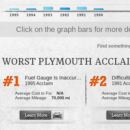
1995
1994
1993
1992
1991
1990
Click on the graph bars for more de
Find something
WORST PLYMOUTH ACCLA
Fuel Gauge Is Inaccurate
1995 Acclaim
1991 Ac
Average Cost to Fix:
N/A
Average Cost to
Average Mileage:
70,000 mi
Average Milea