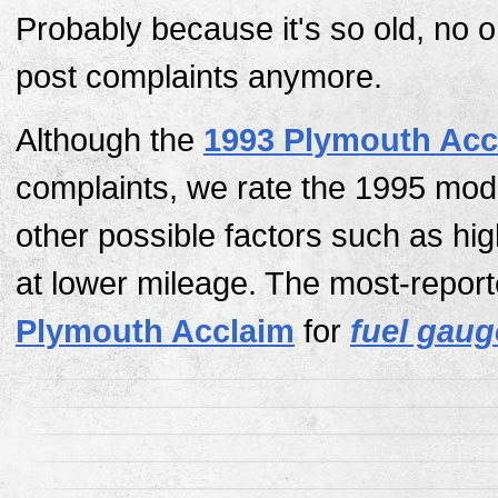
Probably because it's so old, no 
post complaints anymore.
Although the
1993 Plymouth Acc
complaints, we rate the 1995 mod
other possible factors such as hi
at lower mileage. The most-report
Plymouth Acclaim
for
fuel gaug