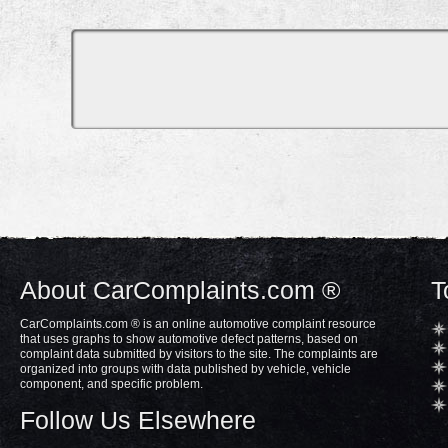
About CarComplaints.com ®
T
CarComplaints.com ® is an online automotive complaint resource
that uses graphs to show automotive defect patterns, based on
complaint data submitted by visitors to the site. The complaints are
organized into groups with data published by vehicle, vehicle
component, and specific problem.
Follow Us Elsewhere