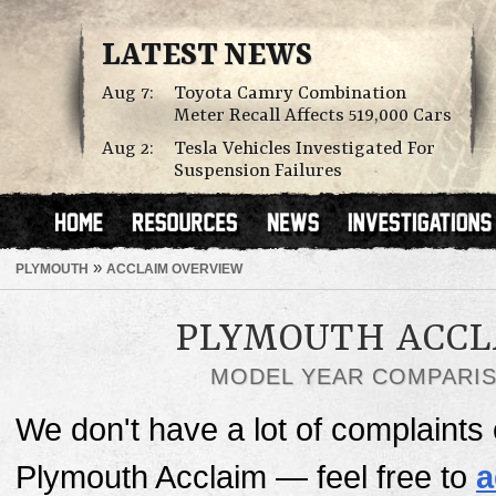
LATEST NEWS
Aug 7:
Toyota Camry Combination
Meter Recall Affects 519,000 Cars
Aug 2:
Tesla Vehicles Investigated For
Suspension Failures
»
PLYMOUTH
ACCLAIM OVERVIEW
PLYMOUTH ACCL
MODEL YEAR COMPARI
We don't have a lot of complaints o
Plymouth Acclaim — feel free to
a