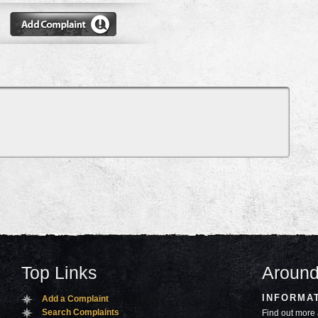
Top Links
Around
INFORMA
Add a Complaint
Search Complaints
Find out more 