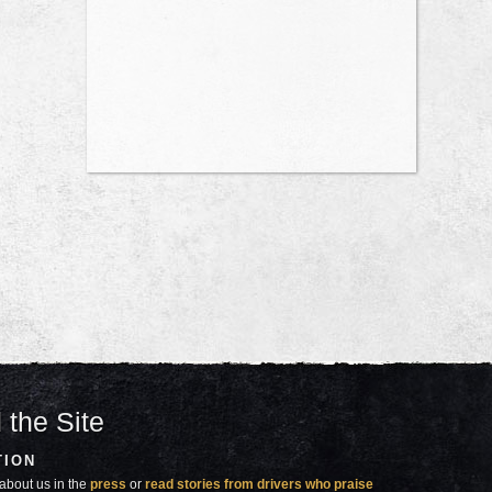
 the Site
TION
about us in the
press
or
read stories from drivers who praise