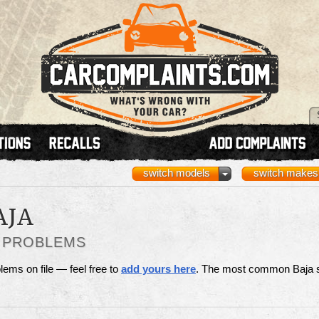
switch models
switch makes
AJA
S PROBLEMS
lems on file — feel free to
add yours here
. The most common Baja 