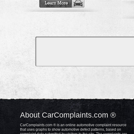
About CarComplaints.com ®
CarComplaints.com ® is an online automotive complaint resource
that uses graphs to show automotive defect patterns, based on
complaint data submitted by visitors to the site. The complaints are