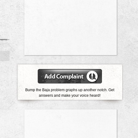
Bump the Baja problem graphs up another notch. Get
answers and make your voice heard!