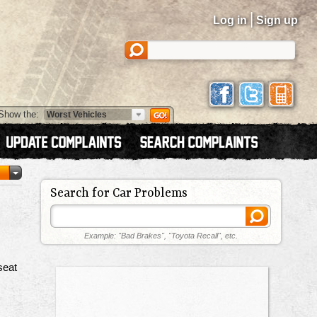
|
Log in
Sign up
Show the:
Search for Car Problems
Example: "Bad Brakes", "Toyota Recall", etc.
seat