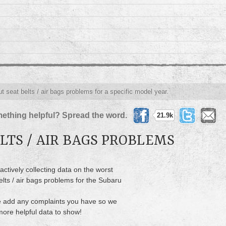
t seat belts / air bags problems for a specific model year.
ething helpful? Spread the word.
21.9k
LTS / AIR BAGS PROBLEMS
actively collecting data on the worst
elts / air bags problems for the Subaru
 add any complaints you have so we
ore helpful data to show!