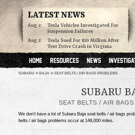
LATEST NEWS
Aug 2:
Tesla Vehicles Investigated For
Suspension Failures
Aug 2:
Tesla Sued For $10 Million After
Test Drive Crash in Virginia
»
»
SUBARU
BAJA
SEAT BELTS / AIR BAGS PROBLEMS
SUBARU B
SEAT BELTS / AIR BAG
We don't have a lot of Subaru Baja seat belts / air bags prob
belts / air bags problems occur at 148,000 miles.