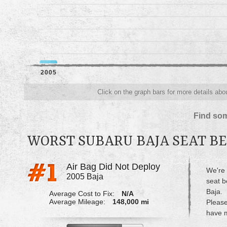
2005
Click on the graph bars for more details abou
Find som
WORST SUBARU BAJA SEAT BE
Air Bag Did Not Deploy
We're 
2005 Baja
seat b
Baja.
Average Cost to Fix:
N/A
Average Mileage:
148,000 mi
Please
have m