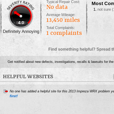
Typical Repair Cost:
Most Com
No data
not sure
(
Average Mileage:
13,450 miles
4.0
Total Complaints:
Definitely Annoying
1
complaints
Find something helpful? Spread t
Get notified about new defects, investigations, recalls & lawsuits for th
HELPFUL WEBSITES
No one has added a helpful site for this 2013 Impreza WRX problem y
first!