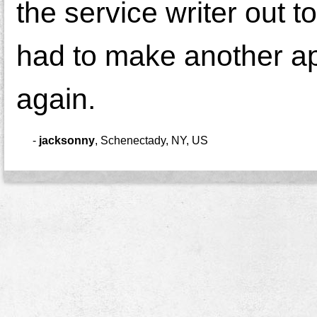
the service writer out t
had to make another app
again.
-
jacksonny
,
Schenectady, NY, US