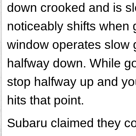
down crooked and is sl
noticeably shifts when
window operates slow g
halfway down. While go
stop halfway up and yo
hits that point.
Subaru claimed they cou