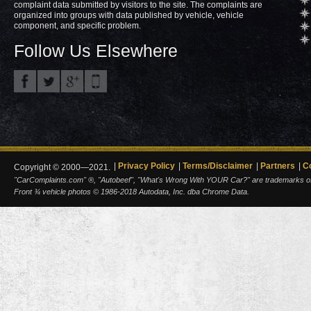
complaint data submitted by visitors to the site. The complaints are
organized into groups with data published by vehicle, vehicle
component, and specific problem.
Follow Us Elsewhere
Privacy Policy
Terms/Disclaimer
Partners
C
Copyright © 2000—2021.
"CarComplaints.com" ®, "Autobeef", "What's Wrong With YOUR Car?" are trademarks of A
Front ¾ vehicle photos © 1986-2018 Autodata, Inc. dba Chrome Data.