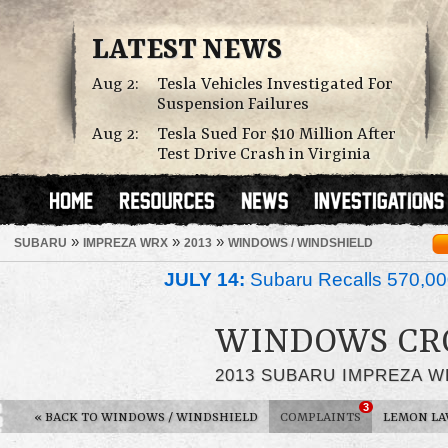
LATEST NEWS
Aug 2:
Tesla Vehicles Investigated For
Suspension Failures
Aug 2:
Tesla Sued For $10 Million After
Test Drive Crash in Virginia
»
»
»
SUBARU
IMPREZA WRX
2013
WINDOWS / WINDSHIELD
JULY 14:
Subaru Recalls 570,00
WINDOWS CRO
2013 SUBARU IMPREZA W
3
«
BACK TO WINDOWS / WINDSHIELD
COMPLAINTS
LEMON L