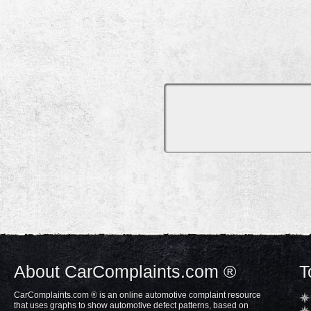
About CarComplaints.com ®
T
CarComplaints.com ® is an online automotive complaint resource
that uses graphs to show automotive defect patterns, based on