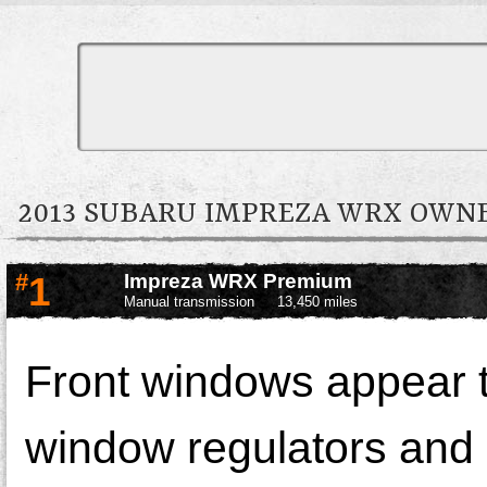
2013 SUBARU IMPREZA WRX OW
#
1
Impreza WRX Premium
Manual transmission
13,450 miles
Front windows appear t
window regulators and 