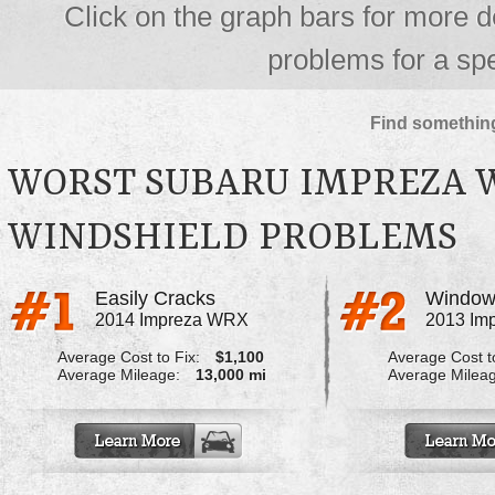
Click on the graph bars for more d
problems for a spe
Find something
WORST SUBARU IMPREZA 
WINDSHIELD PROBLEMS
Easily Cracks
2014 Impreza WRX
2013 Im
Average Cost to Fix:
$1,100
Average Cost to
Average Mileage:
13,000 mi
Average Milea