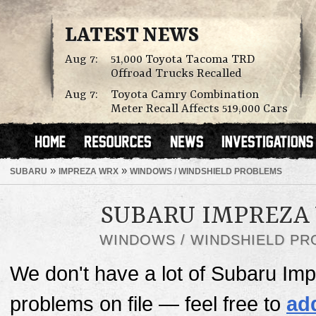
LATEST NEWS
Aug 7:
51,000 Toyota Tacoma TRD
Offroad Trucks Recalled
Aug 7:
Toyota Camry Combination
Meter Recall Affects 519,000 Cars
»
»
SUBARU
IMPREZA WRX
WINDOWS / WINDSHIELD PROBLEMS
SUBARU IMPREZA
WINDOWS / WINDSHIELD P
We don't have a lot of Subaru I
problems on file — feel free to
ad