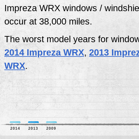
Impreza WRX windows / windshiel
occur at 38,000 miles.
The worst model years for window
2014 Impreza WRX
,
2013 Impre
WRX
.
2014
2013
2009