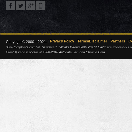
Privacy Policy
Terms/Disclaimer
Partners
C
Copyright © 2000—2021.
"CarComplaints.com" ®, "Autobeef", "What's Wrong With YOUR Car?" are trademarks of A
Front ¾ vehicle photos © 1986-2018 Autodata, Inc. dba Chrome Data.