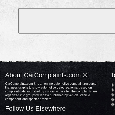
About CarComplaints.com ®
T
CarComplaints.com ® is an online automotive complaint resource
that uses graphs to show automotive defect patterns, based on
complaint data submitted by visitors to the site. The complaints are
organized into groups with data published by vehicle, vehicle
component, and specific problem.
Follow Us Elsewhere