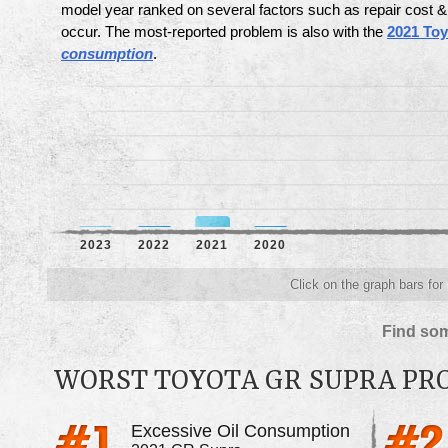
model year ranked on several factors such as repair cost
occur. The most-reported problem is also with the
2021 To
consumption
.
2023
2022
2021
2020
Click on the graph bars for
Find som
WORST TOYOTA GR SUPRA P
Excessive Oil Consumption