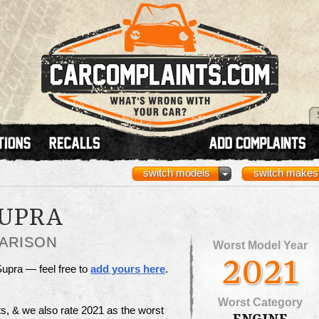
switch models
switch makes
SUPRA
ARISON
Worst Model Year
2021
Supra — feel free to
add yours here
.
Worst Category
s, & we also rate 2021 as the worst