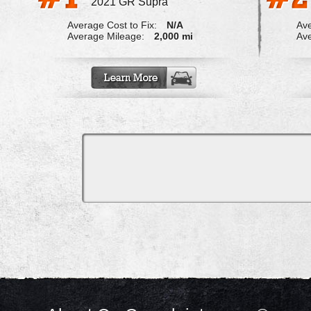
2021 GR Supra
Average Cost to Fix:
N/A
Ave
Average Mileage:
2,000 mi
Ave