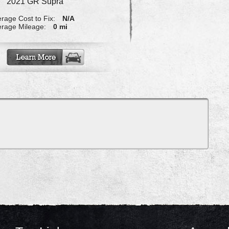
2021 GR Supra
rage Cost to Fix:
N/A
rage Mileage:
0 mi