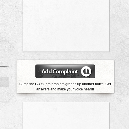
Bump the GR Supra problem graphs up another notch. Get
answers and make your voice heard!