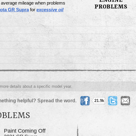
ENGINE
 & average mileage when problems
PROBLEMS
yota GR Supra
for
excessive oil
 more details about a specific model year.
ething helpful? Spread the word.
21.9k
ROBLEMS
Paint Coming Off