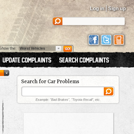
|
Log in
Sign up
Show the:
Search for Car Problems
Example: "Bad Brakes", "Toyota Recall", etc.