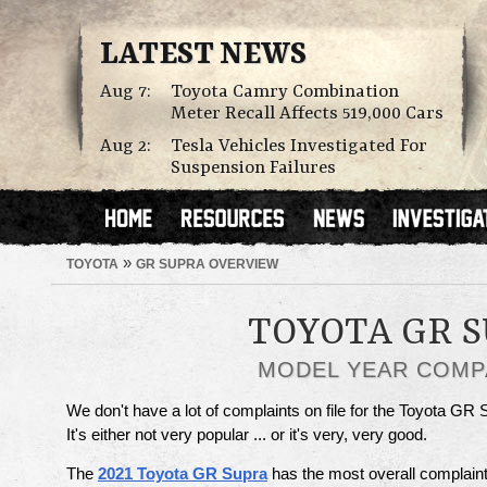
LATEST NEWS
Aug 7:
Toyota Camry Combination
Meter Recall Affects 519,000 Cars
Aug 2:
Tesla Vehicles Investigated For
Suspension Failures
»
TOYOTA
GR SUPRA OVERVIEW
TOYOTA GR 
MODEL YEAR COMP
We don't have a lot of complaints on file for the Toyota GR 
It's either not very popular ... or it's very, very good.
The
2021 Toyota GR Supra
has the most overall complaint