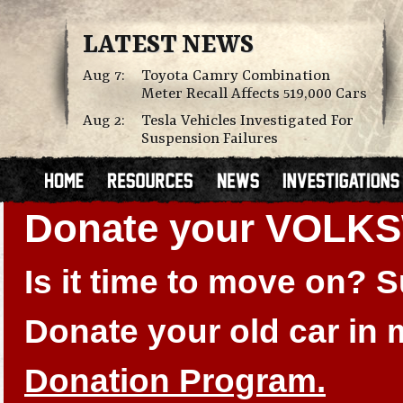
LATEST NEWS
Aug 7:
Toyota Camry Combination
Meter Recall Affects 519,000 Cars
Aug 2:
Tesla Vehicles Investigated For
Suspension Failures
Donate your VOLK
Is it time to move on?
Donate your old car in
Donation Program.