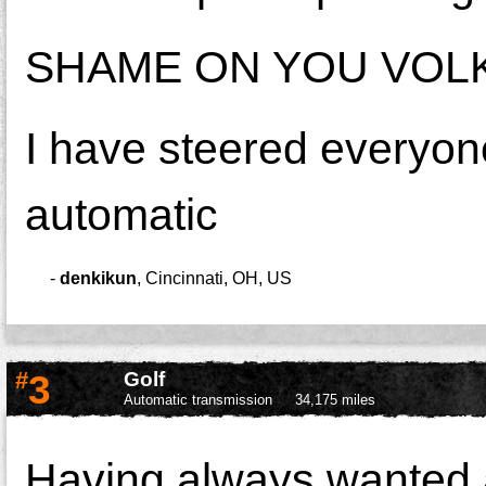
SHAME ON YOU VOLK
I have steered everyo
automatic
-
denkikun
,
Cincinnati, OH, US
#
3
Golf
Automatic transmission
34,175 miles
Having always wanted a