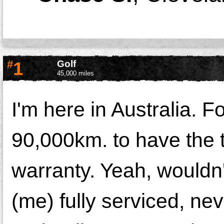
#
1
Golf
45,000 miles
I'm here in Australia. 
90,000km. to have the t
warranty. Yeah, wouldn'
(me) fully serviced, ne