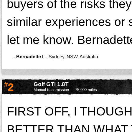
buyers of the risks the
similar experiences or
let me know. Bernadett
-
Bernadette L.
,
Sydney, NSW, Australia
#
2
Golf GTI 1.8T
Manual transmission
75,000 miles
FIRST OFF, I THOU
BETTER THAN WHAT T