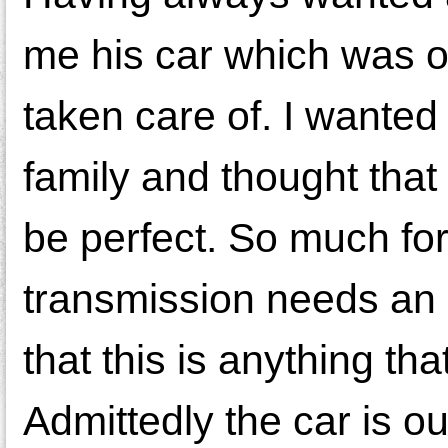
me his car which was o
taken care of. I wante
family and thought that 
be perfect. So much for 
transmission needs an 
that this is anything th
Admittedly the car is o