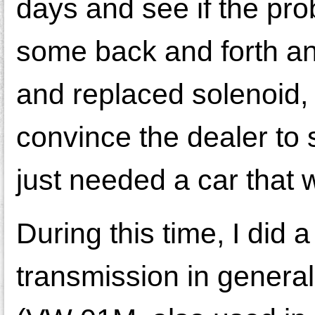
days and see if the prob
some back and forth an
and replaced solenoid, i
convince the dealer to
just needed a car that 
During this time, I did 
transmission in general