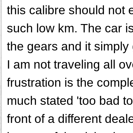
this calibre should not
such low km. The car is
the gears and it simply
I am not traveling all o
frustration is the comp
much stated 'too bad to
front of a different de