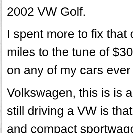
2002 VW Golf.
I spent more to fix that 
miles to the tune of $3
on any of my cars ever 
Volkswagen, this is is
still driving a VW is th
and compact sportwago