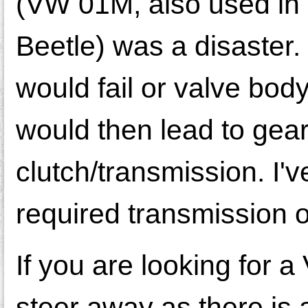
(VW 01M, also used in
Beetle) was a disaster.
would fail or valve bo
would then lead to gear
clutch/transmission. I
required transmission 
If you are looking for a
steer away as there is 