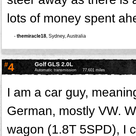
lots of money spent ah
-
themiracle18
,
Sydney, Australia
#
4
Golf GLS 2.0L
Automatic transmission
77,601 miles
I am a car guy, meaning
German, mostly VW. Wh
wagon (1.8T 5SPD), I c