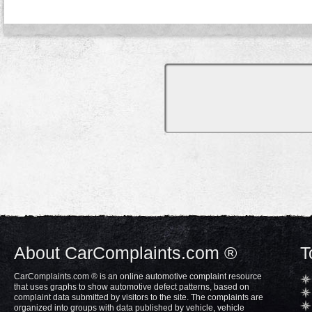
About CarComplaints.com ®
T
CarComplaints.com ® is an online automotive complaint resource
that uses graphs to show automotive defect patterns, based on
complaint data submitted by visitors to the site. The complaints are
organized into groups with data published by vehicle, vehicle