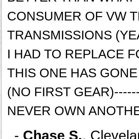
CONSUMER OF VW TH
TRANSMISSIONS (YE
I HAD TO REPLACE F
THIS ONE HAS GONE
(NO FIRST GEAR)------
NEVER OWN ANOTHE
-
Chase S.
,
Clevela