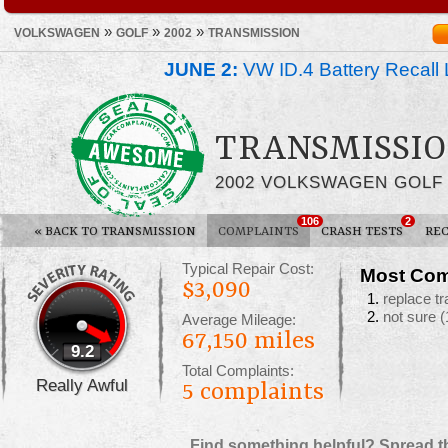
»
»
»
VOLKSWAGEN
GOLF
2002
TRANSMISSION
JUNE 2:
VW ID.4 Battery Recall 
TRANSMISSIO
2002 VOLKSWAGEN GOLF
106
2
«
BACK TO TRANSMISSION
COMPLAINTS
CRASH TESTS
REC
Typical Repair Cost:
Most Com
$3,090
replace t
not sure
(
Average Mileage:
67,150 miles
9.2
Total Complaints:
Really Awful
5
complaints
Find something helpful? Spread t