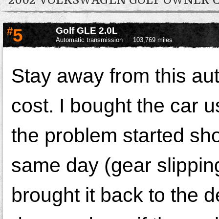
2002 VOLKSWAGEN GOLF OWNER
#
5
Golf GLE 2.0L
Automatic transmission
103,769 miles
Stay away from this aut
cost. I bought the car 
the problem started sho
same day (gear slippin
brought it back to the 