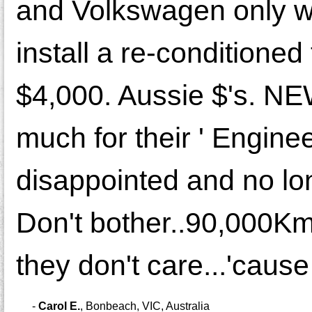
and Volkswagen only wa
install a re-conditioned
$4,000. Aussie $'s. NE
much for their ' Engine
disappointed and no lo
Don't bother..90,000Km.
they don't care...'cause 
-
Carol E.
,
Bonbeach, VIC, Australia