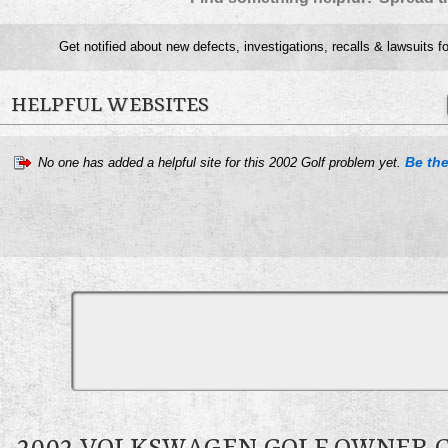
Get notified about new defects, investigations, recalls & lawsuits f
HELPFUL WEBSITES
Be the
No one has added a helpful site for this 2002 Golf problem yet.