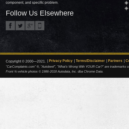
component, and specific problem.
Follow Us Elsewhere
Privacy Policy
Terms/Disclaimer
Partners
C
Copyright © 2000—2021.
"CarComplaints.com" ®, "Autobeef", "What's Wrong With YOUR Car?" are trademarks of A
Front ¾ vehicle photos © 1986-2018 Autodata, Inc. dba Chrome Data.