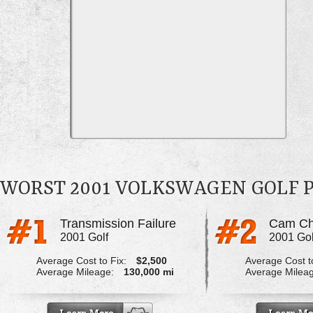
WORST 2001 VOLKSWAGEN GOLF 
Transmission Failure
2001 Golf
2001 Gol
Average Cost to Fix:
$2,500
Average Cost to
Average Mileage:
130,000 mi
Average Milea