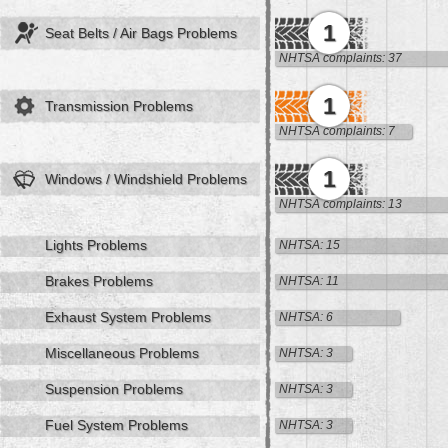
1
Seat Belts / Air Bags Problems
NHTSA complaints: 37
1
Transmission Problems
NHTSA complaints: 7
1
Windows / Windshield Problems
NHTSA complaints: 13
Lights Problems
NHTSA: 15
Brakes Problems
NHTSA: 11
Exhaust System Problems
NHTSA: 6
Miscellaneous Problems
NHTSA: 3
Suspension Problems
NHTSA: 3
Fuel System Problems
NHTSA: 3