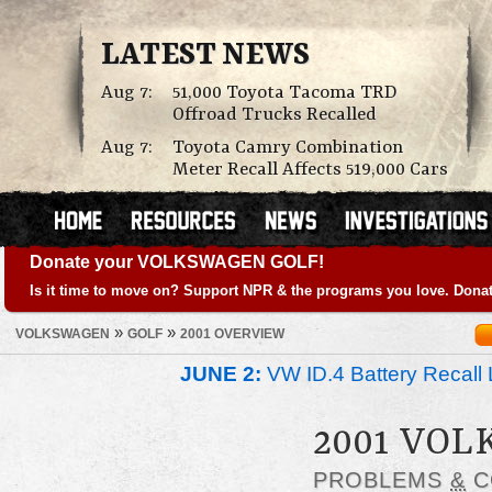
LATEST NEWS
Aug 7:
51,000 Toyota Tacoma TRD
Offroad Trucks Recalled
Aug 7:
Toyota Camry Combination
Meter Recall Affects 519,000 Cars
Donate your VOLKSWAGEN GOLF!
Is it time to move on? Support NPR & the programs you love. Donat
»
»
VOLKSWAGEN
GOLF
2001 OVERVIEW
JUNE 2:
VW ID.4 Battery Recall 
2001 VO
PROBLEMS
&
C