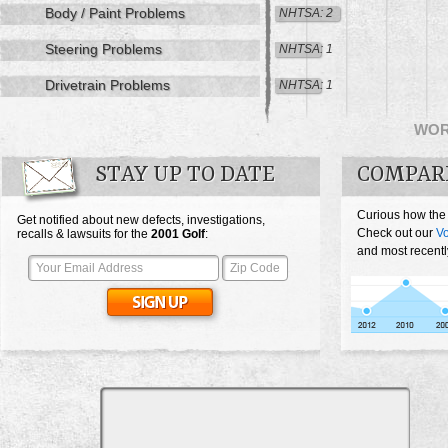
Body / Paint Problems
NHTSA: 2
Steering Problems
NHTSA: 1
Drivetrain Problems
NHTSA: 1
WO
STAY UP TO DATE
COMPAR
Curious how the
Get notified about new defects, investigations,
Check out our
Vo
recalls & lawsuits for the
2001
Golf
:
and most recentl