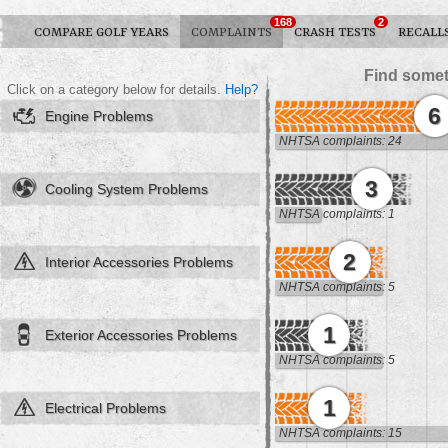
168
2
COMPARE GOLF YEARS
COMPLAINTS
CRASH TESTS
RECALL
Find somet
Click on a category below for details.
Help?
6
Engine Problems
NHTSA complaints: 24
3
Cooling System Problems
NHTSA complaints: 1
2
Interior Accessories Problems
NHTSA complaints: 5
1
Exterior Accessories Problems
NHTSA complaints: 5
1
Electrical Problems
NHTSA complaints: 15