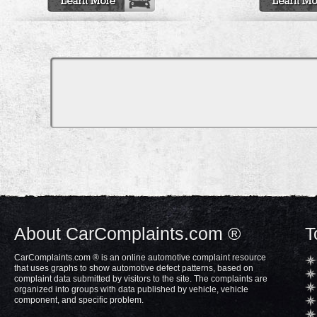
About CarComplaints.com ®
T
CarComplaints.com ® is an online automotive complaint resource
that uses graphs to show automotive defect patterns, based on
complaint data submitted by visitors to the site. The complaints are
organized into groups with data published by vehicle, vehicle
component, and specific problem.