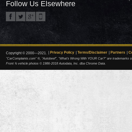
Follow Us Elsewhere
Privacy Policy
Terms/Disclaimer
Partners
C
Copyright © 2000—2021.
"CarComplaints.com" ®, "Autobeef", "What's Wrong With YOUR Car?" are trademarks of A
Front ¾ vehicle photos © 1986-2018 Autodata, Inc. dba Chrome Data.