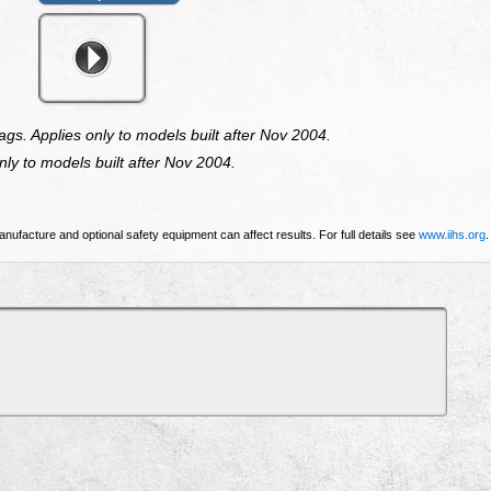
ags. Applies only to models built after Nov 2004.
ly to models built after Nov 2004.
nufacture and optional safety equipment can affect results. For full details see
www.iihs.org
.