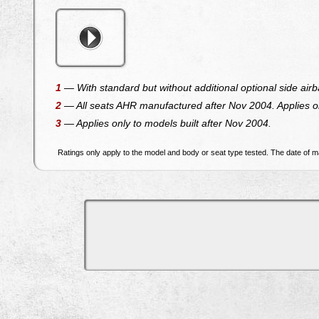
1
— With standard but without additional optional side airb
2
— All seats AHR manufactured after Nov 2004. Applies on
3
— Applies only to models built after Nov 2004.
Ratings only apply to the model and body or seat type tested. The date of ma