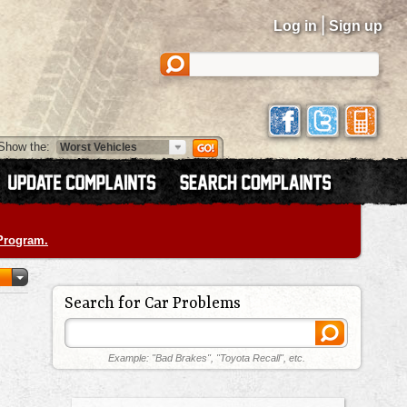
|
Log in
Sign up
Show the:
 Program.
Search for Car Problems
Example: "Bad Brakes", "Toyota Recall", etc.