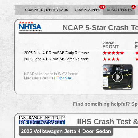
44
3
COMPARE JETTA YEARS
COMPLAINTS
CRASH TESTS
NCAP 5-Star Crash Te
DRIVER
P
FRONT
2005 Jetta 4-DR. w/SAB Early Release
2005 Jetta 4-DR. w/SAB Later Release
NCAP videos are in WMV format.
Mac users can use
Flip4Mac
.
Find something helpful? Sp
IIHS Crash Test &
2005 Volkswagen Jetta 4-Door Sedan