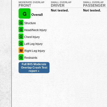
MODERATE OVERLAP
SMALL OVERLAP
SMALL OVERLAP
FRONT
DRIVER
PASSENGER
Not tested.
Not tested.
G
Overall
G
Structure
G
Head/Neck Injury
G
Chest Injury
G
Left Leg Injury
M
Right Leg Injury
G
Restraints
Full IIHS Moderate
Overlap Crash Test
report »