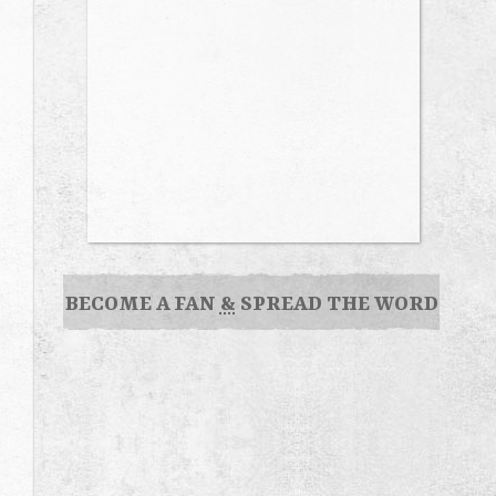
BECOME A FAN
&
SPREAD THE WORD