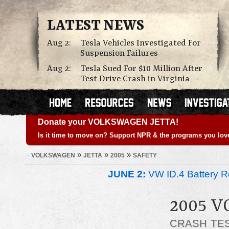
LATEST NEWS
Aug 2:
Tesla Vehicles Investigated For
Suspension Failures
Aug 2:
Tesla Sued For $10 Million After
Test Drive Crash in Virginia
Donate your VOLKSWAGEN JETTA!
Is it time to move on? Support NPR & the programs you lov
»
»
»
VOLKSWAGEN
JETTA
2005
SAFETY
JUNE 2:
VW ID.4 Battery Re
2005 
CRASH TE