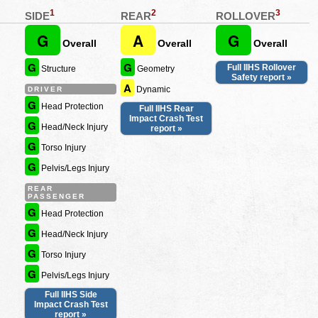
1
2
3
SIDE
REAR
ROLLOVER
G
A
G
Overall
Overall
Overall
G
G
Full IIHS Rollover
Structure
Geometry
Safety report »
A
Dynamic
DRIVER
G
Head Protection
Full IIHS Rear
Impact Crash Test
G
Head/Neck Injury
report »
G
Torso Injury
G
Pelvis/Legs Injury
REAR
PASSENGER
G
Head Protection
G
Head/Neck Injury
G
Torso Injury
G
Pelvis/Legs Injury
Full IIHS Side
Impact Crash Test
report »