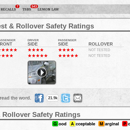
7
543
RECALLS
TSBS
LEMON LAW
st & Rollover Safety Ratings
ASSENGER
DRIVER
PASSENGER
FRONT
SIDE
SIDE
ROLLOVER
NOT TESTED
NOT TESTED
read the word.
21.9k
 Rollover Safety Ratings
G
ood
A
cceptable
M
arginal
P