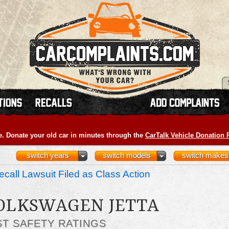
e. Donate your old car in minutes through the
CarTalk Vehicle Donation
switch years
switch models
switch makes
call Lawsuit Filed as Class Action
VOLKSWAGEN JETTA
ST SAFETY RATINGS