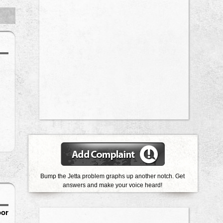
Bump the Jetta problem graphs up another notch. Get
answers and make your voice heard!
oor