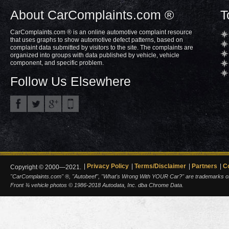
About CarComplaints.com ®
T
CarComplaints.com ® is an online automotive complaint resource
that uses graphs to show automotive defect patterns, based on
complaint data submitted by visitors to the site. The complaints are
organized into groups with data published by vehicle, vehicle
component, and specific problem.
Follow Us Elsewhere
Privacy Policy
Terms/Disclaimer
Partners
C
Copyright © 2000—2021.
"CarComplaints.com" ®, "Autobeef", "What's Wrong With YOUR Car?" are trademarks of A
Front ¾ vehicle photos © 1986-2018 Autodata, Inc. dba Chrome Data.