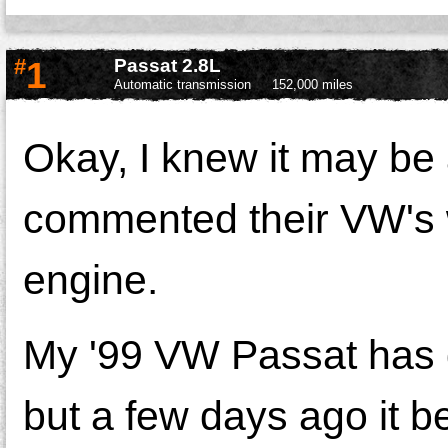
#
1
Passat 2.8L
Automatic transmission
152,000 miles
Okay, I knew it may be
commented their VW's 
engine.
My '99 VW Passat has d
but a few days ago it be