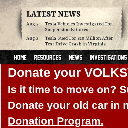
LATEST NEWS
Aug 2:
Tesla Vehicles Investigated For
Suspension Failures
Aug 2:
Tesla Sued For $10 Million After
Test Drive Crash in Virginia
Donate your VOLK
Is it time to move on?
Donate your old car in
Donation Program.