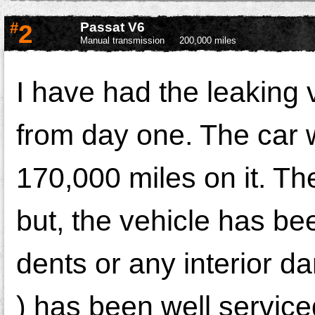
#
2
Passat V6
Manual transmission
200,000 miles
I have had the leaking
from day one. The car 
170,000 miles on it. Th
but, the vehicle has be
dents or any interior 
) has been well serviced