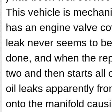
This vehicle is mechani
has an engine valve co
leak never seems to be
done, and when the repa
two and then starts all
oil leaks apparently f
onto the manifold caus