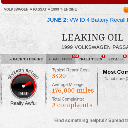
»
»
»
VOLKSWAGEN
PASSAT
1999
ENGINE
JUNE 2:
VW ID.4 Battery Recall 
LEAKING OIL
1999 VOLKSWAGEN PASS
866
1
6
«
BACK TO ENGINE
COMPLAINTS
CRASH TESTS
RECALLS
Typical Repair Cost:
Most Com
$420
not sure
(
Average Mileage:
176,000 miles
9.0
Total Complaints:
Really Awful
2
complaints
Find something helpful? Spread t