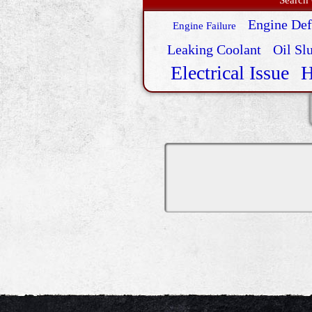
Engine Def
Engine Failure
Leaking Coolant
Oil Sl
Electrical Issue
H