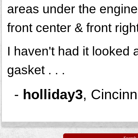
areas under the engine (
front center & front right
I haven't had it looked a
gasket . . .
-
holliday3
,
Cincinn
Search 