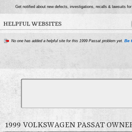
Get notified about new defects, investigations, recalls & lawsuits fo
HELPFUL WEBSITES
Be t
No one has added a helpful site for this 1999 Passat problem yet.
1999 VOLKSWAGEN PASSAT OWN