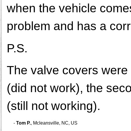
when the vehicle comes 
problem and has a corr
P.S.
The valve covers were r
(did not work), the se
(still not working).
-
Tom P.
,
Mcleansville, NC, US