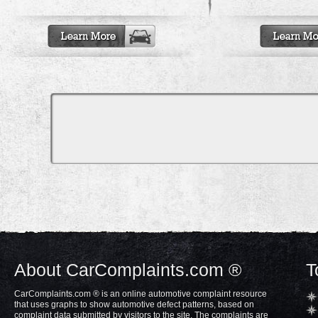
About CarComplaints.com ®
T
CarComplaints.com ® is an online automotive complaint resource
that uses graphs to show automotive defect patterns, based on
complaint data submitted by visitors to the site. The complaints are