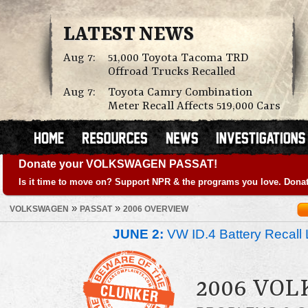
LATEST NEWS
Aug 7:
51,000 Toyota Tacoma TRD
Offroad Trucks Recalled
Aug 7:
Toyota Camry Combination
Meter Recall Affects 519,000 Cars
Donate your VOLKSWAGEN PASSAT!
Is it time to move on? Support NPR & the programs you love. Donat
»
»
VOLKSWAGEN
PASSAT
2006 OVERVIEW
JUNE 2:
VW ID.4 Battery Recall 
2006 VO