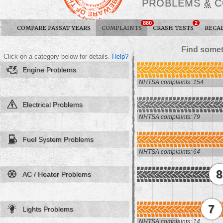
PROBLEMS
&
C
880
2
COMPARE PASSAT YEARS
COMPLAINTS
CRASH TESTS
RECA
Find somet
Click on a category below for details.
Help?
Engine Problems
NHTSA complaints: 154
Electrical Problems
NHTSA complaints: 79
Fuel System Problems
NHTSA complaints: 64
8
AC / Heater Problems
7
Lights Problems
NHTSA complaints: 14