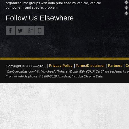
organized into groups with data published by vehicle, vehicle
component, and specific problem.
Follow Us Elsewhere
Privacy Policy
Terms/Disclaimer
Partners
C
Copyright © 2000—2021.
"CarComplaints.com" ®, "Autobeef", "What's Wrong With YOUR Car?" are trademarks of A
Front ¾ vehicle photos © 1986-2018 Autodata, Inc. dba Chrome Data.