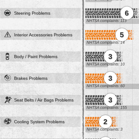
6
Steering Problems
NHTSA complaints: 113
5
Interior Accessories Problems
NHTSA complaints: 14
3
Body / Paint Problems
NHTSA complaints: 10
3
Brakes Problems
NHTSA complaints: 60
3
Seat Belts / Air Bags Problems
NHTSA complaints: 155
2
Cooling System Problems
NHTSA complaints: 3