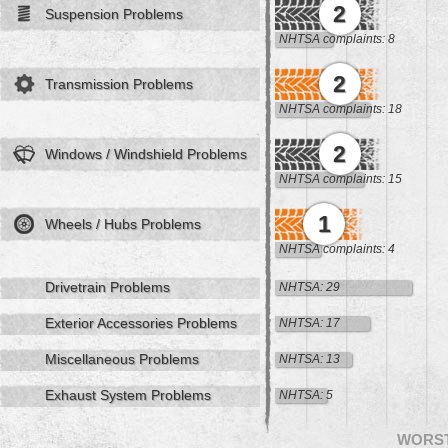
2
Suspension Problems
NHTSA complaints: 8
2
Transmission Problems
NHTSA complaints: 18
2
Windows / Windshield Problems
NHTSA complaints: 15
1
Wheels / Hubs Problems
NHTSA complaints: 4
Drivetrain Problems
NHTSA: 29
Exterior Accessories Problems
NHTSA: 17
Miscellaneous Problems
NHTSA: 13
Exhaust System Problems
NHTSA: 5
WORS