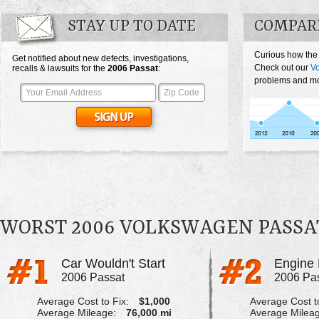
STAY UP TO DATE
COMPAR
Curious how the
Get notified about new defects, investigations,
Check out our
V
recalls & lawsuits for the
2006
Passat
:
problems and mos
WORST 2006 VOLKSWAGEN PASSA
Car Wouldn't Start
Engine 
2006 Passat
2006 Pa
Average Cost to Fix:
$1,000
Average Cost to
Average Mileage:
76,000 mi
Average Milea