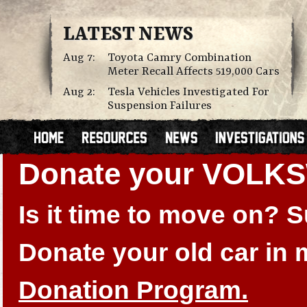
LATEST NEWS
Aug 7:
Toyota Camry Combination
Meter Recall Affects 519,000 Cars
Aug 2:
Tesla Vehicles Investigated For
Suspension Failures
Donate your VOLK
Is it time to move on?
Donate your old car in
Donation Program.