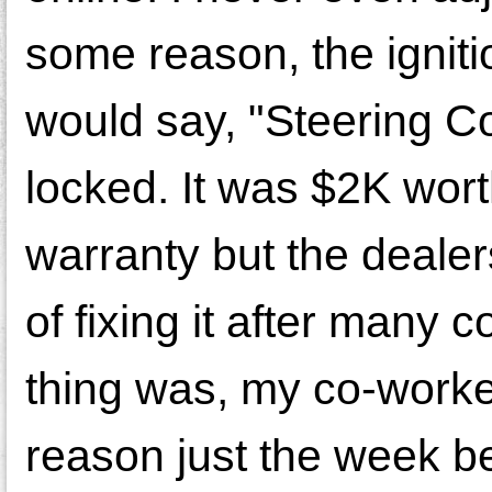
some reason, the ignit
would say, "Steering Co
locked. It was $2K wor
warranty but the deale
of fixing it after many
thing was, my co-worker
reason just the week be