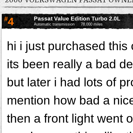
2006 VOLKSWAGEN PASSAT OWN
#
4
Passat Value Edition Turbo 2.0L
Automatic transmission
78,000 miles
hi i just purchased thi
its been really a bad de
but later i had lots of p
mention how bad a nice 
then a front light went 