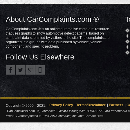
About CarComplaints.com ®
T
CarComplaints.com ® is an online automotive complaint resource
that uses graphs to show automotive defect patterns, based on
complaint data submitted by visitors to the site. The complaints are
organized into groups with data published by vehicle, vehicle
component, and specific problem.
Follow Us Elsewhere
Privacy Policy
Terms/Disclaimer
Partners
C
Copyright © 2000—2021.
"CarComplaints.com" ®, "Autobeef", "What's Wrong With YOUR Car?" are trademarks of A
Front ¾ vehicle photos © 1986-2018 Autodata, Inc. dba Chrome Data.