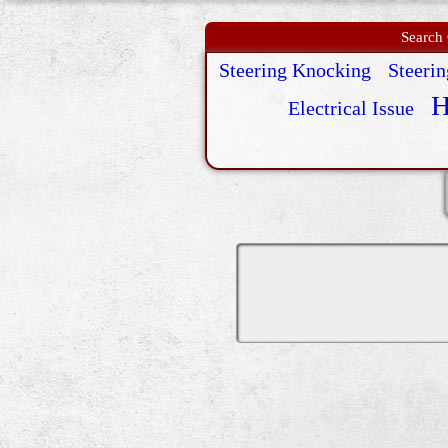
Search 
Steering Knocking
Steeri
H
Electrical Issue