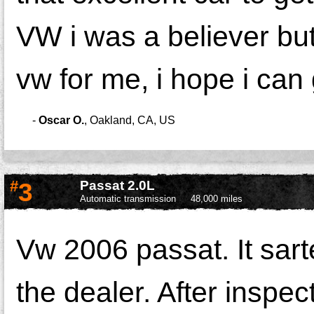
VW i was a believer but 
vw for me, i hope i can 
-
Oscar O.
,
Oakland, CA, US
#
3
Passat 2.0L
Automatic transmission
48,000 miles
Vw 2006 passat. It sarte
the dealer. After inspec