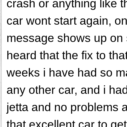
crash or anything like 
car wont start again, on
message shows up on sc
heard that the fix to th
weeks i have had so ma
any other car, and i ha
jetta and no problems at 
that excellent car to get 