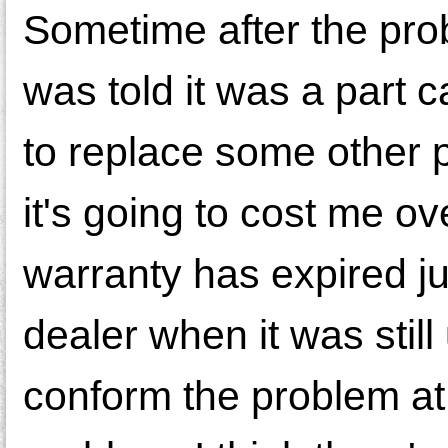
Sometime after the prob
was told it was a part ca
to replace some other 
it's going to cost me ove
warranty has expired ju
dealer when it was still
conform the problem at 