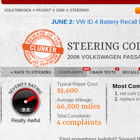
»
»
»
VOLKSWAGEN
PASSAT
2006
STEERING
JUNE 2:
VW ID.4 Battery Recall 
STEERING C
2006 VOLKSWAGEN PASS
880
2
«
BACK TO STEERING
COMPLAINTS
CRASH TESTS
RECALLS
Typical Repair Cost:
Most Com
$1,600
not sure
(
replace i
Average Mileage:
66,000 miles
9.0
Total Complaints:
Really Awful
4
complaints
Find something helpful? Spread t