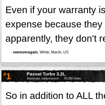
Even if your warranty is
expense because they a
apparently, they don't rec
-
vwneveragain
,
White, Marsh, US
#
1
Passat Turbo 3.2L
Automatic transmission
70,000 miles
So in addition to ALL t