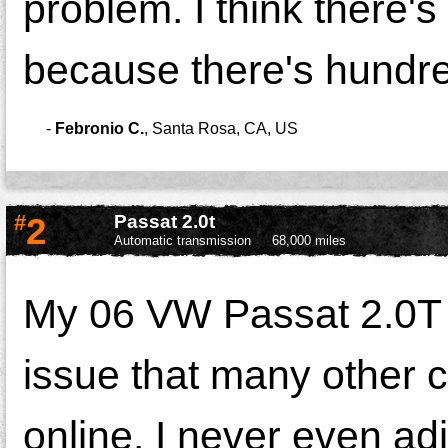
problem. I think there's
because there's hundred
-
Febronio C.
,
Santa Rosa, CA, US
#
2
Passat 2.0t
Automatic transmission
68,000 miles
My 06 VW Passat 2.0T 
issue that many other
online. I never even ad