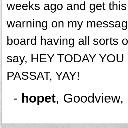
weeks ago and get t
warning on my message
board having all sorts o
say, HEY TODAY YO
PASSAT, YAY!
-
hopet
,
Goodview,