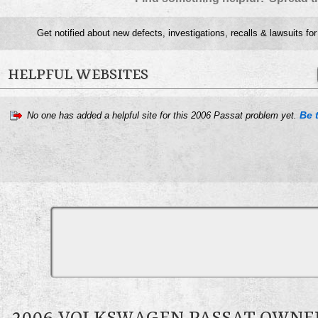
Get notified about new defects, investigations, recalls & lawsuits fo
HELPFUL WEBSITES
Be t
No one has added a helpful site for this 2006 Passat problem yet.