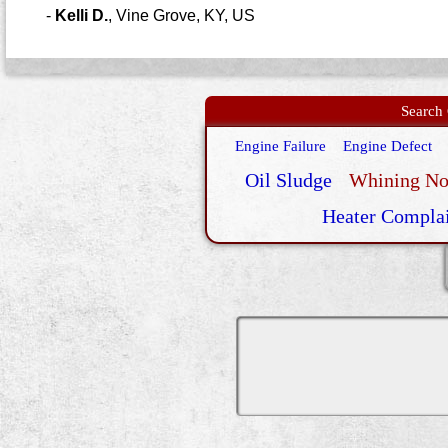
-
Kelli D.
,
Vine Grove, KY, US
Search 
Engine Failure
Engine Defect
Oil Sludge
Whining No
Heater Compla