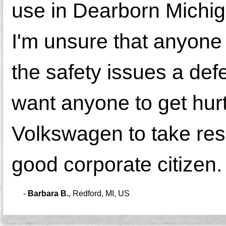
use in Dearborn Michi
I'm unsure that anyone
the safety issues a def
want anyone to get hurt
Volkswagen to take respo
good corporate citizen.
-
Barbara B.
,
Redford, MI, US