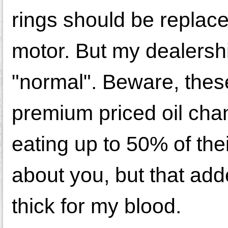
rings should be replac
motor. But my dealershi
"normal". Beware, thes
premium priced oil cha
eating up to 50% of th
about you, but that add
thick for my blood.