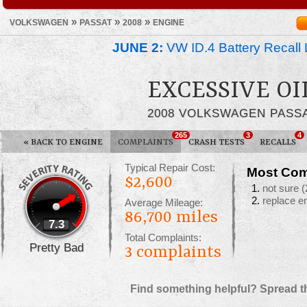
»
»
»
VOLKSWAGEN
PASSAT
2008
ENGINE
JUNE 2:
VW ID.4 Battery Recall 
EXCESSIVE O
2008 VOLKSWAGEN PASS
265
3
4
«
BACK TO ENGINE
COMPLAINTS
CRASH TESTS
RECALLS
Typical Repair Cost:
Most Com
$2,600
not sure
(
replace e
Average Mileage:
86,700 miles
7.3
Total Complaints:
Pretty Bad
3
complaints
Find something helpful? Spread t