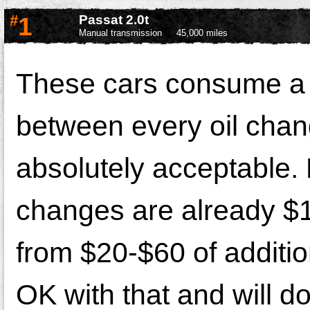
#
1
Passat 2.0t
Manual transmission
45,000 miles
These cars consume a s
between every oil chang
absolutely acceptable. 
changes are already $1
from $20-$60 of additi
OK with that and will d