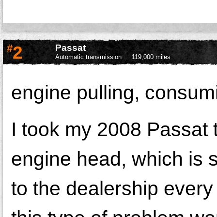
#
2
Passat
Automatic transmission
119,000 miles
engine pulling, consumin
I took my 2008 Passat 
engine head, which is s
to the dealership every