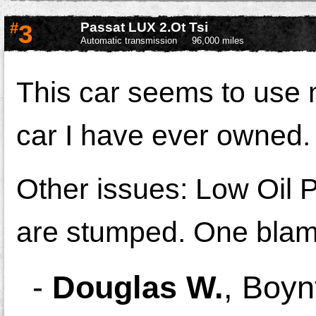
#
3
Passat LUX 2.Ot Tsi
Automatic transmission
96,000 miles
This car seems to use 
car I have ever owned.
Other issues: Low Oil 
are stumped. One blam
-
Douglas W.
,
Boyn