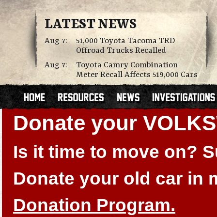
LATEST NEWS
Aug 7:
51,000 Toyota Tacoma TRD
Offroad Trucks Recalled
Aug 7:
Toyota Camry Combination
Meter Recall Affects 519,000 Cars
Donate your VOLK
Is it time to move on?
Donate your old car in
Donation Program.