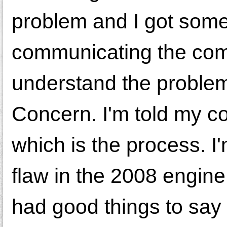
problem and I got so
communicating the comp
understand the problem
Concern. I'm told my co
which is the process. 
flaw in the 2008 engine 
had good things to say