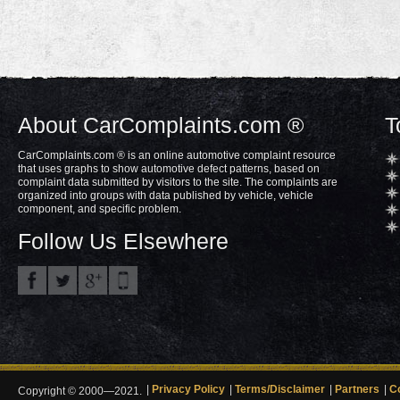
About CarComplaints.com ®
T
CarComplaints.com ® is an online automotive complaint resource
that uses graphs to show automotive defect patterns, based on
complaint data submitted by visitors to the site. The complaints are
organized into groups with data published by vehicle, vehicle
component, and specific problem.
Follow Us Elsewhere
Privacy Policy
Terms/Disclaimer
Partners
C
Copyright © 2000—2021.