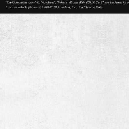
"CarComplaints.com" ®, "Autobeef", "What's Wrong With YOUR Car?" are trademarks of A
Front ¾ vehicle photos © 1986-2018 Autodata, Inc. dba Chrome Data.