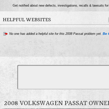
Get notified about new defects, investigations, recalls & lawsuits fo
HELPFUL WEBSITES
Be t
No one has added a helpful site for this 2008 Passat problem yet.
2008 VOLKSWAGEN PASSAT OWN