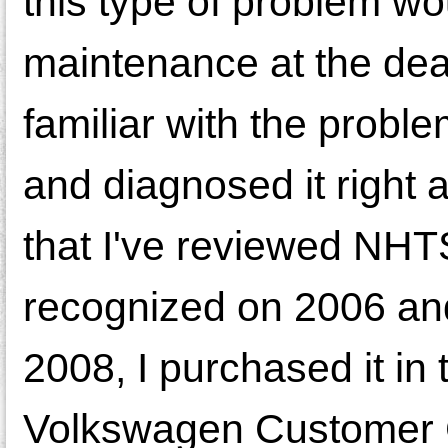
this type of problem wo
maintenance at the dea
familiar with the probl
and diagnosed it right
that I've reviewed NHT
recognized on 2006 an
2008, I purchased it in
Volkswagen Customer Ca