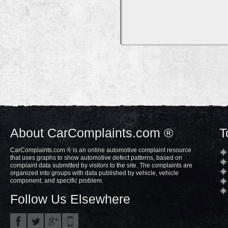
About CarComplaints.com ®
T
CarComplaints.com ® is an online automotive complaint resource
that uses graphs to show automotive defect patterns, based on
complaint data submitted by visitors to the site. The complaints are
organized into groups with data published by vehicle, vehicle
component, and specific problem.
Follow Us Elsewhere