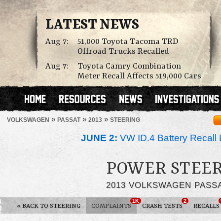
LATEST NEWS
Aug 7:
51,000 Toyota Tacoma TRD
Offroad Trucks Recalled
Aug 7:
Toyota Camry Combination
Meter Recall Affects 519,000 Cars
»
»
»
VOLKSWAGEN
PASSAT
2013
STEERING
JUNE 2:
VW ID.4 Battery Recall 
POWER STEER
2013 VOLKSWAGEN PASS
1K
2
«
BACK TO STEERING
COMPLAINTS
CRASH TESTS
RECALLS