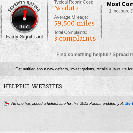
Typical Repair Cost:
Most Com
No data
not sure
(
Average Mileage:
59,500 miles
6.7
Total Complaints:
Fairly Significant
3
complaints
Find something helpful? Spread t
Get notified about new defects, investigations, recalls & lawsuits fo
HELPFUL WEBSITES
Be t
No one has added a helpful site for this 2013 Passat problem yet.