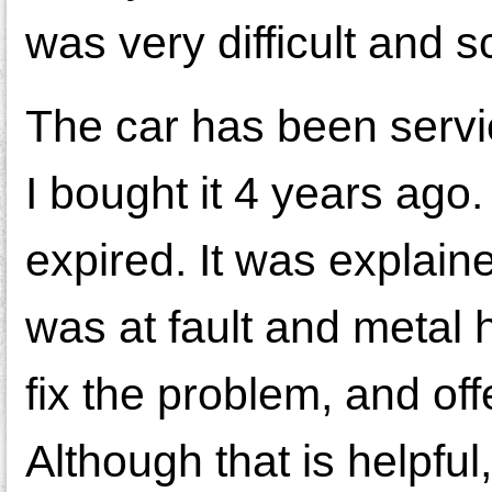
was very difficult and s
The car has been servi
I bought it 4 years ago
expired. It was explain
was at fault and metal 
fix the problem, and of
Although that is helpful