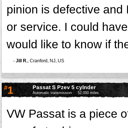
pinion is defective and 
or service. I could hav
would like to know if t
-
Jill R.
,
Cranford, NJ, US
#
1
Passat S Pzev 5 cylnder
Automatic transmission
52,000 miles
VW Passat is a piece o