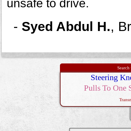
unsafe to drive.
-
Syed Abdul H.
,
B
Search 
Steering Kn
Pulls To One 
Trans