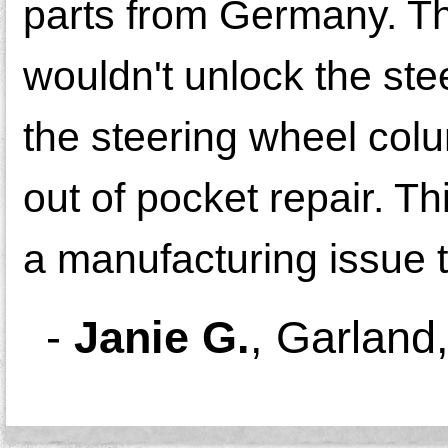
parts from Germany. The
wouldn't unlock the stee
the steering wheel col
out of pocket repair. Th
a manufacturing issue t
-
Janie G.
,
Garland