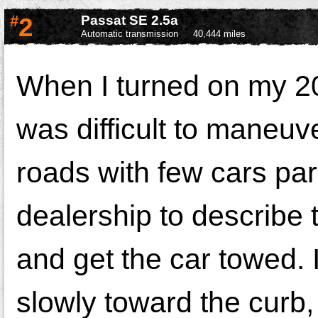
#
2
Passat SE 2.5a
Automatic transmission
40,444 miles
When I turned on my 20
was difficult to maneuv
roads with few cars par
dealership to describe 
and get the car towed. 
slowly toward the curb, s