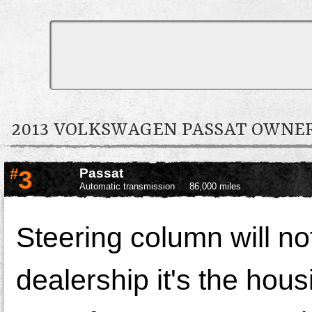
2013 VOLKSWAGEN PASSAT OWN
#
3
Passat
Automatic transmission
86,000 miles
Steering column will no
dealership it's the hous