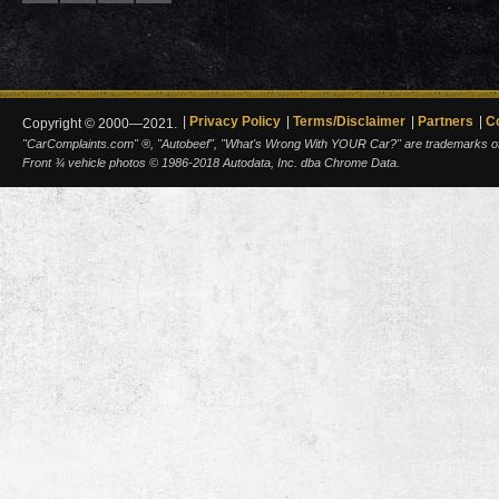
Privacy Policy
Terms/Disclaimer
Partners
C
Copyright © 2000—2021.
"CarComplaints.com" ®, "Autobeef", "What's Wrong With YOUR Car?" are trademarks of A
Front ¾ vehicle photos © 1986-2018 Autodata, Inc. dba Chrome Data.