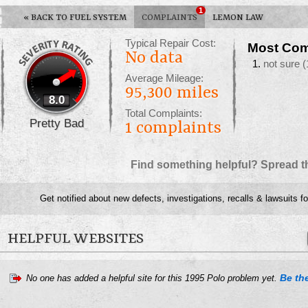
1
«
BACK TO FUEL SYSTEM
COMPLAINTS
LEMON LAW
Typical Repair Cost:
Most Com
No data
not sure
(
Average Mileage:
95,300 miles
8.0
Total Complaints:
Pretty Bad
1
complaints
Find something helpful? Spread t
Get notified about new defects, investigations, recalls & lawsuits f
HELPFUL WEBSITES
Be the
No one has added a helpful site for this 1995 Polo problem yet.