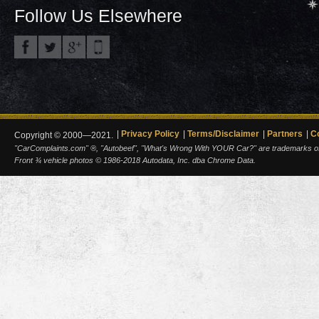
Follow Us Elsewhere
Privacy Policy
Terms/Disclaimer
Partners
C
Copyright © 2000—2021.
"CarComplaints.com" ®, "Autobeef", "What's Wrong With YOUR Car?" are trademarks of A
Front ¾ vehicle photos © 1986-2018 Autodata, Inc. dba Chrome Data.