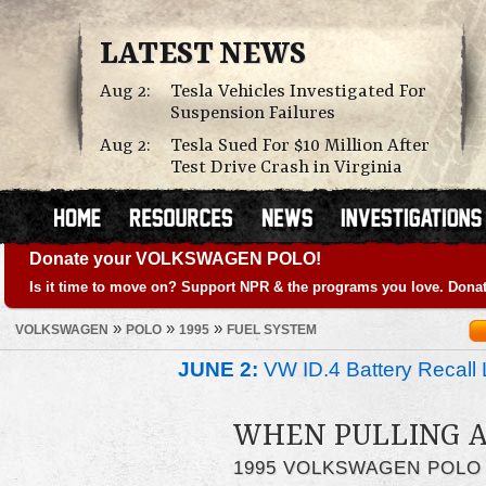
LATEST NEWS
Aug 2:
Tesla Vehicles Investigated For
Suspension Failures
Aug 2:
Tesla Sued For $10 Million After
Test Drive Crash in Virginia
Donate your VOLKSWAGEN POLO!
Is it time to move on? Support NPR & the programs you love. Donat
»
»
»
VOLKSWAGEN
POLO
1995
FUEL SYSTEM
JUNE 2:
VW ID.4 Battery Recall 
WHEN PULLING A
1995 VOLKSWAGEN POLO