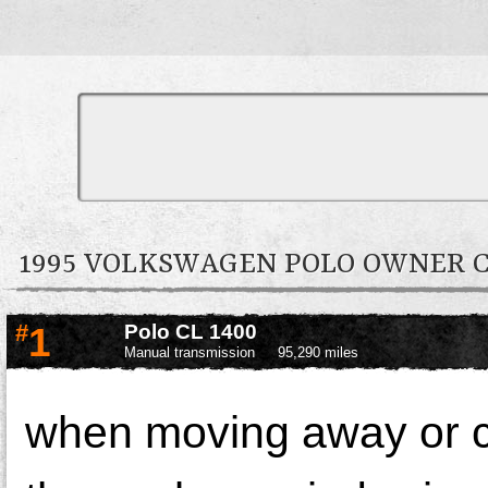
1995 VOLKSWAGEN POLO OWNER
#
1
Polo CL 1400
Manual transmission
95,290 miles
when moving away or 