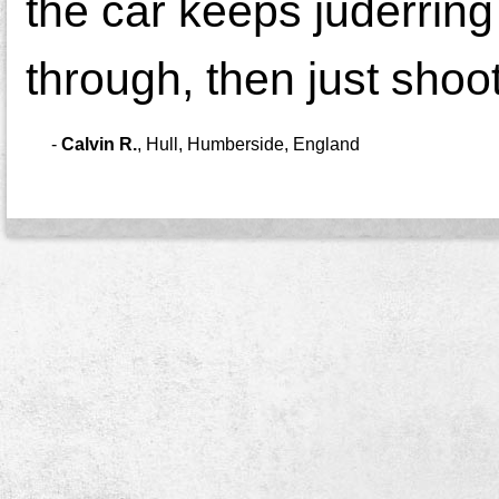
the car keeps juderring 
through, then just shoot
-
Calvin R.
,
Hull, Humberside, England