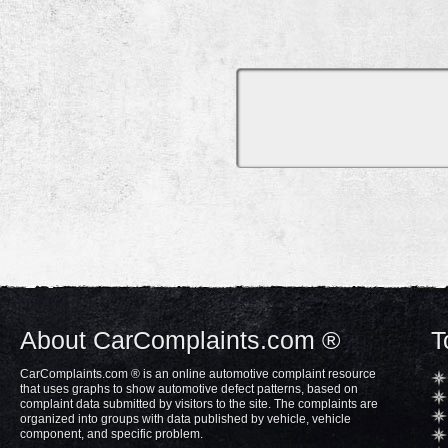
About CarComplaints.com ®
T
CarComplaints.com ® is an online automotive complaint resource
that uses graphs to show automotive defect patterns, based on
complaint data submitted by visitors to the site. The complaints are
organized into groups with data published by vehicle, vehicle
component, and specific problem.