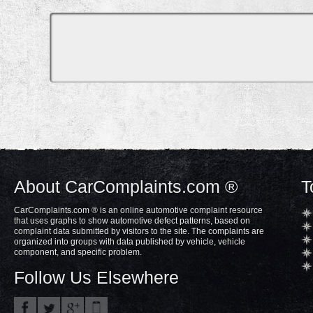
About CarComplaints.com ®
T
CarComplaints.com ® is an online automotive complaint resource
that uses graphs to show automotive defect patterns, based on
complaint data submitted by visitors to the site. The complaints are
organized into groups with data published by vehicle, vehicle
component, and specific problem.
Follow Us Elsewhere