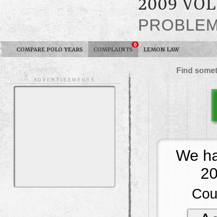
2009 VO
PROBLE
0
COMPARE POLO YEARS
COMPLAINTS
LEMON LAW
Find somet
A D V E R T I S E M E N T S
We ha
20
Cou