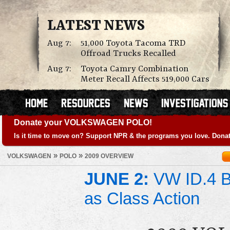
LATEST NEWS
Aug 7:
51,000 Toyota Tacoma TRD
Offroad Trucks Recalled
Aug 7:
Toyota Camry Combination
Meter Recall Affects 519,000 Cars
Donate your VOLKSWAGEN POLO!
Is it time to move on? Support NPR & the programs you love. Donat
»
»
VOLKSWAGEN
POLO
2009 OVERVIEW
JUNE 2:
VW ID.4 Ba
as Class Action