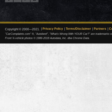
Privacy Policy
Terms/Disclaimer
Partners
C
Copyright © 2000—2021.
"CarComplaints.com" ®, "Autobeef", "What's Wrong With YOUR Car?" are trademarks of A
Front ¾ vehicle photos © 1986-2018 Autodata, Inc. dba Chrome Data.