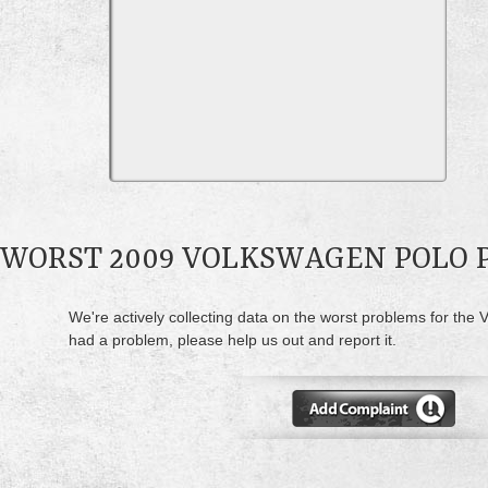
WORST 2009 VOLKSWAGEN POLO
We're actively collecting data on the worst problems for the 
had a problem, please help us out and report it.