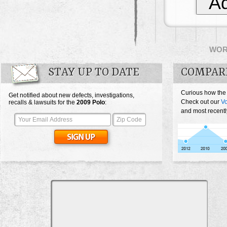
Ad
WO
STAY UP TO DATE
COMPAR
Curious how the
Get notified about new defects, investigations,
Check out our
V
recalls & lawsuits for the
2009
Polo
:
and most recentl