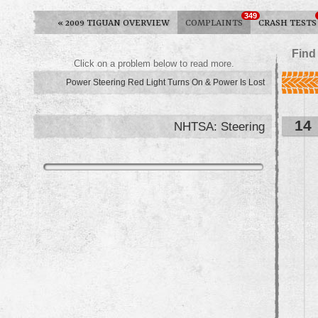
349
«
2009 TIGUAN OVERVIEW
COMPLAINTS
CRASH TESTS
Find
Click on a problem below to read more.
Power Steering Red Light Turns On & Power Is Lost
14
NHTSA: Steering