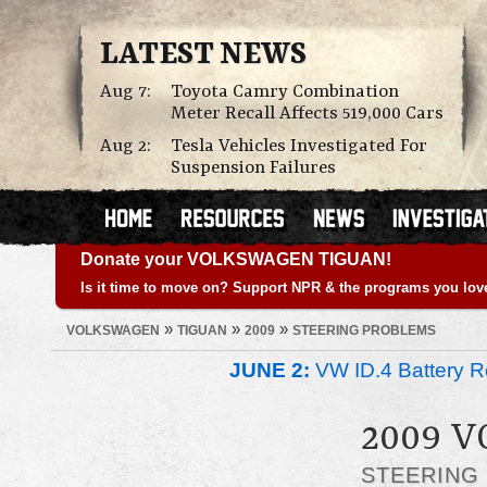
LATEST NEWS
Aug 7:
Toyota Camry Combination
Meter Recall Affects 519,000 Cars
Aug 2:
Tesla Vehicles Investigated For
Suspension Failures
Donate your VOLKSWAGEN TIGUAN!
Is it time to move on? Support NPR & the programs you lov
»
»
»
VOLKSWAGEN
TIGUAN
2009
STEERING PROBLEMS
JUNE 2:
VW ID.4 Battery Re
2009 
STEERING