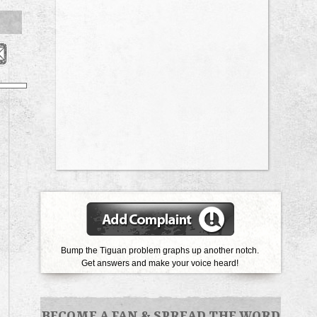
Bump the Tiguan problem graphs up another notch.
Get answers and make your voice heard!
BECOME A FAN
&
SPREAD THE WORD