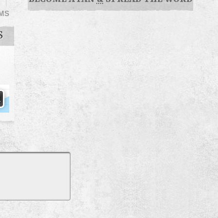
EMS
S