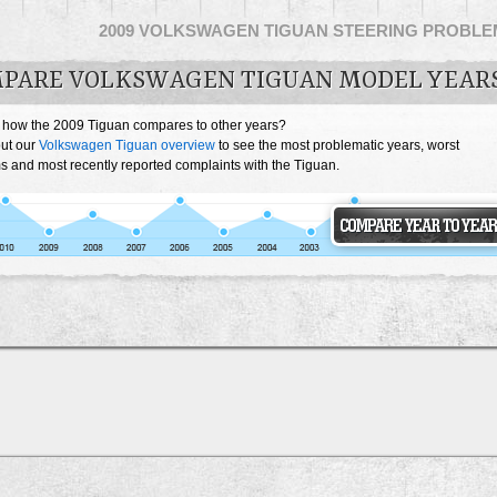
2009 VOLKSWAGEN TIGUAN STEERING PROBL
PARE VOLKSWAGEN TIGUAN MODEL YEAR
 how the 2009 Tiguan compares to other years?
ut our
Volkswagen Tiguan overview
to see the most problematic years, worst
s and most recently reported complaints with the Tiguan.