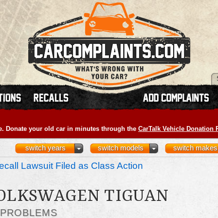
e. Donate your old car in minutes through the
CarTalk Vehicle Donation
switch years
switch models
switch makes
call Lawsuit Filed as Class Action
VOLKSWAGEN TIGUAN
 PROBLEMS