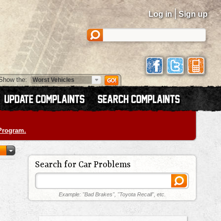
|
Log in
Sign up
Show the:
 Program.
Search for Car Problems
Example: "Bad Brakes", "Toyota Recall", etc.