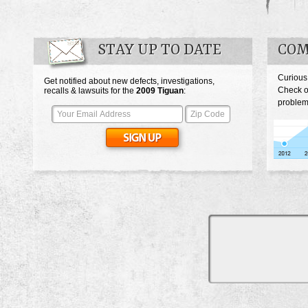
STAY UP TO DATE
COM
Curious
Get notified about new defects, investigations,
Check o
recalls & lawsuits for the
2009
Tiguan
:
problem