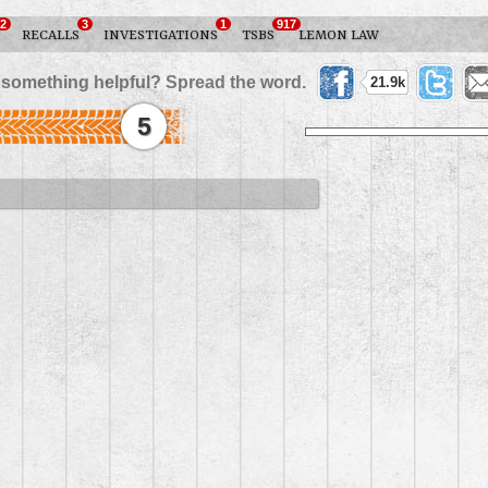
2
3
1
917
RECALLS
INVESTIGATIONS
TSBS
LEMON LAW
 something helpful? Spread the word.
21.9k
5