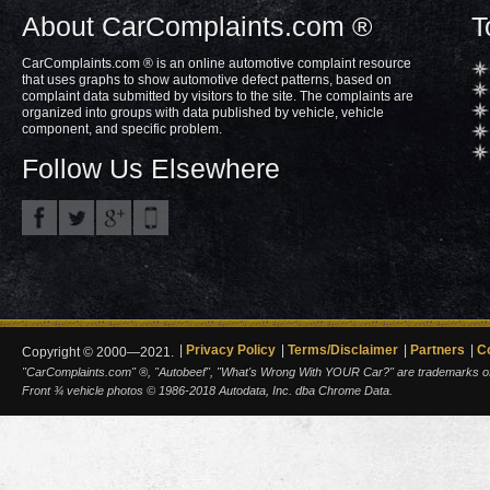
About CarComplaints.com ®
T
CarComplaints.com ® is an online automotive complaint resource
that uses graphs to show automotive defect patterns, based on
complaint data submitted by visitors to the site. The complaints are
organized into groups with data published by vehicle, vehicle
component, and specific problem.
Follow Us Elsewhere
Privacy Policy
Terms/Disclaimer
Partners
C
Copyright © 2000—2021.
"CarComplaints.com" ®, "Autobeef", "What's Wrong With YOUR Car?" are trademarks of A
Front ¾ vehicle photos © 1986-2018 Autodata, Inc. dba Chrome Data.