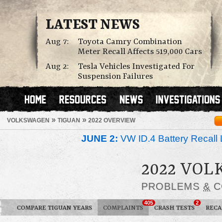
LATEST NEWS
Aug 7:
Toyota Camry Combination
Meter Recall Affects 519,000 Cars
Aug 2:
Tesla Vehicles Investigated For
Suspension Failures
»
»
VOLKSWAGEN
TIGUAN
2022 OVERVIEW
JUNE 2:
VW ID.4 Battery Recall 
2022 VO
PROBLEMS
&
C
405
2
COMPARE TIGUAN YEARS
COMPLAINTS
CRASH TESTS
RECA