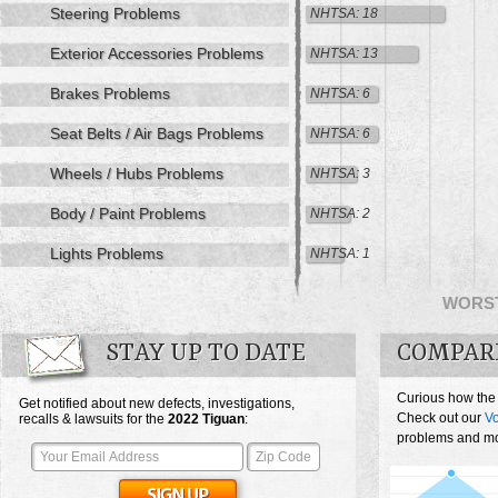
Steering Problems
NHTSA: 18
Exterior Accessories Problems
NHTSA: 13
Brakes Problems
NHTSA: 6
Seat Belts / Air Bags Problems
NHTSA: 6
Wheels / Hubs Problems
NHTSA: 3
Body / Paint Problems
NHTSA: 2
Lights Problems
NHTSA: 1
WORS
STAY UP TO DATE
COMPAR
Curious how the
Get notified about new defects, investigations,
Check out our
V
recalls & lawsuits for the
2022
Tiguan
:
problems and mos