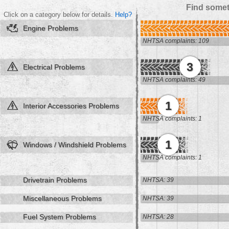
Find somet
Click on a category below for details.
Help?
Engine Problems
NHTSA complaints: 109
3
Electrical Problems
NHTSA complaints: 49
1
Interior Accessories Problems
NHTSA complaints: 1
1
Windows / Windshield Problems
NHTSA complaints: 1
Drivetrain Problems
NHTSA: 39
Miscellaneous Problems
NHTSA: 39
Fuel System Problems
NHTSA: 28