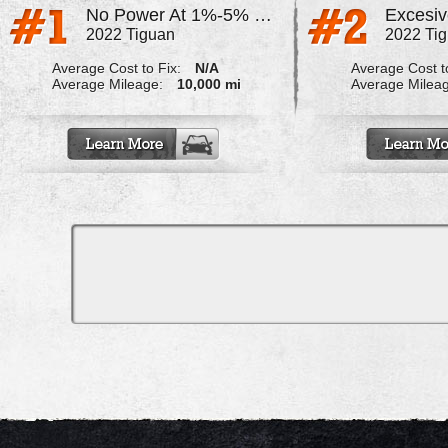
No Power At 1%-5% Throttle
2022 Tiguan
2022 Ti
Average Cost to Fix:
N/A
Average Cost to
Average Mileage:
10,000 mi
Average Milea