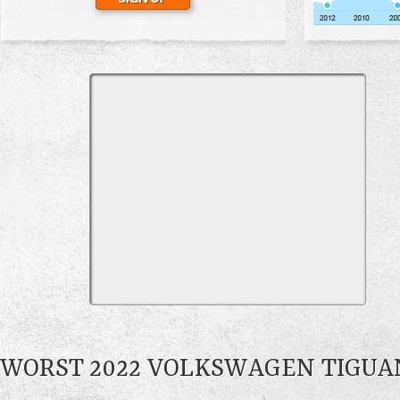
WORST 2022 VOLKSWAGEN TIGU