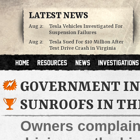
LATEST NEWS
Aug 2:
Tesla Vehicles Investigated For
Suspension Failures
Aug 2:
Tesla Sued For $10 Million After
Test Drive Crash in Virginia
GOVERNMENT IN
SUNROOFS IN TH
Owners complain 