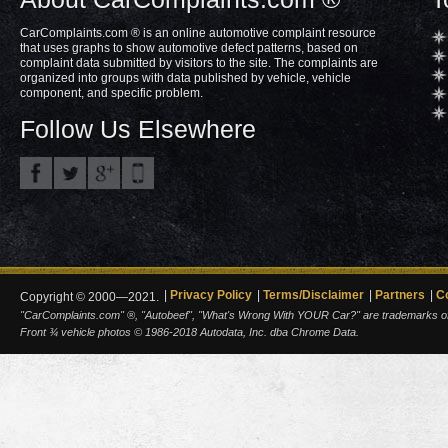
CarComplaints.com ® is an online automotive complaint resource
that uses graphs to show automotive defect patterns, based on
complaint data submitted by visitors to the site. The complaints are
organized into groups with data published by vehicle, vehicle
component, and specific problem.
Follow Us Elsewhere
Privacy Policy
Terms/Disclaimer
Partners
C
Copyright © 2000—2021.
"CarComplaints.com" ®, "Autobeef", "What's Wrong With YOUR Car?" are trademarks of A
Front ¾ vehicle photos © 1986-2018 Autodata, Inc. dba Chrome Data.