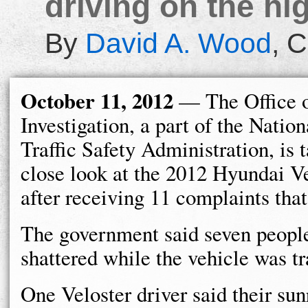
driving on the hi
By
David A. Wood
,
C
October 11, 2012
— The Office o
Investigation, a part of the Nati
Traffic Safety Administration, is 
close look at the 2012 Hyundai Ve
after receiving 11 complaints tha
The government said seven peopl
shattered while the vehicle was t
One Veloster driver said their su