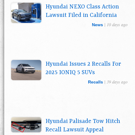
Hyundai NEXO Class Action
Lawsuit Filed in California
| 10 days ago
News
Hyundai Issues 2 Recalls For
2025 IONIQ 5 SUVs
| 39 days ago
Recalls
Hyundai Palisade Tow Hitch
Recall Lawsuit Appeal