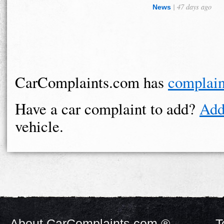
| 47 days ago
News
CarComplaints.com has
complain
Have a car complaint to add?
Add
vehicle.
About CarComplaints.com ®
T