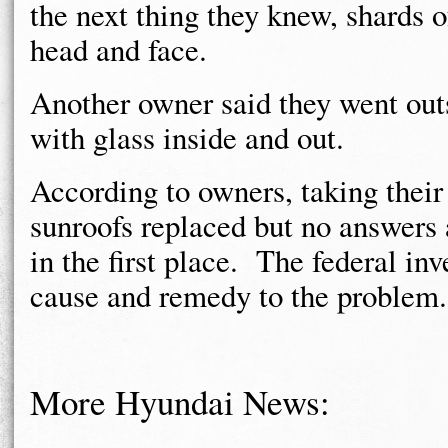
the next thing they knew, shards o
head and face.
Another owner said they went outs
with glass inside and out.
According to owners, taking their 
sunroofs replaced but no answers 
in the first place. The federal inve
cause and remedy to the problem.
More Hyundai News: