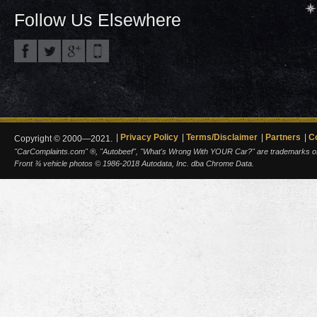
Follow Us Elsewhere
Privacy Policy
Terms/Disclaimer
Partners
C
Copyright © 2000—2021.
"CarComplaints.com" ®, "Autobeef", "What's Wrong With YOUR Car?" are trademarks of A
Front ¾ vehicle photos © 1986-2018 Autodata, Inc. dba Chrome Data.