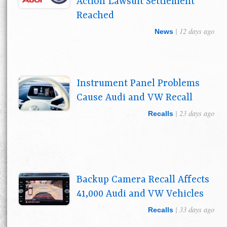
Action Lawsuit Settlement
Reached
| 12 days ago
News
Instrument Panel Problems
Cause Audi and VW Recall
| 23 days ago
Recalls
Backup Camera Recall Affects
41,000 Audi and VW Vehicles
| 33 days ago
Recalls