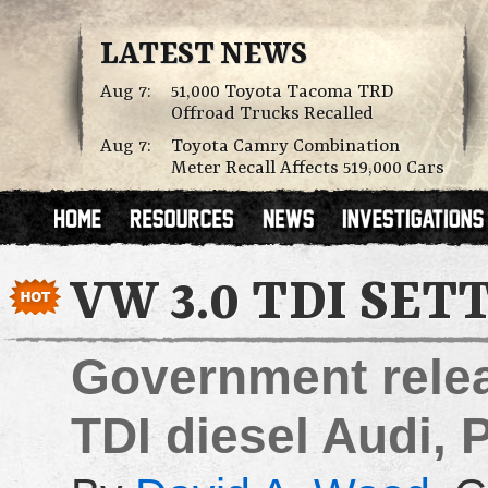
LATEST NEWS
Aug 7:
51,000 Toyota Tacoma TRD
Offroad Trucks Recalled
Aug 7:
Toyota Camry Combination
Meter Recall Affects 519,000 Cars
VW 3.0 TDI SE
Government releas
TDI diesel Audi,