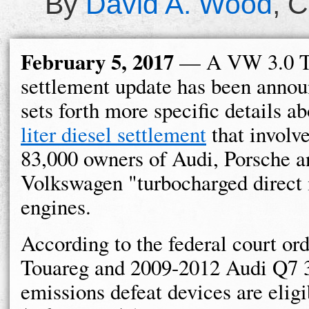
By
David A. Wood
,
C
February 5, 2017
— A VW 3.0 
settlement update has been annou
sets forth more specific details a
liter diesel settlement
that involv
83,000 owners of Audi, Porsche a
Volkswagen "turbocharged direct 
engines.
According to the federal court o
Touareg and 2009-2012 Audi Q7 3.
emissions defeat devices are eligi