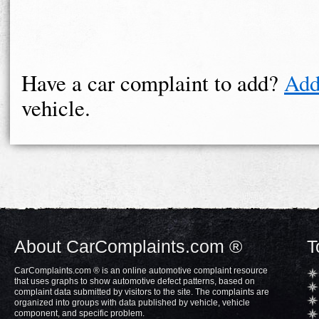
Have a car complaint to add?
Add
vehicle.
About CarComplaints.com ®
T
CarComplaints.com ® is an online automotive complaint resource
that uses graphs to show automotive defect patterns, based on
complaint data submitted by visitors to the site. The complaints are
organized into groups with data published by vehicle, vehicle
component, and specific problem.