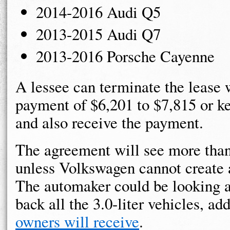
2014-2016 Audi Q5
2013-2015 Audi Q7
2013-2016 Porsche Cayenne
A lessee can terminate the lease w
payment of $6,201 to $7,815 or ke
and also receive the payment.
The agreement will see more than
unless Volkswagen cannot create a
The automaker could be looking at
back all the 3.0-liter vehicles, ad
owners will receive
.