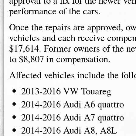
approval to a fix for the newer ve
performance of the cars.
Once the repairs are approved, ow
vehicles and each receive compen
$17,614. Former owners of the ne
to $8,807 in compensation.
Affected vehicles include the fol
2013-2016 VW Touareg
2014-2016 Audi A6 quattro
2014-2016 Audi A7 quattro
2014-2016 Audi A8, A8L