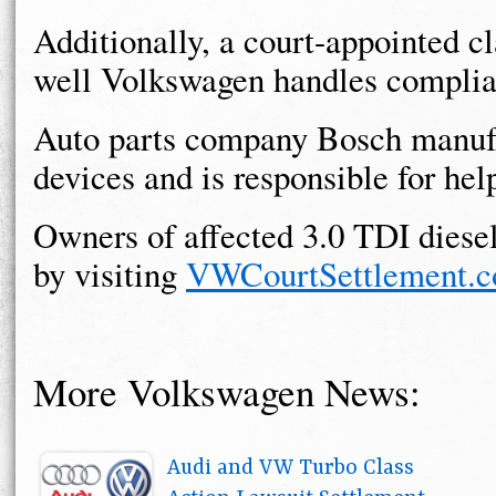
Additionally, a court-appointed c
well Volkswagen handles complian
Auto parts company Bosch manufa
devices and is responsible for h
Owners of affected 3.0 TDI diese
by visiting
VWCourtSettlement.
More Volkswagen News:
Audi and VW Turbo Class