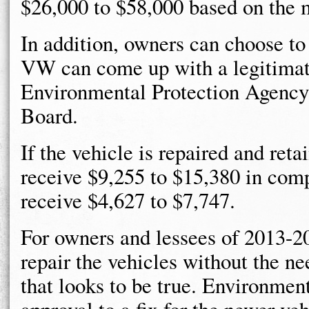
$26,000 to $58,000 based on the 
In addition, owners can choose to 
VW can come up with a legitimate 
Environmental Protection Agency 
Board.
If the vehicle is repaired and retai
receive $9,255 to $15,380 in com
receive $4,627 to $7,747.
For owners and lessees of 2013-2
repair the vehicles without the ne
that looks to be true. Environment