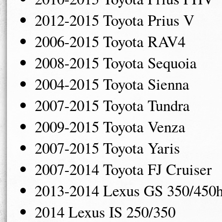
2012-2015 Toyota Prius V
2006-2015 Toyota RAV4
2008-2015 Toyota Sequoia
2004-2015 Toyota Sienna
2007-2015 Toyota Tundra
2009-2015 Toyota Venza
2007-2015 Toyota Yaris
2007-2014 Toyota FJ Cruiser
2013-2014 Lexus GS 350/450
2014 Lexus IS 250/350