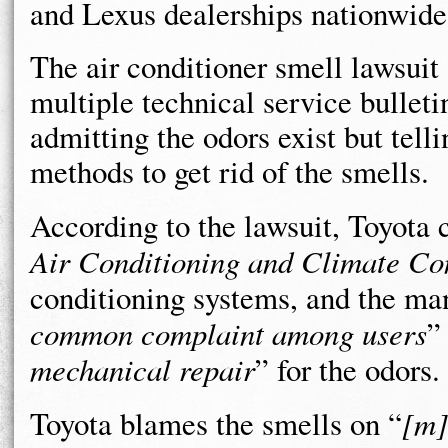
and Lexus dealerships nationwide 
The air conditioner smell lawsuit 
multiple technical service bulleti
admitting the odors exist but telli
methods to get rid of the smells.
According to the lawsuit, Toyota 
Air Conditioning and Climate Co
conditioning systems, and the ma
common complaint among users
”
mechanical repair
” for the odors.
Toyota blames the smells on “
[m]