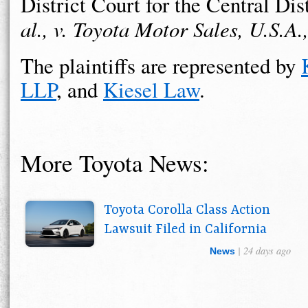
District Court for the Central Dis
al., v. Toyota Motor Sales, U.S.A.
The plaintiffs are represented by
LLP
, and
Kiesel Law
.
More Toyota News:
Toyota Corolla Class Action
Lawsuit Filed in California
| 24 days ago
News