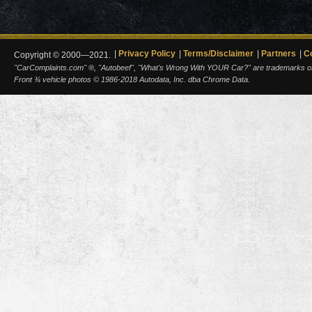
Privacy Policy
Terms/Disclaimer
Partners
C
Copyright © 2000—2021.
"CarComplaints.com" ®, "Autobeef", "What's Wrong With YOUR Car?" are trademarks of A
Front ¾ vehicle photos © 1986-2018 Autodata, Inc. dba Chrome Data.