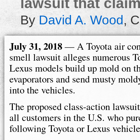
lawsuit that cla
By
David A. Wood
,
C
July 31, 2018
— A Toyota air con
smell lawsuit alleges numerous T
Lexus models build up mold on t
evaporators and send musty mold
into the vehicles.
The proposed class-action lawsuit
all customers in the U.S. who pur
following Toyota or Lexus vehicle