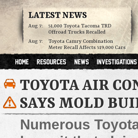
LATEST NEWS
Aug 7:
51,000 Toyota Tacoma TRD
Offroad Trucks Recalled
Aug 7:
Toyota Camry Combination
Meter Recall Affects 519,000 Cars
TOYOTA AIR CO
SAYS MOLD BUI
Numerous Toyota