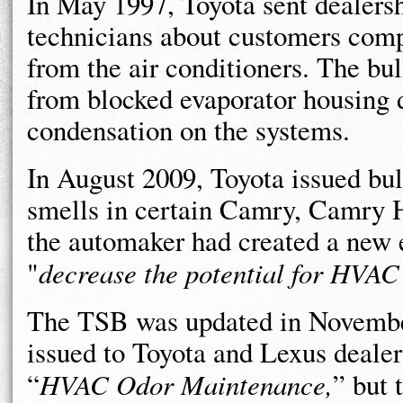
In May 1997, Toyota sent dealers
technicians about customers com
from the air conditioners. The bul
from blocked evaporator housing d
condensation on the systems.
In August 2009, Toyota issued bu
smells in certain Camry, Camry 
the automaker had created a new 
"
decrease the potential for HVAC
The TSB was updated in November
issued to Toyota and Lexus dealer
“
HVAC Odor Maintenance,
” but 