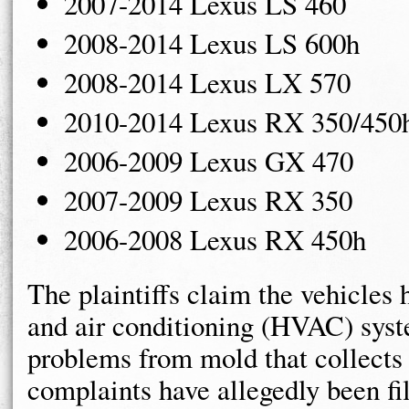
2007-2014 Lexus LS 460
2008-2014 Lexus LS 600h
2008-2014 Lexus LX 570
2010-2014 Lexus RX 350/450
2006-2009 Lexus GX 470
2007-2009 Lexus RX 350
2006-2008 Lexus RX 450h
The plaintiffs claim the vehicles 
and air conditioning (HVAC) syst
problems from mold that collects
complaints have allegedly been fi