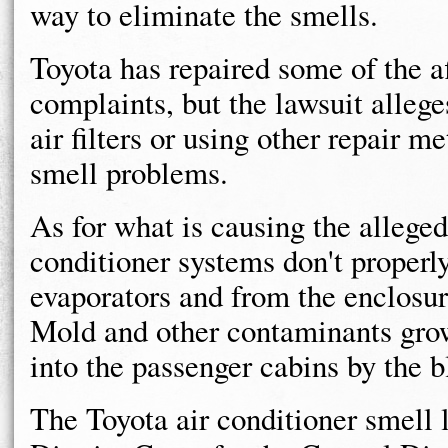
way to eliminate the smells.
Toyota has repaired some of the a
complaints, but the lawsuit allege
air filters or using other repair m
smell problems.
As for what is causing the alleged
conditioner systems don't properl
evaporators and from the enclosur
Mold and other contaminants grow
into the passenger cabins by the b
The Toyota air conditioner smell l