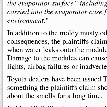
the evaporator surface” including 
carried into the evaporator case 
environment
."
In addition to the moldy musty od
consequences, the plaintiffs cla
when water leaks onto the modul
Damage to the modules can cause
lights, airbag failures or inadver
Toyota dealers have been issued 
something the plaintiffs claim s
about the smells for a long time.