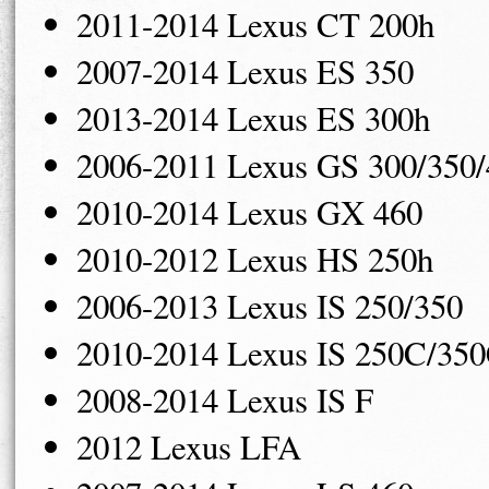
2011-2014 Lexus CT 200h
2007-2014 Lexus ES 350
2013-2014 Lexus ES 300h
2006-2011 Lexus GS 300/350/
2010-2014 Lexus GX 460
2010-2012 Lexus HS 250h
2006-2013 Lexus IS 250/350
2010-2014 Lexus IS 250C/35
2008-2014 Lexus IS F
2012 Lexus LFA