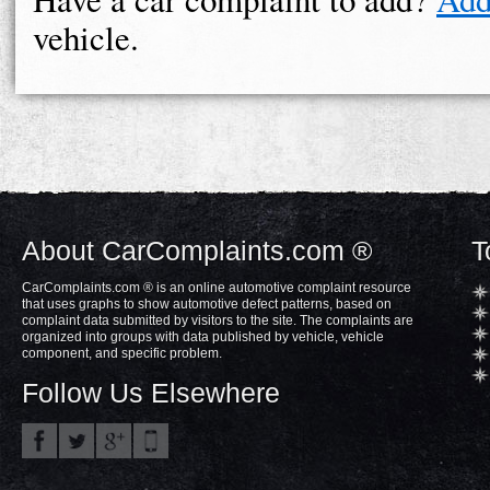
vehicle.
About CarComplaints.com ®
T
CarComplaints.com ® is an online automotive complaint resource
that uses graphs to show automotive defect patterns, based on
complaint data submitted by visitors to the site. The complaints are
organized into groups with data published by vehicle, vehicle
component, and specific problem.
Follow Us Elsewhere