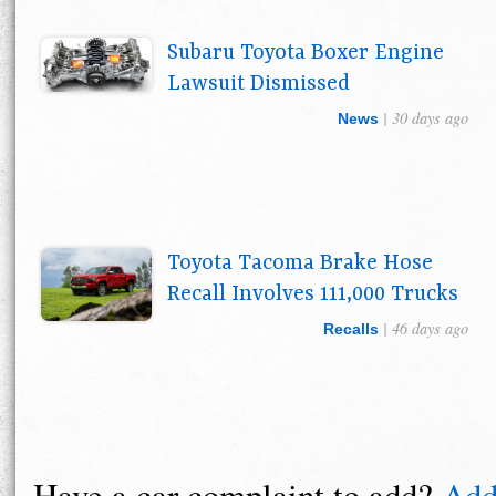
Subaru Toyota Boxer Engine
Lawsuit Dismissed
| 30 days ago
News
Toyota Tacoma Brake Hose
Recall Involves 111,000 Trucks
| 46 days ago
Recalls
Have a car complaint to add?
Add