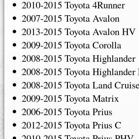
2010-2015 Toyota 4Runner
2007-2015 Toyota Avalon
2013-2015 Toyota Avalon HV
2009-2015 Toyota Corolla
2008-2015 Toyota Highlander
2008-2015 Toyota Highlander
2008-2015 Toyota Land Cruise
2009-2015 Toyota Matrix
2006-2015 Toyota Prius
2012-2015 Toyota Prius C
2010-2015 Toyota Prius PHV