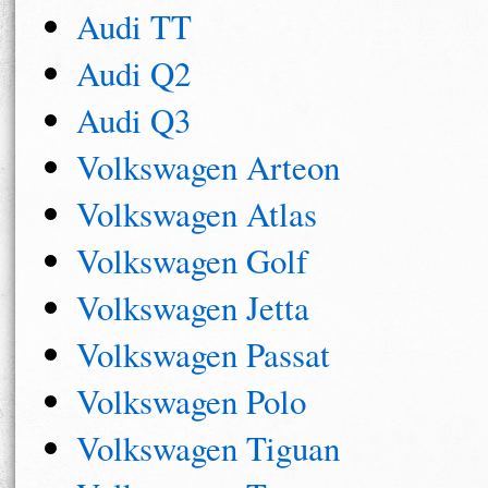
Audi TT
Audi Q2
Audi Q3
Volkswagen Arteon
Volkswagen Atlas
Volkswagen Golf
Volkswagen Jetta
Volkswagen Passat
Volkswagen Polo
Volkswagen Tiguan