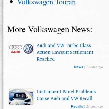
Volkswagen Touran
More Volkswagen News:
Audi and VW Turbo Class
Action Lawsuit Settlement
Reached
| 12 days ago
News
Instrument Panel Problems
Cause Audi and VW Recall
| 23 days ago
Recalls