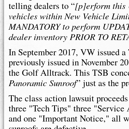
telling dealers to “
[p]erform this
vehicles within New Vehicle Limi
MANDATORY to perform UPDATES 
dealer inventory PRIOR TO RET
In September 2017, VW issued a 
previously issued in November 20
the Golf Alltrack. This TSB conc
Panoramic Sunroof
” just as the 
The class action lawsuit proceed
three "Tech Tips" three "Service 
and one "Important Notice," all 
sunroofs are defective.