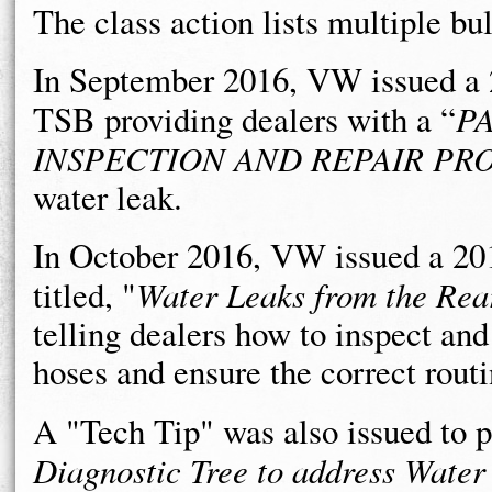
The class action lists multiple bu
In September 2016, VW issued a 
TSB providing dealers with a “
P
INSPECTION AND REPAIR P
water leak.
In October 2016, VW issued a 2
titled, "
Water Leaks from the Rea
telling dealers how to inspect and
hoses and ensure the correct routi
A "Tech Tip" was also issued to p
Diagnostic Tree to address Wate