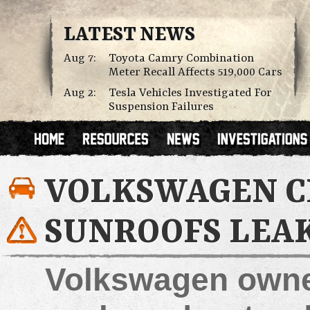
LATEST NEWS
Aug 7:
Toyota Camry Combination
Meter Recall Affects 519,000 Cars
Aug 2:
Tesla Vehicles Investigated For
Suspension Failures
VOLKSWAGEN C
SUNROOFS LEA
Volkswagen owner