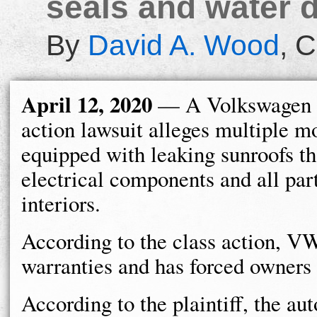
seals and water 
By
David A. Wood
,
C
April 12, 2020
— A Volkswagen 
action lawsuit alleges multiple m
equipped with leaking sunroofs t
electrical components and all part
interiors.
According to the class action, VW
warranties and has forced owners t
According to the plaintiff, the a