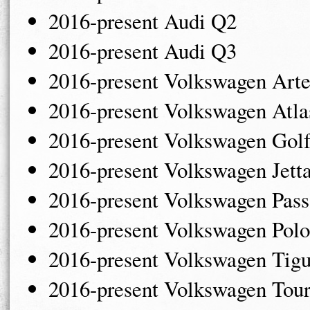
2016-present Audi Q2
2016-present Audi Q3
2016-present Volkswagen Art
2016-present Volkswagen Atl
2016-present Volkswagen Gol
2016-present Volkswagen Jett
2016-present Volkswagen Pass
2016-present Volkswagen Polo
2016-present Volkswagen Tig
2016-present Volkswagen Tou