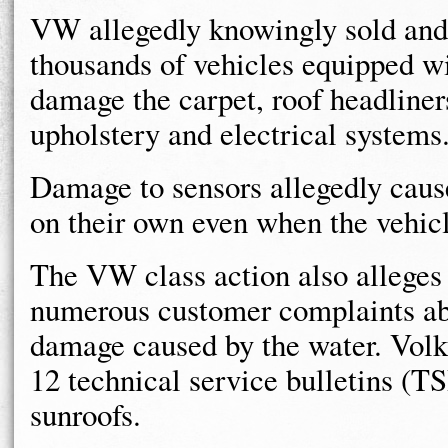
VW allegedly knowingly sold and c
thousands of vehicles equipped wi
damage the carpet, roof headliner
upholstery and electrical systems
Damage to sensors allegedly cause
on their own even when the vehicl
The VW class action also alleges
numerous customer complaints abo
damage caused by the water. Volks
12 technical service bulletins (T
sunroofs.