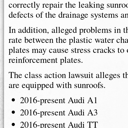
correctly repair the leaking sunro
defects of the drainage systems an
In addition, alleged problems in t
rate between the plastic water ch
plates may cause stress cracks to 
reinforcement plates.
The class action lawsuit alleges t
are equipped with sunroofs.
2016-present Audi A1
2016-present Audi A3
2016-present Audi TT