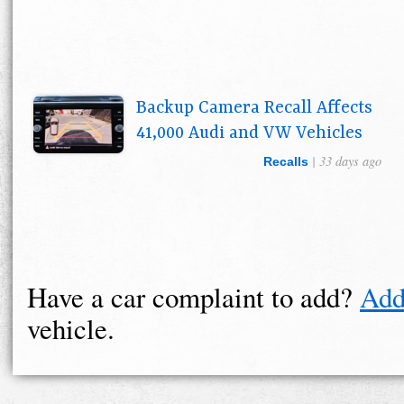
Backup Camera Recall Affects
41,000 Audi and VW Vehicles
| 33 days ago
Recalls
Have a car complaint to add?
Add
vehicle.