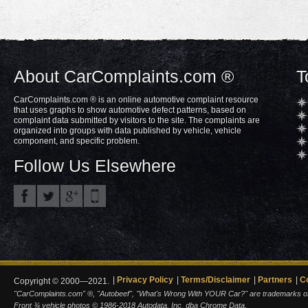
About CarComplaints.com ®
T
CarComplaints.com ® is an online automotive complaint resource
that uses graphs to show automotive defect patterns, based on
complaint data submitted by visitors to the site. The complaints are
organized into groups with data published by vehicle, vehicle
component, and specific problem.
Follow Us Elsewhere
Privacy Policy
Terms/Disclaimer
Partners
C
Copyright © 2000—2021.
"CarComplaints.com" ®, "Autobeef", "What's Wrong With YOUR Car?" are trademarks of A
Front ¾ vehicle photos © 1986-2018 Autodata, Inc. dba Chrome Data.