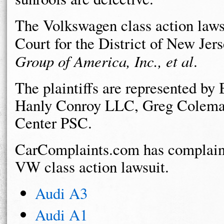
The Volkswagen class action lawsu
Court for the District of New Jer
Group of America, Inc., et al
.
The plaintiffs are represented 
Hanly Conroy LLC, Greg Colema
Center PSC.
CarComplaints.com has complaint
VW class action lawsuit.
Audi A3
Audi A1