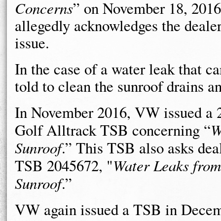
Concerns
” on November 18, 2016.
allegedly acknowledges the dealer
issue.
In the case of a water leak that c
told to clean the sunroof drains a
In November 2016, VW issued a 
Golf Alltrack TSB concerning “
W
Sunroof
.” This TSB also asks deal
TSB 2045672, "
Water Leaks from
Sunroof
.”
VW again issued a TSB in Decem