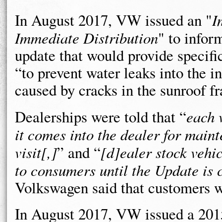
In August 2017, VW issued an "
I
Immediate Distribution
" to infor
update that would provide specific
“to prevent water leaks into the in
caused by cracks in the sunroof f
Dealerships were told that “
each 
it comes into the dealer for main
visit[,]
” and “
[d]ealer stock vehi
to consumers until the Update is
Volkswagen said that customers we
In August 2017, VW issued a 20