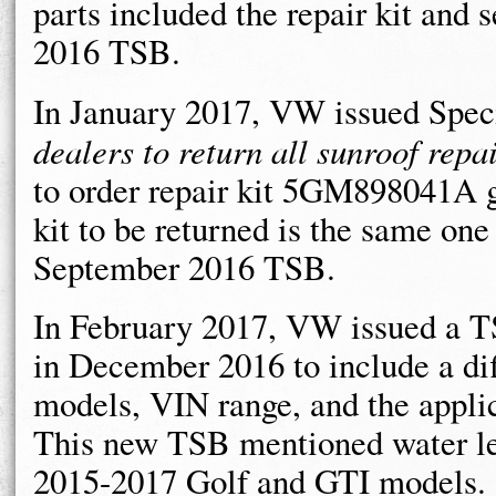
parts included the repair kit and 
2016 TSB.
In January 2017, VW issued Spec
dealers to return all sunroof repai
to order repair kit 5GM898041A g
kit to be returned is the same one
September 2016 TSB.
In February 2017, VW issued a TS
in December 2016 to include a diff
models, VIN range, and the applica
This new TSB mentioned water le
2015-2017 Golf and GTI models.