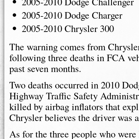
2005-2010 Dodge Challenger
2005-2010 Dodge Charger
2005-2010 Chrysler 300
The warning comes from Chrysler 
following three deaths in FCA vehi
past seven months.
Two deaths occurred in 2010 Dod
Highway Traffic Safety Administr
killed by airbag inflators that expl
Chrysler believes the driver was al
As for the three people who were 