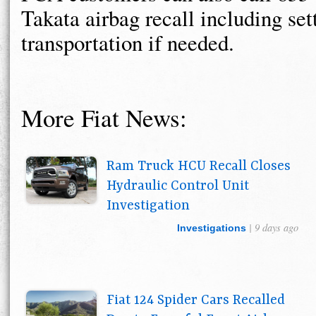
Takata airbag recall including set
transportation if needed.
More Fiat News:
Ram Truck HCU Recall Closes
Hydraulic Control Unit
Investigation
| 9 days ago
Investigations
Fiat 124 Spider Cars Recalled