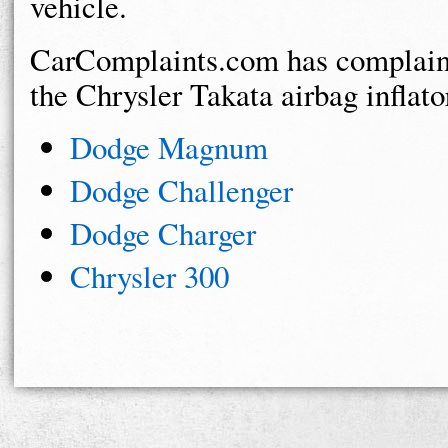
vehicle.
CarComplaints.com has complaints
the Chrysler Takata airbag inflator
Dodge Magnum
Dodge Challenger
Dodge Charger
Chrysler 300