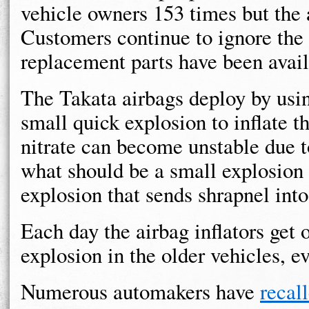
vehicle owners 153 times but the 
Customers continue to ignore the
replacement parts have been avail
The Takata airbags deploy by usi
small quick explosion to inflate 
nitrate can become unstable due t
what should be a small explosion 
explosion that sends shrapnel int
Each day the airbag inflators get o
explosion in the older vehicles, e
Numerous automakers have
recal