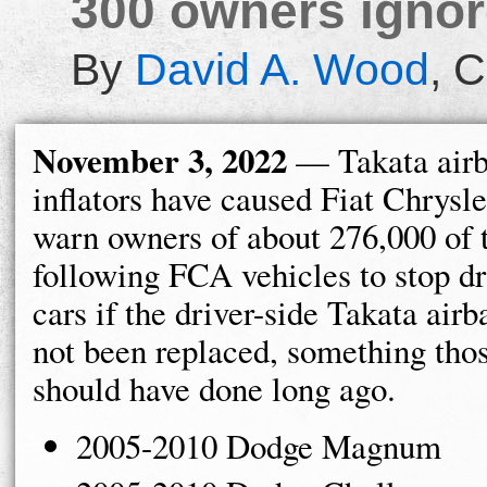
300 owners ignore
By
David A. Wood
,
C
November 3, 2022
— Takata air
inflators have caused Fiat Chrysl
warn owners of about 276,000 of 
following FCA vehicles to stop dr
cars if the driver-side Takata air
not been replaced, something tho
should have done long ago.
2005-2010 Dodge Magnum