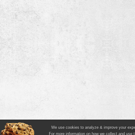
We use cookies to analyze & improve your experi
For more information on how we collect and use t