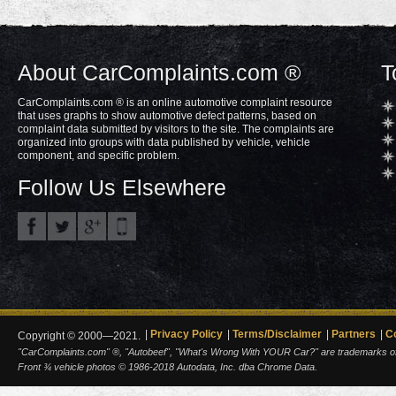
About CarComplaints.com ®
T
CarComplaints.com ® is an online automotive complaint resource
that uses graphs to show automotive defect patterns, based on
complaint data submitted by visitors to the site. The complaints are
organized into groups with data published by vehicle, vehicle
component, and specific problem.
Follow Us Elsewhere
Privacy Policy
Terms/Disclaimer
Partners
C
Copyright © 2000—2021.
"CarComplaints.com" ®, "Autobeef", "What's Wrong With YOUR Car?" are trademarks of A
Front ¾ vehicle photos © 1986-2018 Autodata, Inc. dba Chrome Data.