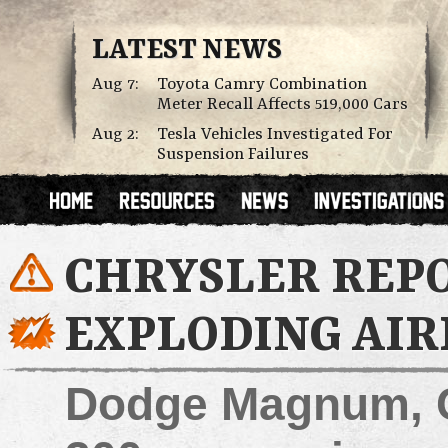
LATEST NEWS
Aug 7:
Toyota Camry Combination
Meter Recall Affects 519,000 Cars
Aug 2:
Tesla Vehicles Investigated For
Suspension Failures
CHRYSLER REP
EXPLODING AIR
Dodge Magnum, C