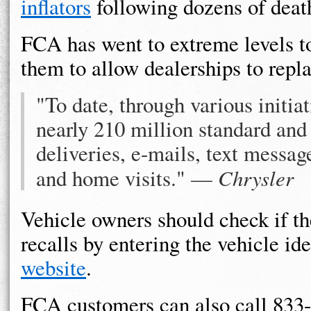
inflators
following dozens of death
FCA has went to extreme levels t
them to allow dealerships to repla
"To date, through various initia
nearly 210 million standard and f
deliveries, e-mails, text messa
and home visits." —
Chrysler
Vehicle owners should check if th
recalls by entering the vehicle id
website
.
FCA customers can also call 833-