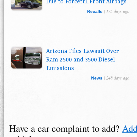
Due to Forceful Front Airbags
| 175 days ago
Recalls
Arizona Files Lawsuit Over
Ram 2500 and 3500 Diesel
Emissions
| 248 days ago
News
Have a car complaint to add?
Add