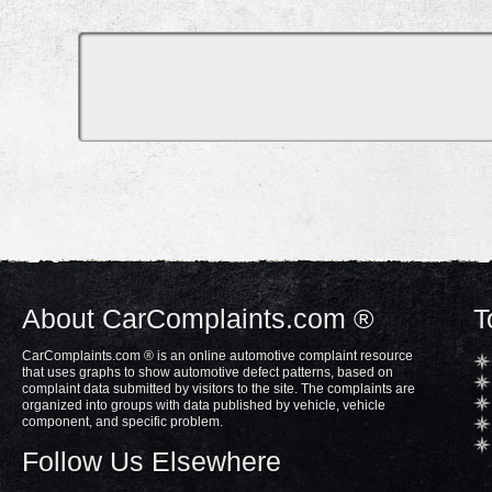
About CarComplaints.com ®
T
CarComplaints.com ® is an online automotive complaint resource
that uses graphs to show automotive defect patterns, based on
complaint data submitted by visitors to the site. The complaints are
organized into groups with data published by vehicle, vehicle
component, and specific problem.
Follow Us Elsewhere