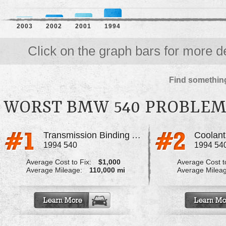
2003
2002
2001
1994
Click on the graph bars for more de
Find something
WORST BMW 540 PROBLEM
Transmission Binding And Won't Go Into Gear
Coolant
1994 540
1994 54
Average Cost to Fix:
$1,000
Average Cost to
Average Mileage:
110,000 mi
Average Milea