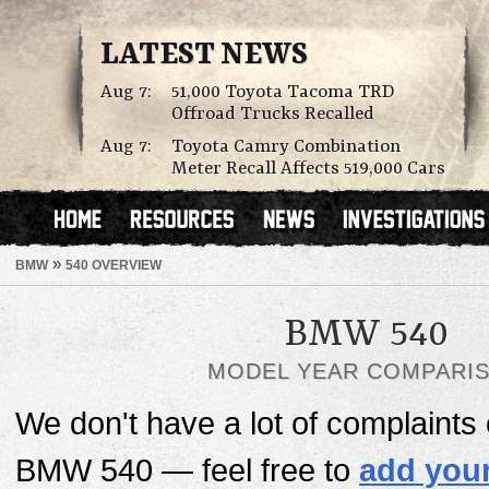
LATEST NEWS
Aug 7:
51,000 Toyota Tacoma TRD
Offroad Trucks Recalled
Aug 7:
Toyota Camry Combination
Meter Recall Affects 519,000 Cars
»
BMW
540 OVERVIEW
BMW 540
MODEL YEAR COMPARI
We don't have a lot of complaints o
BMW 540 — feel free to
add your