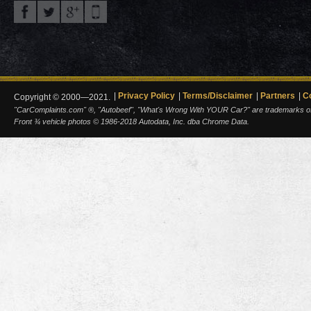
Privacy Policy
Terms/Disclaimer
Partners
C
Copyright © 2000—2021.
"CarComplaints.com" ®, "Autobeef", "What's Wrong With YOUR Car?" are trademarks of A
Front ¾ vehicle photos © 1986-2018 Autodata, Inc. dba Chrome Data.