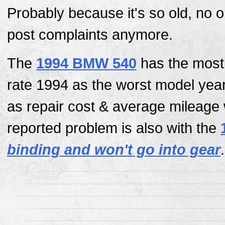
Probably because it's so old, no 
post complaints anymore.
The
1994 BMW 540
has the most 
rate 1994 as the worst model yea
as repair cost & average mileage
reported problem is also with the
binding and won't go into gear
.