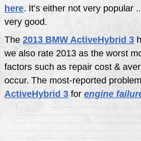
here
. It's either not very popular ..
very good.
The
2013 BMW ActiveHybrid 3
h
we also rate 2013 as the worst m
factors such as repair cost & av
occur. The most-reported problem 
ActiveHybrid 3
for
engine failur