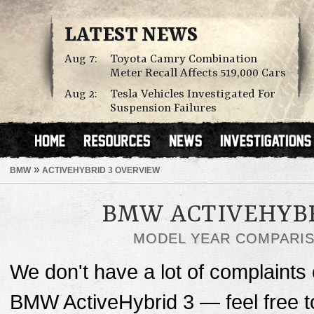
LATEST NEWS
Aug 7:
Toyota Camry Combination
Meter Recall Affects 519,000 Cars
Aug 2:
Tesla Vehicles Investigated For
Suspension Failures
»
BMW
ACTIVEHYBRID 3 OVERVIEW
BMW ACTIVEHYBR
MODEL YEAR COMPARI
We don't have a lot of complaints o
BMW ActiveHybrid 3 — feel free 