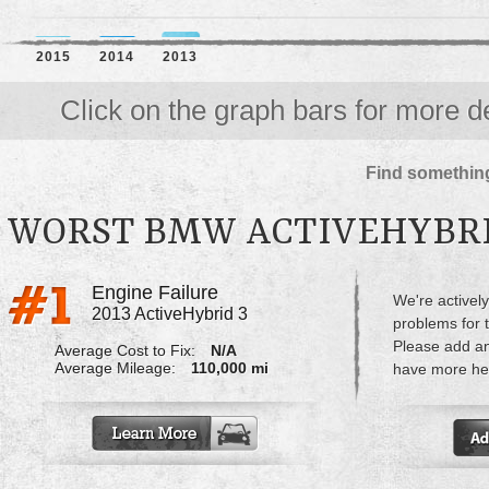
2015
2014
2013
Click on the graph bars for more de
Find something
WORST BMW ACTIVEHYBRI
Engine Failure
We're actively
2013 ActiveHybrid 3
problems for 
Please add a
Average Cost to Fix:
N/A
Average Mileage:
110,000 mi
have more hel