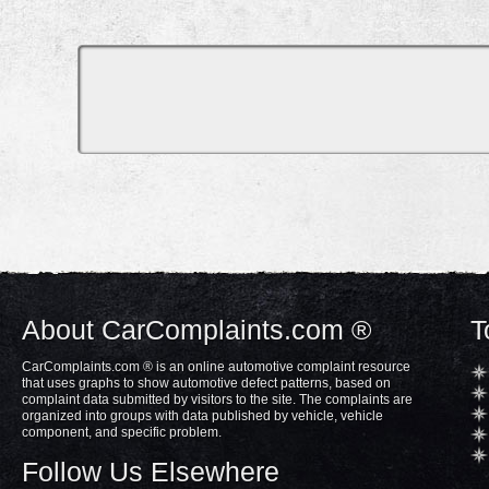
About CarComplaints.com ®
T
CarComplaints.com ® is an online automotive complaint resource
that uses graphs to show automotive defect patterns, based on
complaint data submitted by visitors to the site. The complaints are
organized into groups with data published by vehicle, vehicle
component, and specific problem.
Follow Us Elsewhere