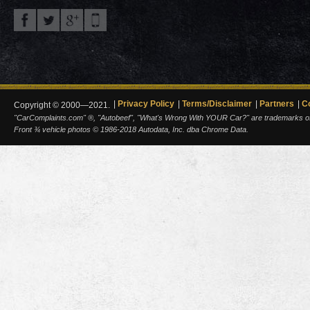
Privacy Policy
Terms/Disclaimer
Partners
C
Copyright © 2000—2021.
"CarComplaints.com" ®, "Autobeef", "What's Wrong With YOUR Car?" are trademarks of A
Front ¾ vehicle photos © 1986-2018 Autodata, Inc. dba Chrome Data.