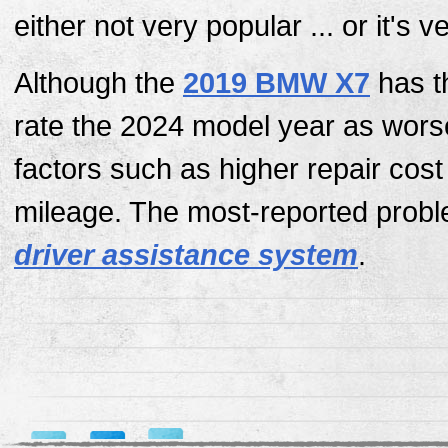
either not very popular ... or it's 
Although the
2019 BMW X7
has t
rate the 2024 model year as wors
factors such as higher repair cos
mileage. The most-reported probl
driver assistance system
.