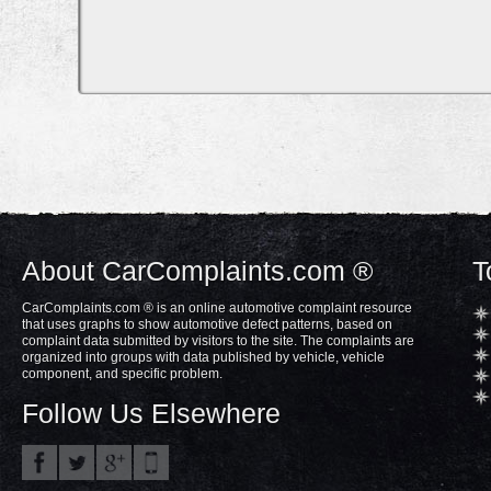
About CarComplaints.com ®
T
CarComplaints.com ® is an online automotive complaint resource
that uses graphs to show automotive defect patterns, based on
complaint data submitted by visitors to the site. The complaints are
organized into groups with data published by vehicle, vehicle
component, and specific problem.
Follow Us Elsewhere