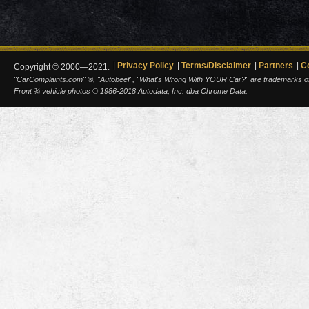
Privacy Policy
Terms/Disclaimer
Partners
C
Copyright © 2000—2021.
"CarComplaints.com" ®, "Autobeef", "What's Wrong With YOUR Car?" are trademarks of A
Front ¾ vehicle photos © 1986-2018 Autodata, Inc. dba Chrome Data.