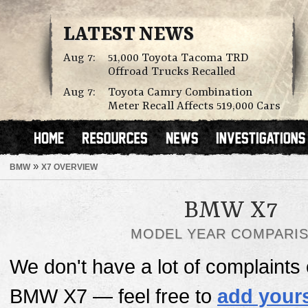
LATEST NEWS
Aug 7:
51,000 Toyota Tacoma TRD
Offroad Trucks Recalled
Aug 7:
Toyota Camry Combination
Meter Recall Affects 519,000 Cars
»
BMW
X7 OVERVIEW
BMW X7
MODEL YEAR COMPARI
We don't have a lot of complaints o
BMW X7 — feel free to
add your