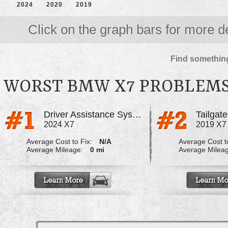
2024
2020
2019
Click on the graph bars for more de
Find something
WORST BMW X7 PROBLEM
Driver Assistance System
Tailgate
2024 X7
2019 X7
Average Cost to Fix:
N/A
Average Cost to
Average Mileage:
0 mi
Average Milea