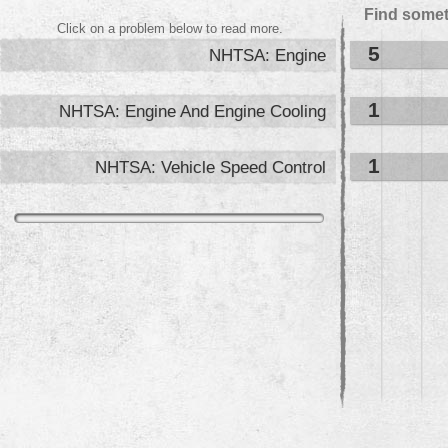
Find somet
Click on a problem below to read more.
5
NHTSA: Engine
1
NHTSA: Engine And Engine Cooling
1
NHTSA: Vehicle Speed Control