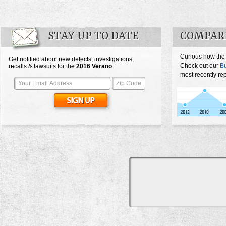
STAY UP TO DATE
COMPAR
Curious how the
Get notified about new defects, investigations,
Check out our
Bu
recalls & lawsuits for the
2016
Verano
:
most recently re