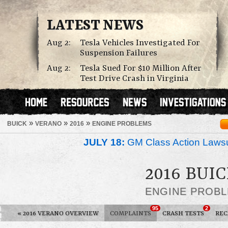
LATEST NEWS
Aug 2:
Tesla Vehicles Investigated For
Suspension Failures
Aug 2:
Tesla Sued For $10 Million After
Test Drive Crash in Virginia
»
»
»
BUICK
VERANO
2016
ENGINE PROBLEMS
JULY 18:
GM Class Action Lawsu
2016 BUI
ENGINE PROB
95
2
«
2016 VERANO OVERVIEW
COMPLAINTS
CRASH TESTS
REC