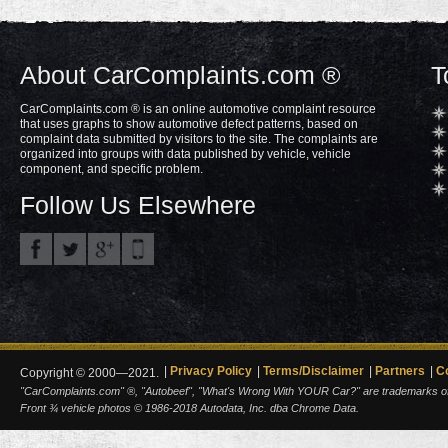
About CarComplaints.com ®
T
CarComplaints.com ® is an online automotive complaint resource
that uses graphs to show automotive defect patterns, based on
complaint data submitted by visitors to the site. The complaints are
organized into groups with data published by vehicle, vehicle
component, and specific problem.
Follow Us Elsewhere
Privacy Policy
Terms/Disclaimer
Partners
C
Copyright © 2000—2021.
"CarComplaints.com" ®, "Autobeef", "What's Wrong With YOUR Car?" are trademarks of A
Front ¾ vehicle photos © 1986-2018 Autodata, Inc. dba Chrome Data.