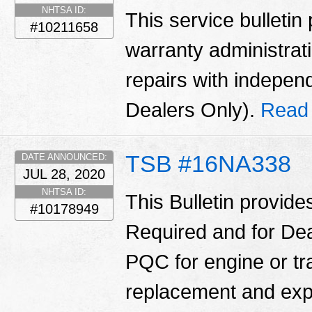
NHTSA ID:
This service bulletin
#10211658
warranty administrati
repairs with indepe
Dealers Only).
Read
TSB #16NA338
DATE ANNOUNCED:
JUL 28, 2020
NHTSA ID:
This Bulletin provide
#10178949
Required and for Dea
PQC for engine or t
replacement and ex