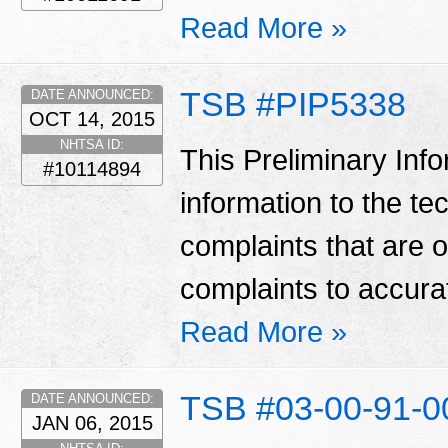
Read More »
TSB #PIP5338
DATE ANNOUNCED:
OCT 14, 2015
NHTSA ID:
This Preliminary Inf
#10114894
information to the te
complaints that are 
complaints to accura
Read More »
TSB #03-00-91-
DATE ANNOUNCED:
JAN 06, 2015