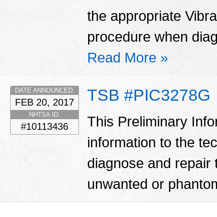
the appropriate Vibr
procedure when diag
Read More »
TSB #PIC3278G
DATE ANNOUNCED:
FEB 20, 2017
NHTSA ID:
This Preliminary Inf
#10113436
information to the te
diagnose and repair 
unwanted or phantom