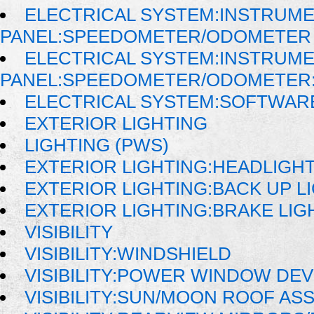
ELECTRICAL SYSTEM:INSTRUM
PANEL:SPEEDOMETER/ODOMETER
ELECTRICAL SYSTEM:INSTRUM
PANEL:SPEEDOMETER/ODOMETER:
ELECTRICAL SYSTEM:SOFTWAR
EXTERIOR LIGHTING
LIGHTING (PWS)
EXTERIOR LIGHTING:HEADLIGH
EXTERIOR LIGHTING:BACK UP L
EXTERIOR LIGHTING:BRAKE LIG
VISIBILITY
VISIBILITY:WINDSHIELD
VISIBILITY:POWER WINDOW DE
VISIBILITY:SUN/MOON ROOF AS