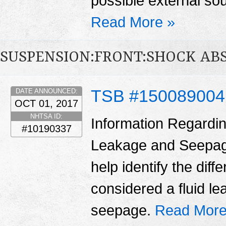
possible external sou
Read More »
SUSPENSION:FRONT:SHOCK AB
TSB #15008900
DATE ANNOUNCED:
OCT 01, 2017
NHTSA ID:
Information Regardin
#10190337
Leakage and Seepage 
help identify the dif
considered a fluid l
seepage.
Read More