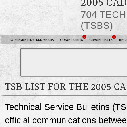
2005 CA
704 TECH
(TSBS)
5
1
COMPARE DEVILLE YEARS
COMPLAINTS
CRASH TESTS
REC
TSB LIST FOR THE 2005 C
Technical Service Bulletins (TS
official communications between