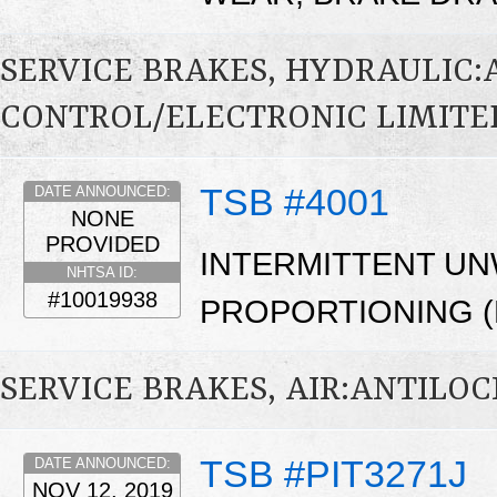
SERVICE BRAKES, HYDRAULIC
CONTROL/ELECTRONIC LIMITED
TSB #4001
DATE ANNOUNCED:
NONE
PROVIDED
INTERMITTENT U
NHTSA ID:
#10019938
PROPORTIONING (
SERVICE BRAKES, AIR:ANTILOC
TSB #PIT3271J
DATE ANNOUNCED:
NOV 12, 2019