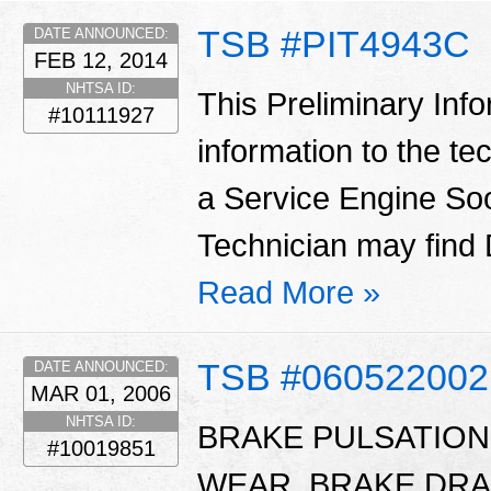
TSB #PIT4943C
DATE ANNOUNCED:
FEB 12, 2014
NHTSA ID:
This Preliminary Inf
#10111927
information to the te
a Service Engine Soo
Technician may find
Read More »
TSB #060522002
DATE ANNOUNCED:
MAR 01, 2006
NHTSA ID:
BRAKE PULSATIO
#10019851
WEAR, BRAKE DRA