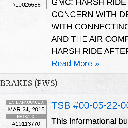
GMC: HARSH RIDE 
#10026686
CONCERN WITH D
WITH CONNECTING
AND THE AIR CO
HARSH RIDE AFTER
Read More »
BRAKES (PWS)
TSB #00-05-22-
DATE ANNOUNCED:
MAR 24, 2015
NHTSA ID:
This informational bu
#10113770