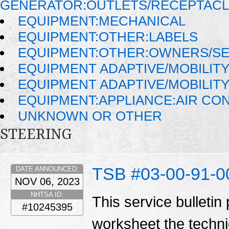
GENERATOR:OUTLETS/RECEPTAC
EQUIPMENT:MECHANICAL
EQUIPMENT:OTHER:LABELS
EQUIPMENT:OTHER:OWNERS/SE
EQUIPMENT ADAPTIVE/MOBILIT
EQUIPMENT ADAPTIVE/MOBILIT
EQUIPMENT:APPLIANCE:AIR CO
UNKNOWN OR OTHER
STEERING
TSB #03-00-91-0
DATE ANNOUNCED:
NOV 06, 2023
NHTSA ID:
This service bulletin
#10245395
worksheet the techni