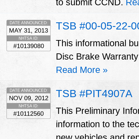
to submit CCND.
Re
TSB #00-05-22-
DATE ANNOUNCED:
MAY 31, 2013
NHTSA ID:
This informational bu
#10139080
Disc Brake Warranty
Read More »
TSB #PIT4907A
DATE ANNOUNCED:
NOV 09, 2012
NHTSA ID:
This Preliminary Inf
#10112560
information to the te
new vehicles and re