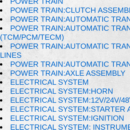
POWER TRAIN
POWER TRAIN:CLUTCH ASSEMB
POWER TRAIN:AUTOMATIC TRA
POWER TRAIN:AUTOMATIC TRA
(TCM/PCM/TECM)
POWER TRAIN:AUTOMATIC TRAN
LINES
POWER TRAIN:AUTOMATIC TRA
POWER TRAIN:AXLE ASSEMBLY
ELECTRICAL SYSTEM
ELECTRICAL SYSTEM:HORN
ELECTRICAL SYSTEM:12V/24V/4
ELECTRICAL SYSTEM:STARTER 
ELECTRICAL SYSTEM:IGNITION
ELECTRICAL SYSTEM: INSTRUM