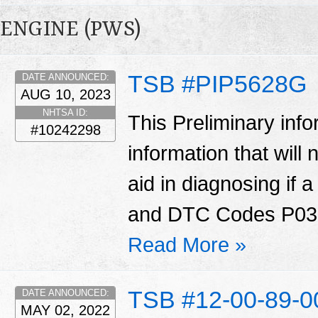
ENGINE (PWS)
TSB #PIP5628G
DATE ANNOUNCED:
AUG 10, 2023
NHTSA ID:
This Preliminary in
#10242298
information that will
aid in diagnosing if 
and DTC Codes P030
Read More »
TSB #12-00-89-
DATE ANNOUNCED:
MAY 02, 2022