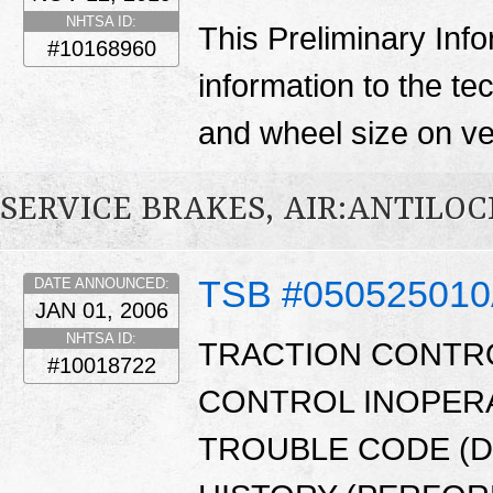
NHTSA ID:
This Preliminary Inf
#10168960
information to the te
and wheel size on ve
SERVICE BRAKES, AIR:ANTILO
TSB #05052501
DATE ANNOUNCED:
JAN 01, 2006
NHTSA ID:
TRACTION CONTRO
#10018722
CONTROL INOPERA
TROUBLE CODE (D