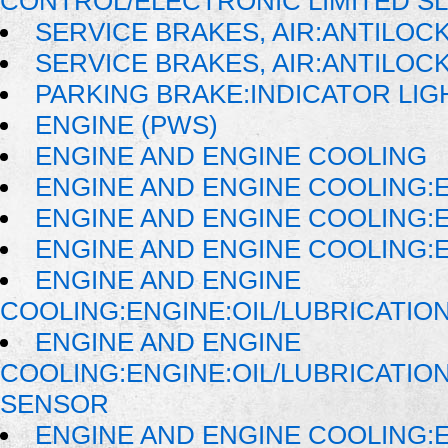
CONTROL/ELECTRONIC LIMITED SL
SERVICE BRAKES, AIR:ANTILOC
SERVICE BRAKES, AIR:ANTILO
PARKING BRAKE:INDICATOR LIG
ENGINE (PWS)
ENGINE AND ENGINE COOLING
ENGINE AND ENGINE COOLING:
ENGINE AND ENGINE COOLING:E
ENGINE AND ENGINE COOLING:E
ENGINE AND ENGINE
COOLING:ENGINE:OIL/LUBRICATIO
ENGINE AND ENGINE
COOLING:ENGINE:OIL/LUBRICATI
SENSOR
ENGINE AND ENGINE COOLING: