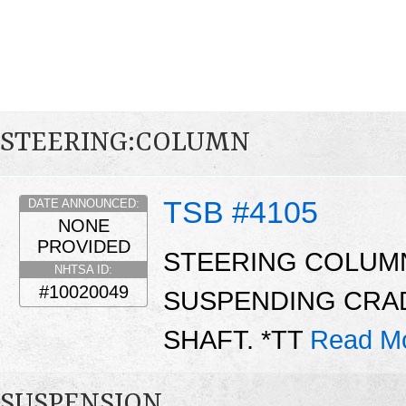
STEERING:COLUMN
TSB #4105
DATE ANNOUNCED:
NONE
PROVIDED
STEERING COLUM
NHTSA ID:
#10020049
SUSPENDING CRA
SHAFT. *TT
Read M
SUSPENSION