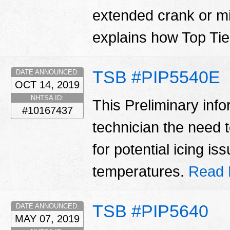
extended crank or mi
explains how Top Tier
TSB #PIP5540E
DATE ANNOUNCED:
OCT 14, 2019
NHTSA ID:
This Preliminary inf
#10167437
technician the need 
for potential icing i
temperatures.
Read 
TSB #PIP5640
DATE ANNOUNCED:
MAY 07, 2019