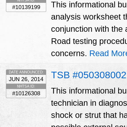
NHTSA ID:
This informational bul
#10139199
analysis worksheet t
conjunction with the 
Road testing procedu
concerns.
Read Mor
TSB #050308002
DATE ANNOUNCED:
JUN 26, 2014
NHTSA ID:
This informational bu
#10126308
technician in diagno
shock or strut that ha