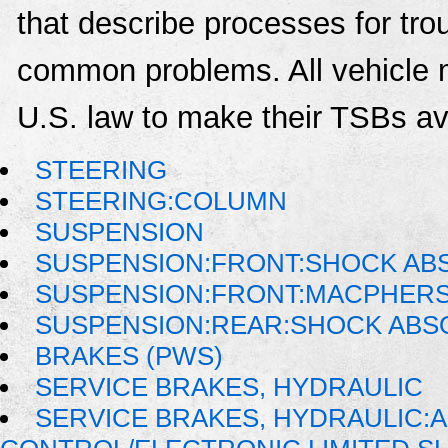
that describe processes for trou
common problems. All vehicle 
U.S. law to make their TSBs ava
STEERING
STEERING:COLUMN
SUSPENSION
SUSPENSION:FRONT:SHOCK AB
SUSPENSION:FRONT:MACPHER
SUSPENSION:REAR:SHOCK AB
BRAKES (PWS)
SERVICE BRAKES, HYDRAULIC
SERVICE BRAKES, HYDRAULIC: