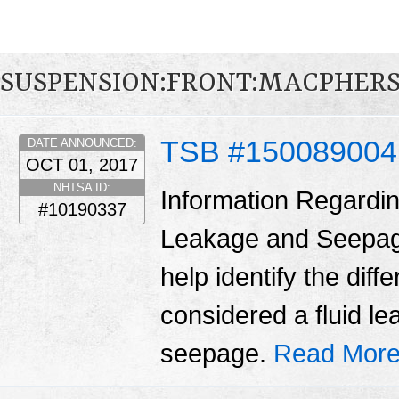
SUSPENSION:FRONT:MACPHER
TSB #15008900
DATE ANNOUNCED:
OCT 01, 2017
NHTSA ID:
Information Regardin
#10190337
Leakage and Seepage 
help identify the dif
considered a fluid l
seepage.
Read More