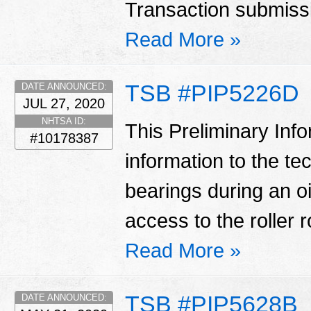
Transaction submissio
Read More »
TSB #PIP5226D
DATE ANNOUNCED:
JUL 27, 2020
NHTSA ID:
This Preliminary Inf
#10178387
information to the te
bearings during an oi
access to the roller 
Read More »
TSB #PIP5628B
DATE ANNOUNCED: