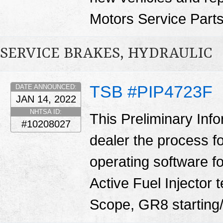
Motors Service Part
SERVICE BRAKES, HYDRAULIC
TSB #PIP4723F
DATE ANNOUNCED:
JAN 14, 2022
NHTSA ID:
This Preliminary Inf
#10208027
dealer the process f
operating software fo
Active Fuel Injector 
Scope, GR8 starting/