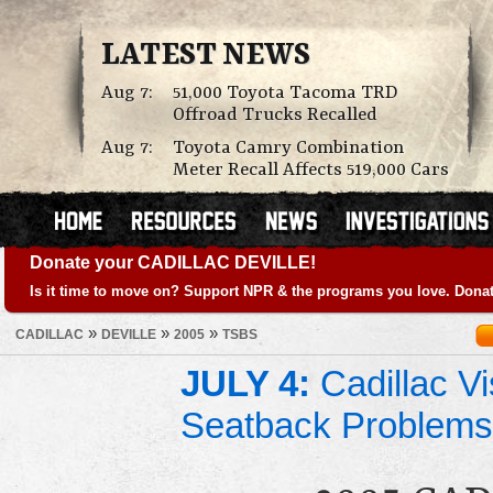
LATEST NEWS
Aug 7:
51,000 Toyota Tacoma TRD
Offroad Trucks Recalled
Aug 7:
Toyota Camry Combination
Meter Recall Affects 519,000 Cars
Donate your CADILLAC DEVILLE!
Is it time to move on? Support NPR & the programs you love. Donat
»
»
»
CADILLAC
DEVILLE
2005
TSBS
JULY 4:
Cadillac Vi
Seatback Problems