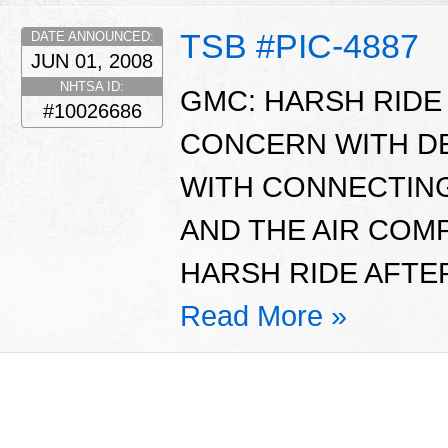
TSB #PIC-4887
DATE ANNOUNCED:
JUN 01, 2008
NHTSA ID:
GMC: HARSH RIDE 
#10026686
CONCERN WITH D
WITH CONNECTING
AND THE AIR CO
HARSH RIDE AFTER
Read More »