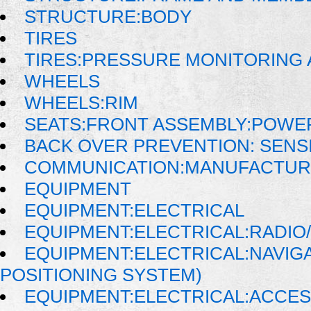
STRUCTURE:BODY
TIRES
TIRES:PRESSURE MONITORING
WHEELS
WHEELS:RIM
SEATS:FRONT ASSEMBLY:POWE
BACK OVER PREVENTION: SENS
COMMUNICATION:MANUFACTUR
EQUIPMENT
EQUIPMENT:ELECTRICAL
EQUIPMENT:ELECTRICAL:RADIO/
EQUIPMENT:ELECTRICAL:NAVIG
POSITIONING SYSTEM)
EQUIPMENT:ELECTRICAL:ACCE