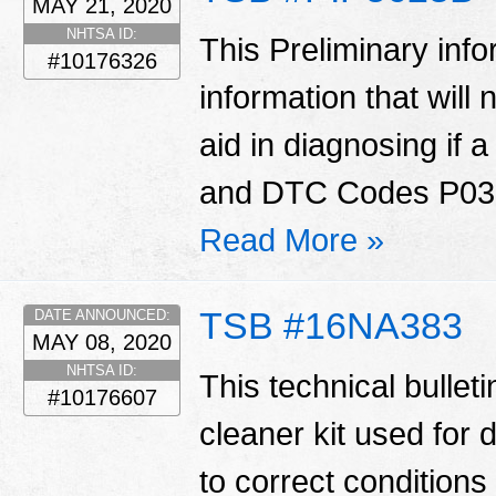
MAY 21, 2020
NHTSA ID:
This Preliminary in
#10176326
information that will
aid in diagnosing if 
and DTC Codes P030
Read More »
TSB #16NA383
DATE ANNOUNCED:
MAY 08, 2020
NHTSA ID:
This technical bulleti
#10176607
cleaner kit used for 
to correct conditions 