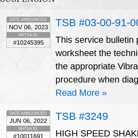
TSB #03-00-91-0
DATE ANNOUNCED:
NOV 06, 2023
NHTSA ID:
This service bulletin
#10245395
worksheet the techni
the appropriate Vibr
procedure when diag
Read More »
TSB #3249
DATE ANNOUNCED:
JUN 06, 2022
NHTSA ID:
HIGH SPEED SHAKE
#10011691