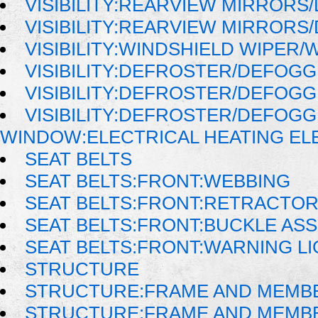
VISIBILITY:REARVIEW MIRRORS
VISIBILITY:REARVIEW MIRRORS
VISIBILITY:WINDSHIELD WIPER
VISIBILITY:DEFROSTER/DEFOG
VISIBILITY:DEFROSTER/DEFOG
VISIBILITY:DEFROSTER/DEFOG
WINDOW:ELECTRICAL HEATING E
SEAT BELTS
SEAT BELTS:FRONT:WEBBING
SEAT BELTS:FRONT:RETRACTO
SEAT BELTS:FRONT:BUCKLE AS
SEAT BELTS:FRONT:WARNING LI
STRUCTURE
STRUCTURE:FRAME AND MEMB
STRUCTURE:FRAME AND MEMB