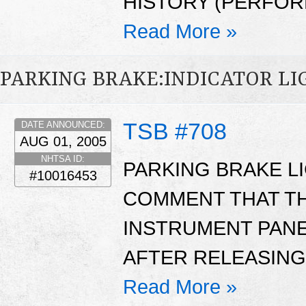
HISTORY (PERFOR
Read More »
PARKING BRAKE:INDICATOR LI
TSB #708
DATE ANNOUNCED:
AUG 01, 2005
NHTSA ID:
PARKING BRAKE L
#10016453
COMMENT THAT TH
INSTRUMENT PANEL
AFTER RELEASING
Read More »