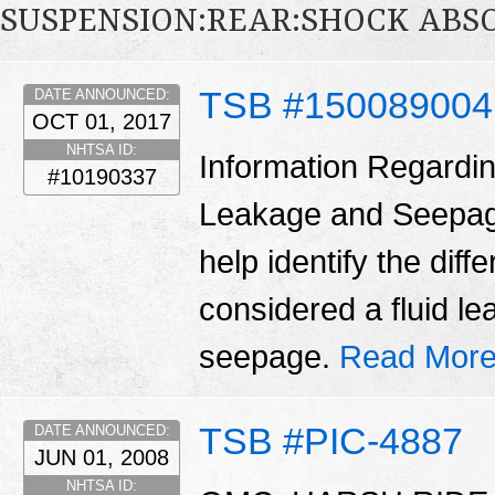
SUSPENSION:REAR:SHOCK ABS
TSB #15008900
DATE ANNOUNCED:
OCT 01, 2017
NHTSA ID:
Information Regardin
#10190337
Leakage and Seepage 
help identify the dif
considered a fluid l
seepage.
Read More
TSB #PIC-4887
DATE ANNOUNCED:
JUN 01, 2008
NHTSA ID: