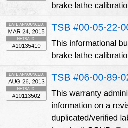
brake lathe calibrat
TSB #00-05-22-
DATE ANNOUNCED:
MAR 24, 2015
NHTSA ID:
This informational bu
#10135410
brake lathe calibrat
TSB #06-00-89-0
DATE ANNOUNCED:
AUG 26, 2013
NHTSA ID:
This warranty adminis
#10113502
information on a rev
duplicated/verified 