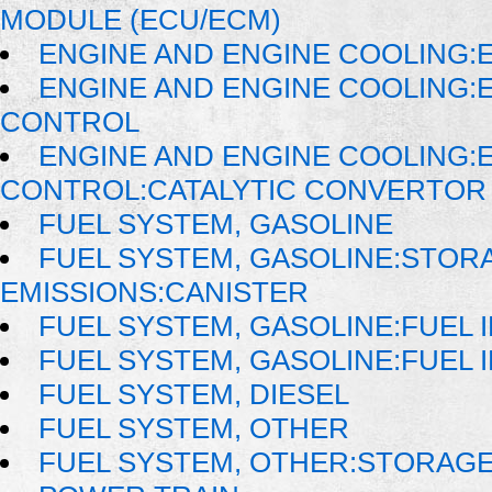
MODULE (ECU/ECM)
ENGINE AND ENGINE COOLING:
ENGINE AND ENGINE COOLING:
CONTROL
ENGINE AND ENGINE COOLING:
CONTROL:CATALYTIC CONVERTOR
FUEL SYSTEM, GASOLINE
FUEL SYSTEM, GASOLINE:STOR
EMISSIONS:CANISTER
FUEL SYSTEM, GASOLINE:FUEL 
FUEL SYSTEM, GASOLINE:FUEL 
FUEL SYSTEM, DIESEL
FUEL SYSTEM, OTHER
FUEL SYSTEM, OTHER:STORAGE