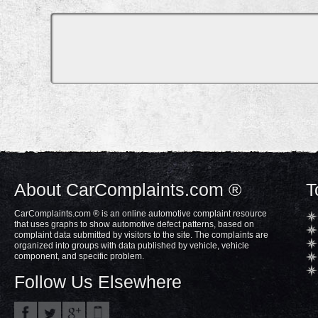
About CarComplaints.com ®
T
CarComplaints.com ® is an online automotive complaint resource
that uses graphs to show automotive defect patterns, based on
complaint data submitted by visitors to the site. The complaints are
organized into groups with data published by vehicle, vehicle
component, and specific problem.
Follow Us Elsewhere