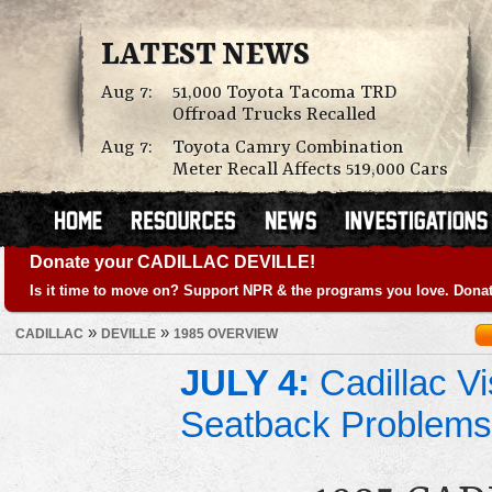
LATEST NEWS
Aug 7:
51,000 Toyota Tacoma TRD
Offroad Trucks Recalled
Aug 7:
Toyota Camry Combination
Meter Recall Affects 519,000 Cars
Donate your CADILLAC DEVILLE!
Is it time to move on? Support NPR & the programs you love. Donat
»
»
CADILLAC
DEVILLE
1985 OVERVIEW
JULY 4:
Cadillac Vi
Seatback Problems