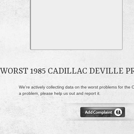
WORST 1985 CADILLAC DEVILLE 
We're actively collecting data on the worst problems for the C
a problem, please help us out and report it.