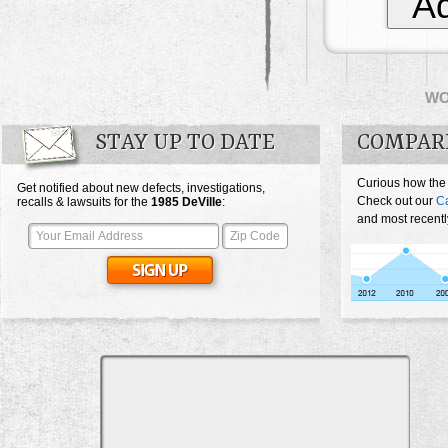
Ad
W
STAY UP TO DATE
COMPARE
Curious how the
Get notified about new defects, investigations,
Check out our
Ca
recalls & lawsuits for the
1985
DeVille
:
and most recentl