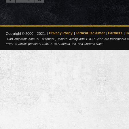
Privacy Policy
Terms/Disclaimer
Partners
C
Copyright © 2000—2021.
"CarComplaints.com" ®, "Autobeef", "What's Wrong With YOUR Car?" are trademarks of A
Front ¾ vehicle photos © 1986-2018 Autodata, Inc. dba Chrome Data.