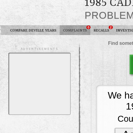
1985 CA
PROBLE
0
2
COMPARE DEVILLE YEARS
COMPLAINTS
RECALLS
INVESTI
Find somet
A D V E R T I S E M E N T S
We ha
1
Cou