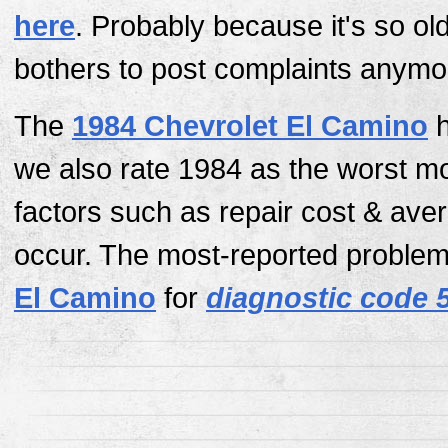
here
. Probably because it's so ol
bothers to post complaints anymo
The
1984 Chevrolet El Camino
h
we also rate 1984 as the worst m
factors such as repair cost & av
occur. The most-reported problem 
El Camino
for
diagnostic code 