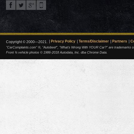
Privacy Policy
Terms/Disclaimer
Partners
C
Copyright © 2000—2021.
"CarComplaints.com" ®, "Autobeef", "What's Wrong With YOUR Car?" are trademarks of A
Front ¾ vehicle photos © 1986-2018 Autodata, Inc. dba Chrome Data.