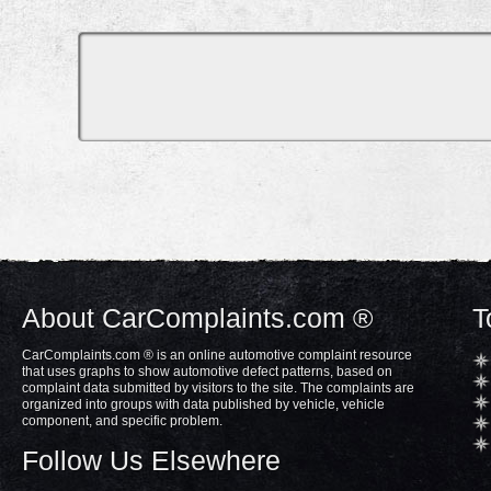
About CarComplaints.com ®
T
CarComplaints.com ® is an online automotive complaint resource
that uses graphs to show automotive defect patterns, based on
complaint data submitted by visitors to the site. The complaints are
organized into groups with data published by vehicle, vehicle
component, and specific problem.
Follow Us Elsewhere