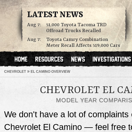
LATEST NEWS
Aug 7:
51,000 Toyota Tacoma TRD
Offroad Trucks Recalled
Aug 7:
Toyota Camry Combination
Meter Recall Affects 519,000 Cars
»
CHEVROLET
EL CAMINO OVERVIEW
CHEVROLET EL C
MODEL YEAR COMPARI
We don't have a lot of complaints o
Chevrolet El Camino — feel free 