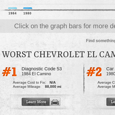
1984
1980
Click on the graph bars for more de
Find something
WORST CHEVROLET EL CA
Diagnostic Code 53
Car
1984 El Camino
1980
Average Cost to Fix:
N/A
Average Co
Average Mileage:
88,000 mi
Average M