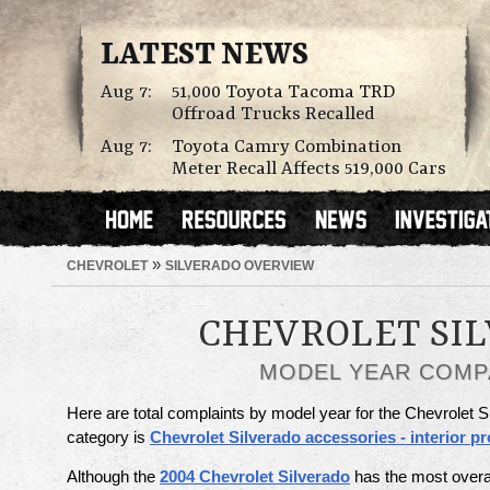
LATEST NEWS
Aug 7:
51,000 Toyota Tacoma TRD
Offroad Trucks Recalled
Aug 7:
Toyota Camry Combination
Meter Recall Affects 519,000 Cars
»
CHEVROLET
SILVERADO OVERVIEW
CHEVROLET SI
MODEL YEAR COMP
Here are total complaints by model year for the Chevrolet S
category is
Chevrolet Silverado accessories - interior p
Although the
2004 Chevrolet Silverado
has the most overa