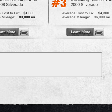
08 Silverado
2000 Silverado
 Cost to Fix:
$1,600
Average Cost to Fix:
$4,300
 Mileage:
83,000 mi
Average Mileage:
96,000 mi