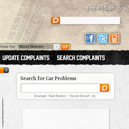
|
Log in
Sign up
Show the:
Search for Car Problems
Example: "Bad Brakes", "Toyota Recall", etc.