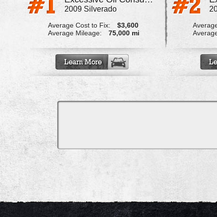
2009 Silverado
20
Average Cost to Fix:
$3,600
Average
Average Mileage:
75,000 mi
Average