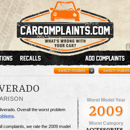
switch models
switch makes
LVERADO
ARISON
Worst Model Year
2009
ilverado. Overall the worst problem
roblems
.
Worst Category
ll complaints, we rate the 2009 model