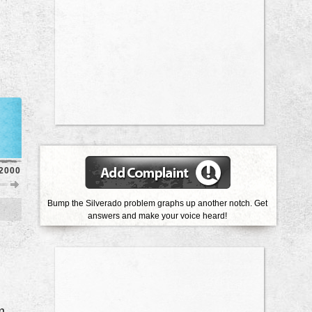
2000
1999
1998
1997
1996
1995
1994
1993
Bump the Silverado problem graphs up another notch. Get
answers and make your voice heard!
Knocking Noise From Engine