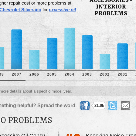
ACCESSORIES -
gher repair cost or more problems at
INTERIOR
Chevrolet Silverado
for
excessive oil
PROBLEMS
08
2007
2006
2005
2004
2003
2002
2001
 more details about a specific model year.
ething helpful? Spread the word.
21.9k
DO PROBLEMS
Excessive Oil Consumption