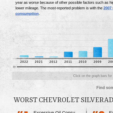
year as worse because of other possible factors such as hi
lower mileage. The most-reported problem is with the
2007 
consumption
.
2022
2021
2012
2011
2010
2009
20
Click on the graph bars for
Find som
WORST CHEVROLET SILVERA
Excessive Oil Consumption