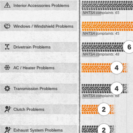
Interior Accessories Problems
NHTSA complaints: 65
Windows / Windshield Problems
NHTSA complaints: 45
6
Drivetrain Problems
NHTSA complaints: 48
4
AC / Heater Problems
4
Transmission Problems
NHTSA complaints: 68
2
Clutch Problems
2
Exhaust System Problems