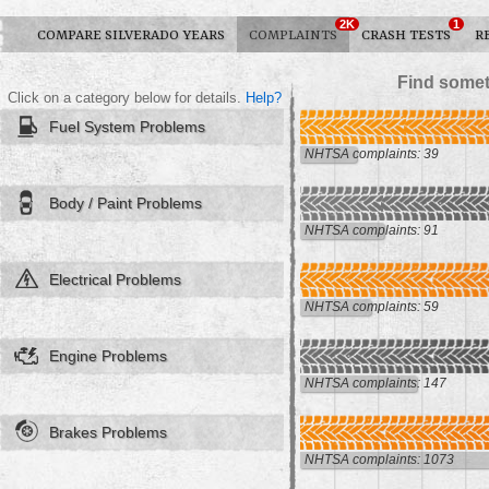
2K
1
COMPARE SILVERADO YEARS
COMPLAINTS
CRASH TESTS
R
Find somet
Click on a category below for details.
Help?
Fuel System Problems
NHTSA complaints: 39
Body / Paint Problems
NHTSA complaints: 91
Electrical Problems
NHTSA complaints: 59
Engine Problems
NHTSA complaints: 147
Brakes Problems
NHTSA complaints: 1073