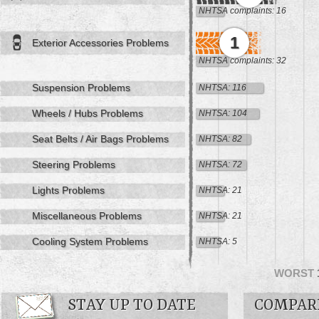
NHTSA complaints: 16
1
Exterior Accessories Problems
NHTSA complaints: 32
Suspension Problems
NHTSA: 116
Wheels / Hubs Problems
NHTSA: 104
Seat Belts / Air Bags Problems
NHTSA: 82
Steering Problems
NHTSA: 72
Lights Problems
NHTSA: 21
Miscellaneous Problems
NHTSA: 21
Cooling System Problems
NHTSA: 5
WORST
STAY UP TO DATE
COMPAR