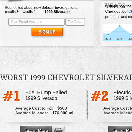
YEARS
Curious how the
Get notified about new defects, investigations,
Check out our
Ch
recalls & lawsuits for the
1999
Silverado
:
problems and mos
WORST 1999 CHEVROLET SILVER
Fuel Pump Failed
1999 Silverado
1999 Sil
Average Cost to Fix:
$500
Average Cost to
Average Mileage:
176,000 mi
Average Milea