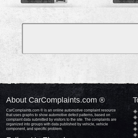
About CarComplaints.com ®
T
CarComplaints.com ® is an online automotive complaint resource
that uses graphs to show automotive defect patterns, based on
complaint data submitted by visitors to the site. The complaints are
organized into groups with data published by vehicle, vehicle
component, and specific problem.