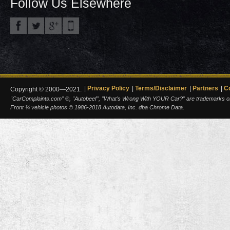
Follow Us Elsewhere
Privacy Policy
Terms/Disclaimer
Partners
C
Copyright © 2000—2021.
"CarComplaints.com" ®, "Autobeef", "What's Wrong With YOUR Car?" are trademarks of A
Front ¾ vehicle photos © 1986-2018 Autodata, Inc. dba Chrome Data.