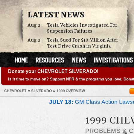
LATEST NEWS
Aug 2:
Tesla Vehicles Investigated For
Suspension Failures
Aug 2:
Tesla Sued For $10 Million After
Test Drive Crash in Virginia
Donate your CHEVROLET SILVERADO!
Is it time to move on? Support NPR & the programs you love. Donat
»
»
CHEVROLET
SILVERADO
1999 OVERVIEW
JULY 18:
GM Class Action Lawsu
1999 CHE
PROBLEMS
&
C