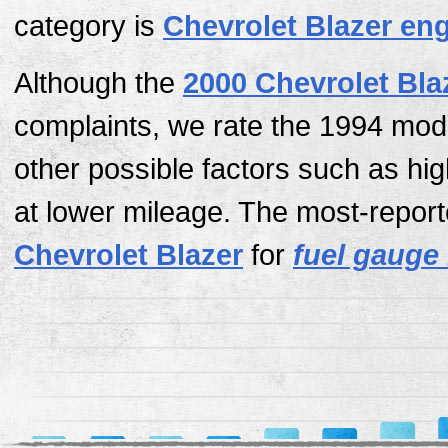
category is
Chevrolet Blazer en
Although the
2000 Chevrolet Bla
complaints, we rate the 1994 mod
other possible factors such as hi
at lower mileage. The most-report
Chevrolet Blazer
for
fuel gauge 