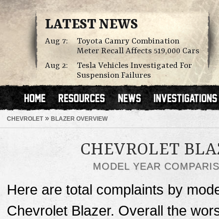
LATEST NEWS
Aug 7:
Toyota Camry Combination
Meter Recall Affects 519,000 Cars
Aug 2:
Tesla Vehicles Investigated For
Suspension Failures
»
CHEVROLET
BLAZER OVERVIEW
CHEVROLET BLA
MODEL YEAR COMPARI
Here are total complaints by mode
Chevrolet Blazer. Overall the wor