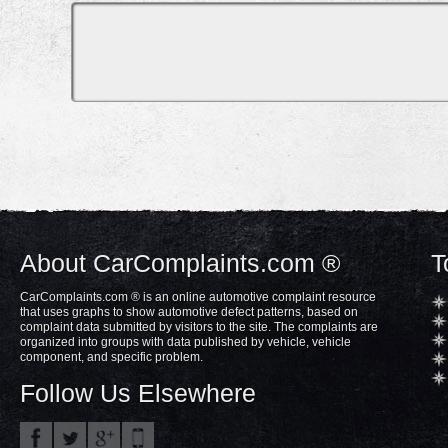
About CarComplaints.com ®
T
CarComplaints.com ® is an online automotive complaint resource
that uses graphs to show automotive defect patterns, based on
complaint data submitted by visitors to the site. The complaints are
organized into groups with data published by vehicle, vehicle
component, and specific problem.
Follow Us Elsewhere