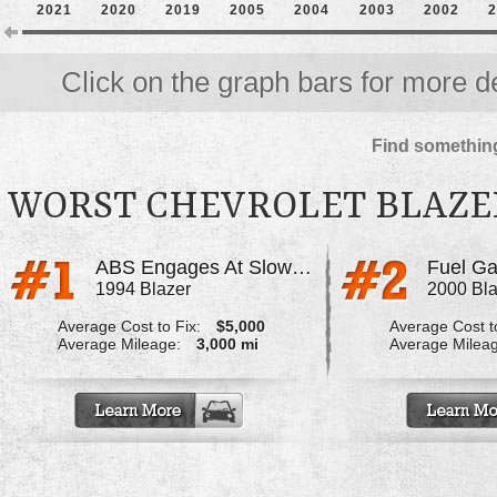
2021
2020
2019
2005
2004
2003
2002
2
Click on the graph bars for more de
Find something
WORST CHEVROLET BLAZE
ABS Engages At Slow Speed On Wet Surfaces
Fuel Ga
1994 Blazer
2000 Bla
Average Cost to Fix:
$5,000
Average Cost to
Average Mileage:
3,000 mi
Average Milea