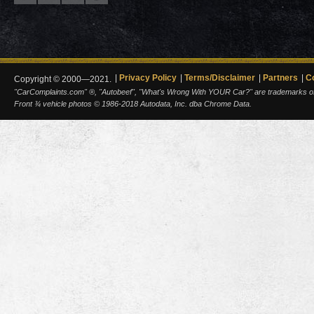
Privacy Policy
Terms/Disclaimer
Partners
C
Copyright © 2000—2021.
"CarComplaints.com" ®, "Autobeef", "What's Wrong With YOUR Car?" are trademarks of A
Front ¾ vehicle photos © 1986-2018 Autodata, Inc. dba Chrome Data.