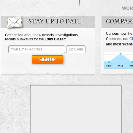
WOR
STAY UP TO DATE
COMPAR
Curious how the
Get notified about new defects, investigations,
Check out our
Ch
recalls & lawsuits for the
1989
Blazer
:
and most recentl