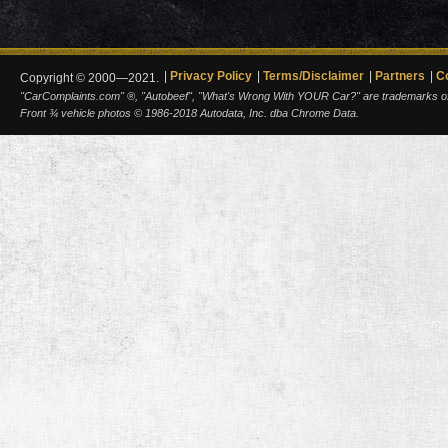
Privacy Policy
Terms/Disclaimer
Partners
C
Copyright © 2000—2021.
"CarComplaints.com" ®, "Autobeef", "What's Wrong With YOUR Car?" are trademarks of A
Front ¾ vehicle photos © 1986-2018 Autodata, Inc. dba Chrome Data.