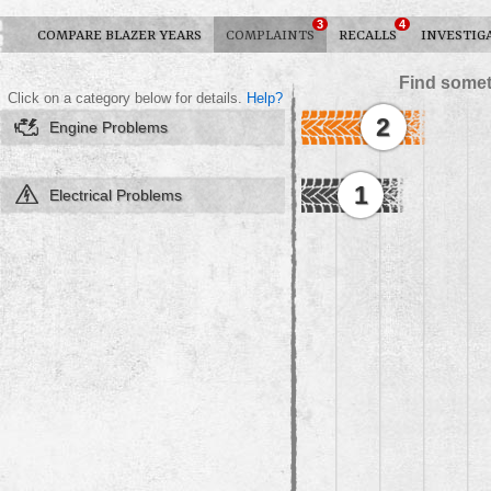
3
4
COMPARE BLAZER YEARS
COMPLAINTS
RECALLS
INVESTIG
Find somet
Click on a category below for details.
Help?
2
Engine Problems
1
Electrical Problems