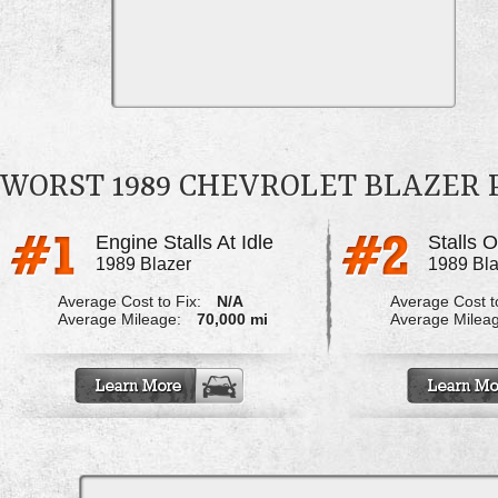
WORST 1989 CHEVROLET BLAZER
Engine Stalls At Idle
1989 Blazer
1989 Bla
Average Cost to Fix:
N/A
Average Cost to
Average Mileage:
70,000 mi
Average Milea