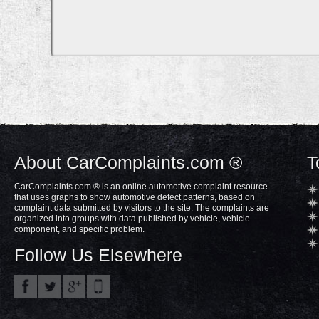
About CarComplaints.com ®
T
CarComplaints.com ® is an online automotive complaint resource
that uses graphs to show automotive defect patterns, based on
complaint data submitted by visitors to the site. The complaints are
organized into groups with data published by vehicle, vehicle
component, and specific problem.
Follow Us Elsewhere