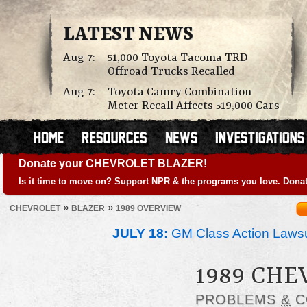
LATEST NEWS
Aug 7:
51,000 Toyota Tacoma TRD
Offroad Trucks Recalled
Aug 7:
Toyota Camry Combination
Meter Recall Affects 519,000 Cars
Donate your CHEVROLET BLAZER!
Is it time to move on? Support NPR & the programs you love. Donat
»
»
CHEVROLET
BLAZER
1989 OVERVIEW
JULY 18:
GM Class Action Lawsu
1989 CHE
PROBLEMS
&
C