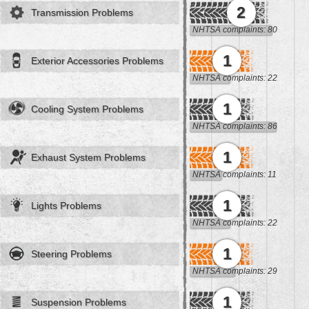
2
Transmission Problems
NHTSA complaints: 80
1
Exterior Accessories Problems
NHTSA complaints: 22
1
Cooling System Problems
NHTSA complaints: 86
1
Exhaust System Problems
NHTSA complaints: 11
1
Lights Problems
NHTSA complaints: 22
1
Steering Problems
NHTSA complaints: 29
1
Suspension Problems