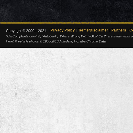
Privacy Policy
Terms/Disclaimer
Partners
C
Copyright © 2000—2021.
"CarComplaints.com" ®, "Autobeef", "What's Wrong With YOUR Car?" are trademarks of A
Front ¾ vehicle photos © 1986-2018 Autodata, Inc. dba Chrome Data.