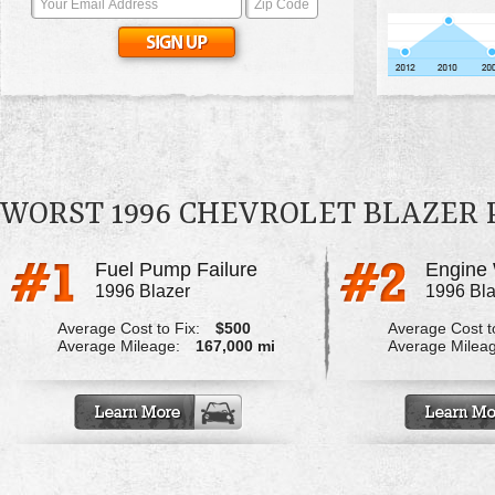
WORST 1996 CHEVROLET BLAZER
Fuel Pump Failure
Engine 
1996 Blazer
1996 Bla
Average Cost to Fix:
$500
Average Cost to
Average Mileage:
167,000 mi
Average Milea