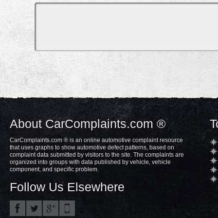
About CarComplaints.com ®
T
CarComplaints.com ® is an online automotive complaint resource
that uses graphs to show automotive defect patterns, based on
complaint data submitted by visitors to the site. The complaints are
organized into groups with data published by vehicle, vehicle
component, and specific problem.
Follow Us Elsewhere