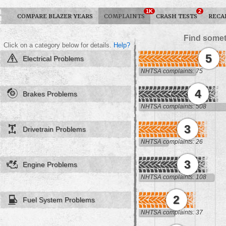
1K
2
COMPARE BLAZER YEARS
COMPLAINTS
CRASH TESTS
RECA
Find somet
Click on a category below for details.
Help?
5
Electrical Problems
NHTSA complaints: 75
4
Brakes Problems
NHTSA complaints: 508
3
Drivetrain Problems
NHTSA complaints: 26
3
Engine Problems
NHTSA complaints: 108
2
Fuel System Problems
NHTSA complaints: 37