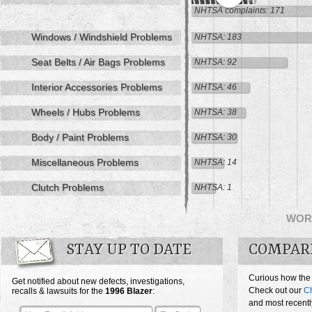
NHTSA complaints: 171
Windows / Windshield Problems
NHTSA: 183
Seat Belts / Air Bags Problems
NHTSA: 92
Interior Accessories Problems
NHTSA: 46
Wheels / Hubs Problems
NHTSA: 38
Body / Paint Problems
NHTSA: 30
Miscellaneous Problems
NHTSA: 14
Clutch Problems
NHTSA: 1
WOR
STAY UP TO DATE
COMPAR
Curious how the
Get notified about new defects, investigations,
Check out our
Ch
recalls & lawsuits for the
1996
Blazer
:
and most recentl