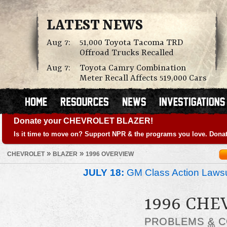
LATEST NEWS
Aug 7:
51,000 Toyota Tacoma TRD
Offroad Trucks Recalled
Aug 7:
Toyota Camry Combination
Meter Recall Affects 519,000 Cars
Donate your CHEVROLET BLAZER!
Is it time to move on? Support NPR & the programs you love. Donat
»
»
CHEVROLET
BLAZER
1996 OVERVIEW
JULY 18:
GM Class Action Lawsu
1996 CHE
PROBLEMS
&
C