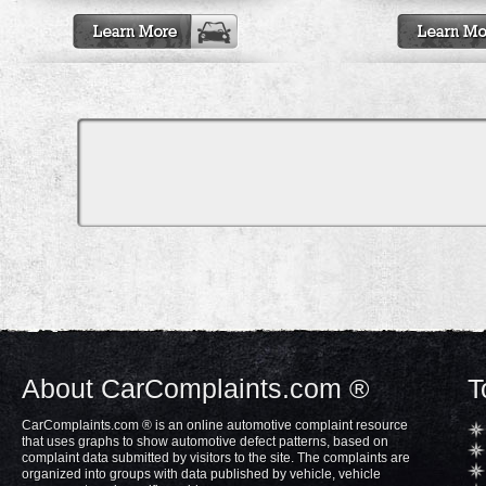
About CarComplaints.com ®
T
CarComplaints.com ® is an online automotive complaint resource
that uses graphs to show automotive defect patterns, based on
complaint data submitted by visitors to the site. The complaints are
organized into groups with data published by vehicle, vehicle