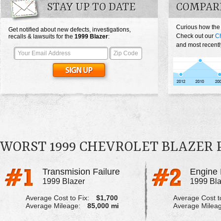
STAY UP TO DATE
COMPAR
Curious how the
Get notified about new defects, investigations,
Check out our
Ch
recalls & lawsuits for the
1999
Blazer
:
and most recentl
WORST 1999 CHEVROLET BLAZER
Transmision Failure
Engine 
1999 Blazer
1999 Bla
Average Cost to Fix:
$1,700
Average Cost to
Average Mileage:
85,000 mi
Average Milea