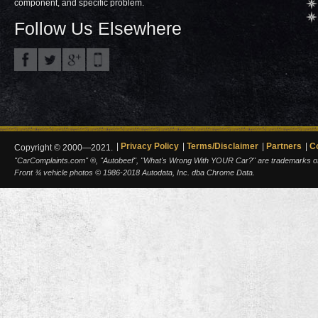
component, and specific problem.
Follow Us Elsewhere
Privacy Policy
Terms/Disclaimer
Partners
C
Copyright © 2000—2021.
"CarComplaints.com" ®, "Autobeef", "What's Wrong With YOUR Car?" are trademarks of A
Front ¾ vehicle photos © 1986-2018 Autodata, Inc. dba Chrome Data.