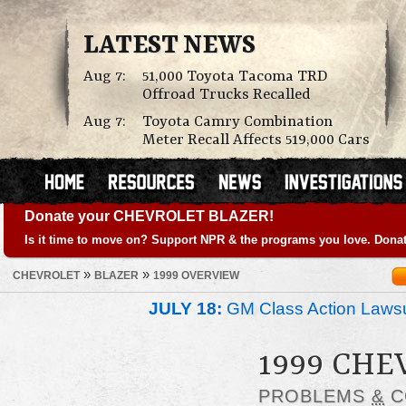
LATEST NEWS
Aug 7:
51,000 Toyota Tacoma TRD
Offroad Trucks Recalled
Aug 7:
Toyota Camry Combination
Meter Recall Affects 519,000 Cars
Donate your CHEVROLET BLAZER!
Is it time to move on? Support NPR & the programs you love. Donat
»
»
CHEVROLET
BLAZER
1999 OVERVIEW
JULY 18:
GM Class Action Lawsu
1999 CHE
PROBLEMS
&
C