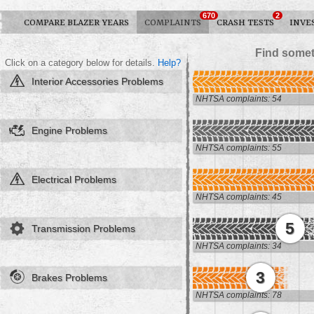
670
2
COMPARE BLAZER YEARS
COMPLAINTS
CRASH TESTS
INVE
Find somet
Click on a category below for details.
Help?
Interior Accessories Problems
NHTSA complaints: 54
Engine Problems
NHTSA complaints: 55
Electrical Problems
NHTSA complaints: 45
5
Transmission Problems
NHTSA complaints: 34
3
Brakes Problems
NHTSA complaints: 78