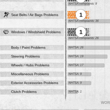
NHTSA complaints: 9
1
Seat Belts / Air Bags Problems
NHTSA complaints: 36
1
Windows / Windshield Problems
NHTSA complaints: 26
Body / Paint Problems
NHTSA: 26
Steering Problems
NHTSA: 19
Wheels / Hubs Problems
NHTSA: 17
Miscellaneous Problems
NHTSA: 9
Exterior Accessories Problems
NHTSA: 9
Clutch Problems
NHTSA: 1
WOR