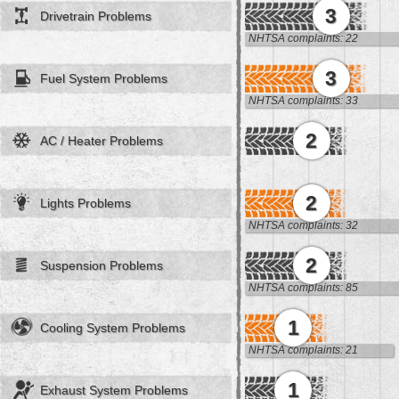
3
Drivetrain Problems
NHTSA complaints: 22
3
Fuel System Problems
NHTSA complaints: 33
2
AC / Heater Problems
2
Lights Problems
NHTSA complaints: 32
2
Suspension Problems
NHTSA complaints: 85
1
Cooling System Problems
NHTSA complaints: 21
1
Exhaust System Problems