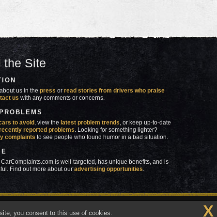
 the Site
TION
about us in the
press
or
read stories from drivers who praise
tact us
with any comments or concerns.
 PROBLEMS
cars to avoid
, view the
latest problem trends
, or keep up-to-date
recently reported problems
. Looking for something lighter?
y complaints
to see people who found humor in a bad situation.
SE
 CarComplaints.com is well-targeted, has unique benefits, and is
ful. Find out more about our
advertising opportunities
.
X
made in
 wrong with YOUR car?™
ite, you consent to this use of cookies.
Vermont