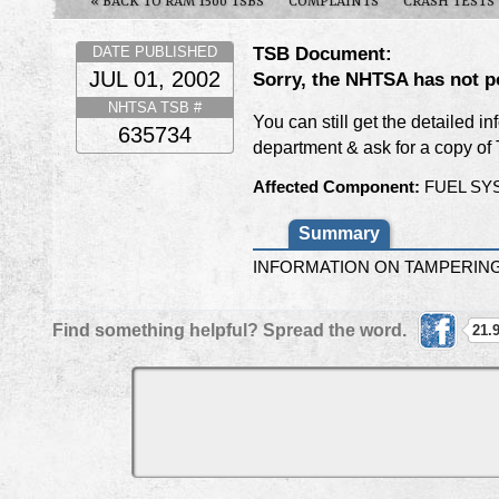
« BACK TO RAM 1500 TSBS
COMPLAINTS
CRASH TESTS
TSB Document:
DATE PUBLISHED
JUL 01, 2002
Sorry, the NHTSA has not p
NHTSA TSB #
You can still get the detailed i
635734
department & ask for a copy o
Affected Component:
FUEL SY
Summary
INFORMATION ON TAMPERING 
Find something helpful? Spread the word.
21.