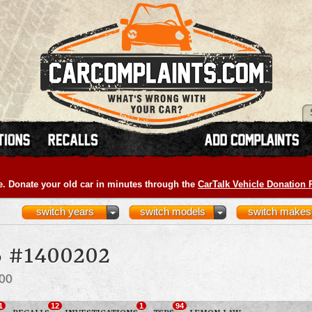
e. Donate your old car in minutes through the
CarTalk Vehicle Donation
switch years
switch models
switch makes
 #1400202
00
1
12
1
94