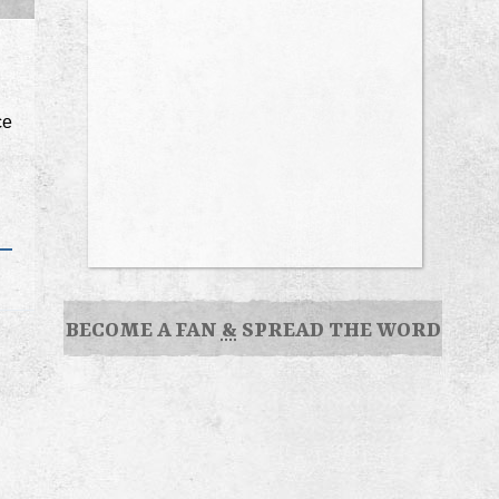
ce
BECOME A FAN
&
SPREAD THE WORD