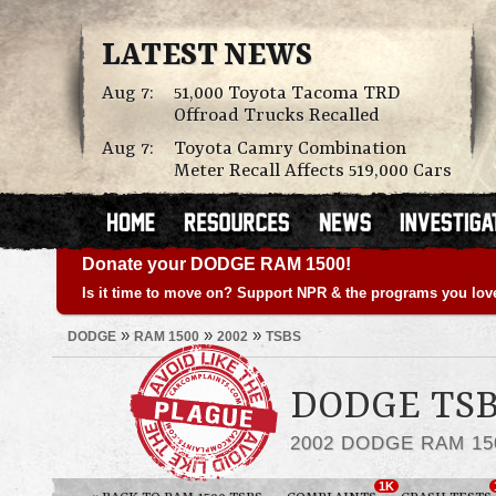
LATEST NEWS
Aug 7:
51,000 Toyota Tacoma TRD
Offroad Trucks Recalled
Aug 7:
Toyota Camry Combination
Meter Recall Affects 519,000 Cars
Donate your DODGE RAM 1500!
Is it time to move on? Support NPR & the programs you lov
»
»
»
DODGE
RAM 1500
2002
TSBS
DODGE TSB
2002 DODGE RAM 15
1K