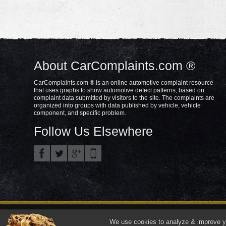
About CarComplaints.com ®
CarComplaints.com ® is an online automotive complaint resource
that uses graphs to show automotive defect patterns, based on
complaint data submitted by visitors to the site. The complaints are
organized into groups with data published by vehicle, vehicle
component, and specific problem.
Follow Us Elsewhere
Privacy Policy
Terms/Disclaimer
Part
Copyright © 2000—2021.
We use cookies to analyze & improve you
"CarComplaints.com" ®, "Autobeef", "What's Wrong With YOUR Car?" are trade