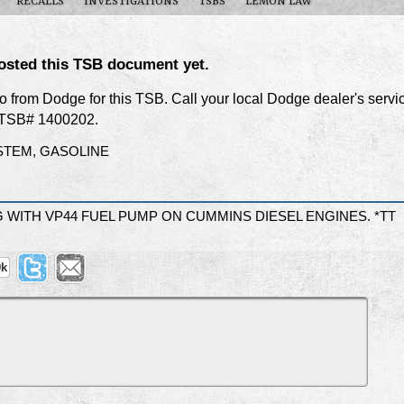
RECALLS
INVESTIGATIONS
TSBS
LEMON LAW
osted this TSB document yet.
nfo from Dodge for this TSB. Call your local Dodge dealer's servi
f TSB# 1400202.
STEM, GASOLINE
WITH VP44 FUEL PUMP ON CUMMINS DIESEL ENGINES. *TT
9k