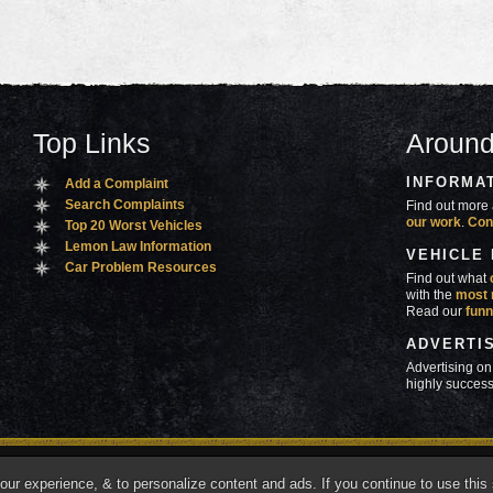
Top Links
Around
INFORMA
Add a Complaint
Search Complaints
Find out more 
our work
.
Con
Top 20 Worst Vehicles
Lemon Law Information
VEHICLE
Car Problem Resources
Find out what
with the
most 
Read our
funn
ADVERTI
Advertising on
highly success
ners
Contact Us
Advertise
Mobile Site
What's
r experience, & to personalize content and ads. If you continue to use this s
marks of Autobeef LLC, All rights reserved.