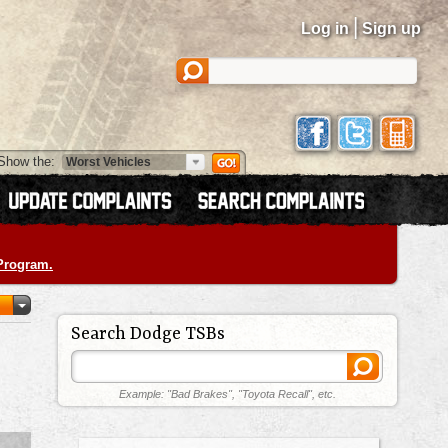
|
Log in
Sign up
Show the:
 Program.
Search Dodge TSBs
Example: "Bad Brakes", "Toyota Recall", etc.