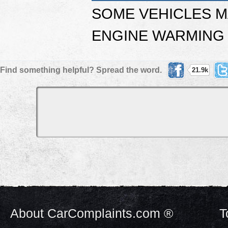
SOME VEHICLES M
ENGINE WARMING 
Find something helpful? Spread the word.
21.9k
About CarComplaints.com ®
T