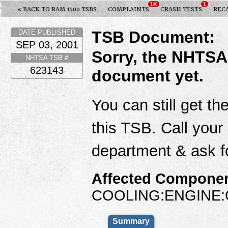
1K
1
« BACK TO RAM 1500 TSBS
COMPLAINTS
CRASH TESTS
REC
TSB Document:
DATE PUBLISHED
SEP 03, 2001
Sorry, the NHTSA
NHTSA TSB #
623143
document yet.
You can still get th
this TSB. Call your
department & ask f
Affected Componen
COOLING:ENGINE:
Summary