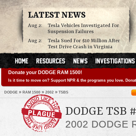
LATEST NEWS
Aug 2:
Tesla Vehicles Investigated For
Suspension Failures
Aug 2:
Tesla Sued For $10 Million After
Test Drive Crash in Virginia
Donate your DODGE RAM 1500!
Is it time to move on? Support NPR & the programs you love. Donat
»
»
»
DODGE
RAM 1500
2002
TSBS
DODGE TSB #
2002 DODGE 