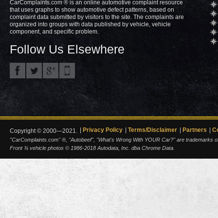
CarComplaints.com ® is an online automotive complaint resource
that uses graphs to show automotive defect patterns, based on
complaint data submitted by visitors to the site. The complaints are
organized into groups with data published by vehicle, vehicle
component, and specific problem.
Follow Us Elsewhere
Privacy Policy
Terms/Disclaimer
Partners
C
Copyright © 2000—2021.
"CarComplaints.com" ®, "Autobeef", "What's Wrong With YOUR Car?" are trademarks of A
Front ¾ vehicle photos © 1986-2018 Autodata, Inc. dba Chrome Data.