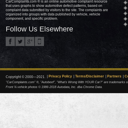
CarComplaints.com ® is an online automotive complaint resource
that uses graphs to show automotive defect patterns, based on
complaint data submitted by visitors to the site. The complaints are
organized into groups with data published by vehicle, vehicle
component, and specific problem.
Follow Us Elsewhere
Privacy Policy
Terms/Disclaimer
Partners
C
Copyright © 2000—2021.
"CarComplaints.com" ®, "Autobeef", "What's Wrong With YOUR Car?" are trademarks of A
Front ¾ vehicle photos © 1986-2018 Autodata, Inc. dba Chrome Data.