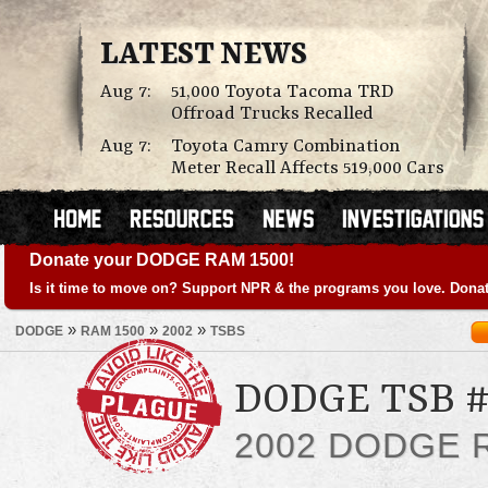
LATEST NEWS
Aug 7:
51,000 Toyota Tacoma TRD
Offroad Trucks Recalled
Aug 7:
Toyota Camry Combination
Meter Recall Affects 519,000 Cars
Donate your DODGE RAM 1500!
Is it time to move on? Support NPR & the programs you love. Donat
»
»
»
DODGE
RAM 1500
2002
TSBS
DODGE TSB #
2002 DODGE 