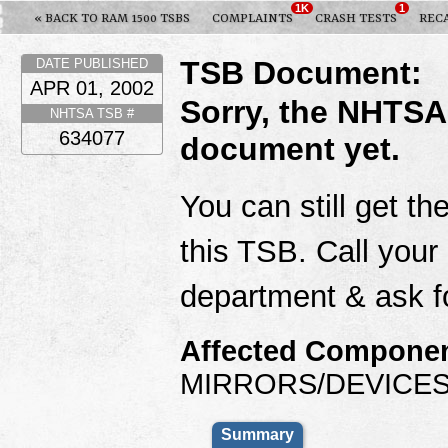
1K
1
« BACK TO RAM 1500 TSBS
COMPLAINTS
CRASH TESTS
REC
TSB Document:
DATE PUBLISHED
APR 01, 2002
Sorry, the NHTSA
NHTSA TSB #
634077
document yet.
You can still get th
this TSB. Call your
department & ask f
Affected Componen
MIRRORS/DEVICES
Summary