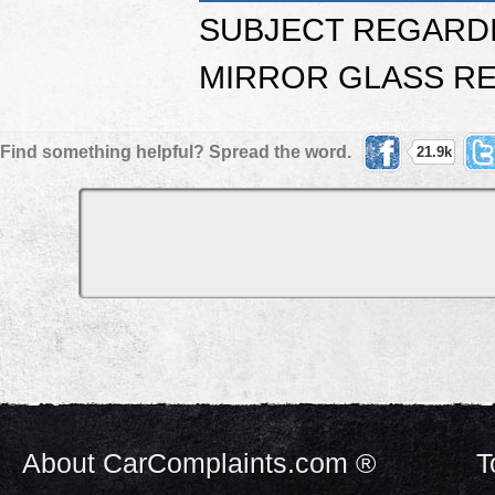
SUBJECT REGARD
MIRROR GLASS RE
Find something helpful? Spread the word.
21.9k
About CarComplaints.com ®
T