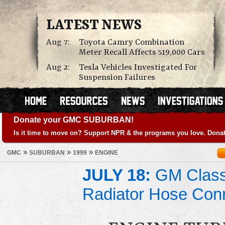
LATEST NEWS
Aug 7:
Toyota Camry Combination
Meter Recall Affects 519,000 Cars
Aug 2:
Tesla Vehicles Investigated For
Suspension Failures
Donate your GMC SUBURBAN!
Is it time to move on? Support NPR & the programs you love. Donat
»
»
»
GMC
SUBURBAN
1999
ENGINE
JULY 18:
GM Class 
Radiator Hose Con