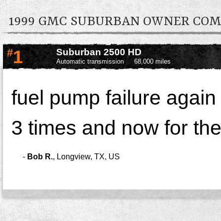
1999 GMC SUBURBAN OWNER CO
#
1
Suburban 2500 HD
Automatic transmission
68,000 miles
fuel pump failure again
3 times and now for the
-
Bob R.
,
Longview, TX, US