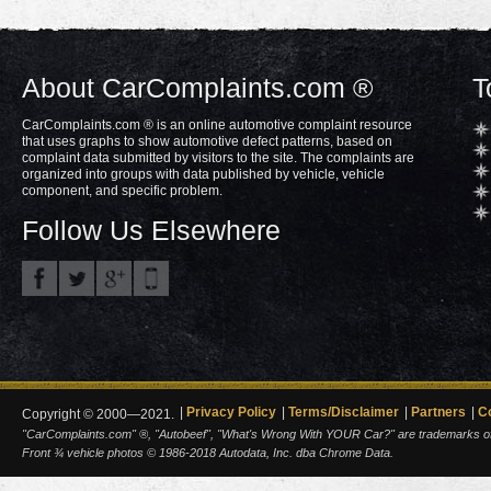
About CarComplaints.com ®
T
CarComplaints.com ® is an online automotive complaint resource
that uses graphs to show automotive defect patterns, based on
complaint data submitted by visitors to the site. The complaints are
organized into groups with data published by vehicle, vehicle
component, and specific problem.
Follow Us Elsewhere
Privacy Policy
Terms/Disclaimer
Partners
C
Copyright © 2000—2021.
"CarComplaints.com" ®, "Autobeef", "What's Wrong With YOUR Car?" are trademarks of A
Front ¾ vehicle photos © 1986-2018 Autodata, Inc. dba Chrome Data.