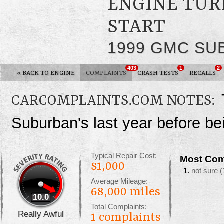
ENGINE TUR
START
1999 GMC SU
403
1
2
«
BACK TO ENGINE
COMPLAINTS
CRASH TESTS
RECALLS
CARCOMPLAINTS.COM NOTES:
Suburban's last year before b
Typical Repair Cost:
Most Com
$1,000
not sure
(
Average Mileage:
68,000 miles
10.0
Total Complaints:
Really Awful
1
complaints