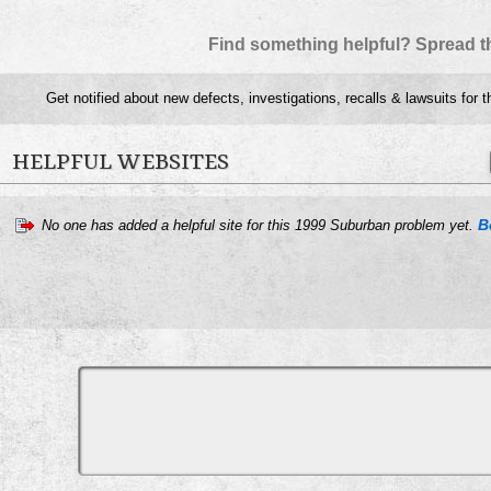
Find something helpful? Spread t
Get notified about new defects, investigations, recalls & lawsuits for 
HELPFUL WEBSITES
B
No one has added a helpful site for this 1999 Suburban problem yet.